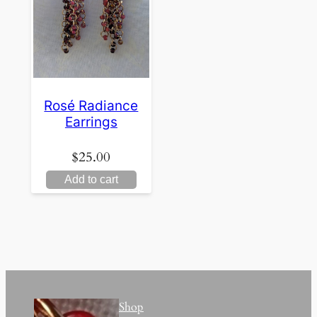
Rosé Radiance
Earrings
$
25.00
Add to cart
Shop