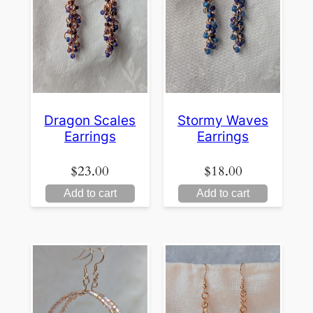
Dragon Scales
Stormy Waves
Earrings
Earrings
$
23.00
$
18.00
Add to cart
Add to cart