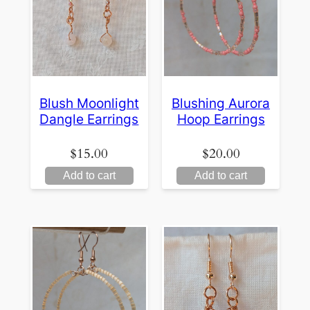
Blush Moonlight
Blushing Aurora
Dangle Earrings
Hoop Earrings
$
15.00
$
20.00
Add to cart
Add to cart