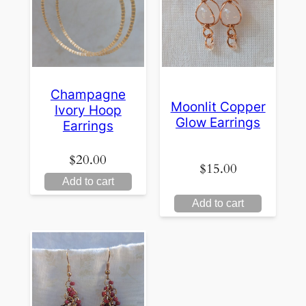
Champagne
Moonlit Copper
Ivory Hoop
Glow Earrings
Earrings
$
20.00
$
15.00
Add to cart
Add to cart