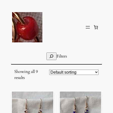
Skip
to
content
Search
Filters
Showing all 9
results