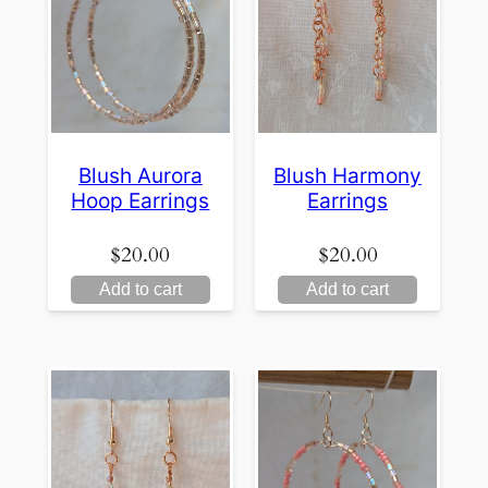
Blush Aurora
Blush Harmony
Hoop Earrings
Earrings
$
20.00
$
20.00
Add to cart
Add to cart