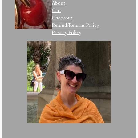
About
Cart
Checkout
Refund/Returns Policy
Privacy Policy