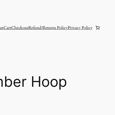
ut
Cart
Checkout
Refund/Returns Policy
Privacy Policy
mber Hoop