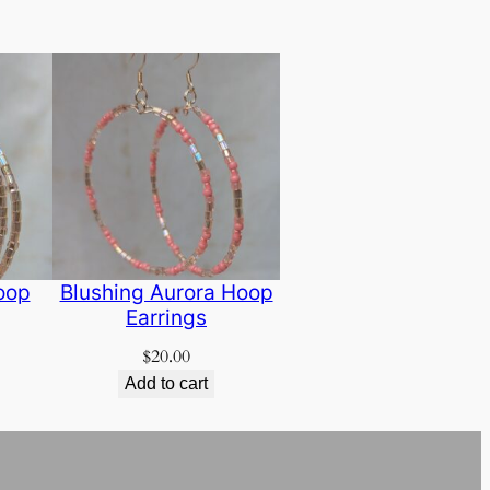
oop
Blushing Aurora Hoop
Earrings
$
20.00
Add to cart