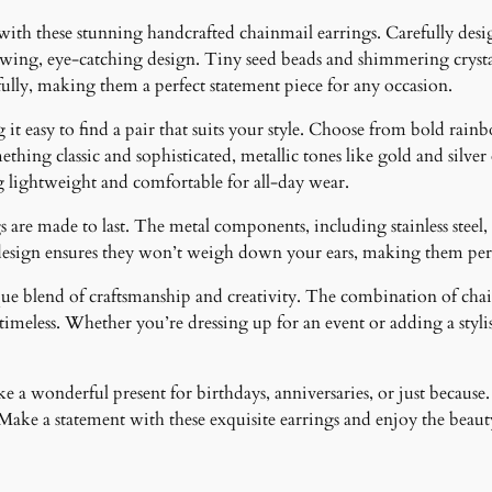
i
 with these stunning handcrafted chainmail earrings. Carefully desig
t
lowing, eye-catching design. Tiny seed beads and shimmering crystal
y
fully, making them a perfect statement piece for any occasion.
it easy to find a pair that suits your style. Choose from bold rainb
ething classic and sophisticated, metallic tones like gold and silver
g lightweight and comfortable for all-day wear.
 are made to last. The metal components, including stainless steel, 
design ensures they won’t weigh down your ears, making them perfe
ique blend of craftsmanship and creativity. The combination of cha
meless. Whether you’re dressing up for an event or adding a stylish
 a wonderful present for birthdays, anniversaries, or just because.
ke a statement with these exquisite earrings and enjoy the beauty