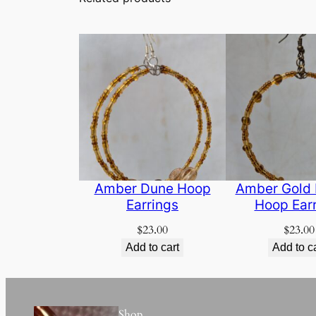
Amber Dune Hoop
Amber Gold
Earrings
Hoop Ear
$
23.00
$
23.00
Add to cart
Add to c
Shop