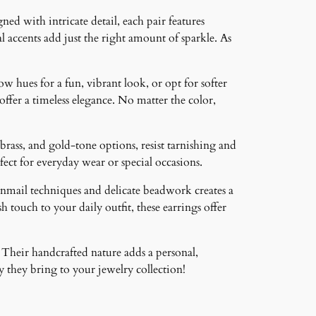
ned with intricate detail, each pair features
 accents add just the right amount of sparkle. As
ow hues for a fun, vibrant look, or opt for softer
 offer a timeless elegance. No matter the color,
brass, and gold-tone options, resist tarnishing and
ct for everyday wear or special occasions.
inmail techniques and delicate beadwork creates a
 touch to your daily outfit, these earrings offer
 Their handcrafted nature adds a personal,
 they bring to your jewelry collection!