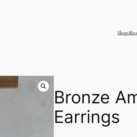
Shop
Abo
Bronze A
Earrings