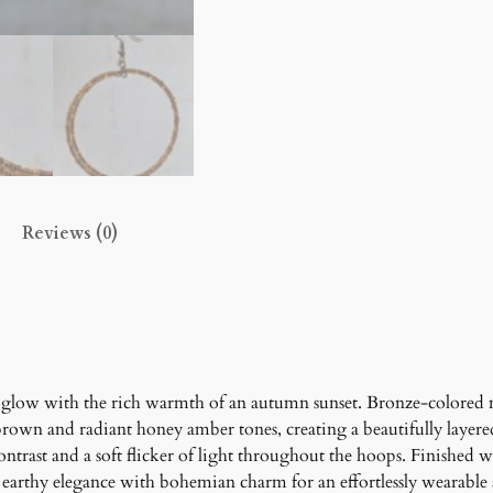
r
H
o
o
p
E
a
r
Reviews (0)
r
i
n
g
s
q
u
glow with the rich warmth of an autumn sunset. Bronze-colored 
a
brown and radiant honey amber tones, creating a beautifully layer
n
ontrast and a soft flicker of light throughout the hoops. Finishe
t
 earthy elegance with bohemian charm for an effortlessly wearable 