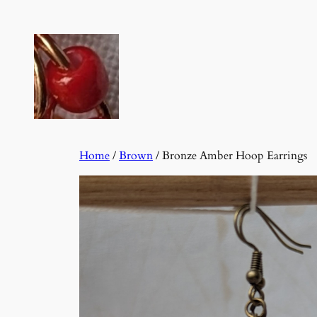
Skip
to
content
Home
/
Brown
/ Bronze Amber Hoop Earrings