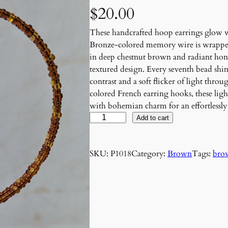
$
20.00
These handcrafted hoop earrings glow w
Bronze-colored memory wire is wrapped 
in deep chestnut brown and radiant hone
textured design. Every seventh bead shi
contrast and a soft flicker of light thr
colored French earring hooks, these lig
with bohemian charm for an effortlessly
B
Add to cart
r
o
SKU:
P1018
Category:
Brown
Tags:
bro
n
z
e
A
m
b
e