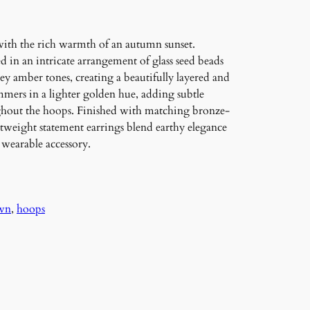
ith the rich warmth of an autumn sunset.
in an intricate arrangement of glass seed beads
y amber tones, creating a beautifully layered and
mmers in a lighter golden hue, adding subtle
oughout the hoops. Finished with matching bronze-
htweight statement earrings blend earthy elegance
 wearable accessory.
wn
, 
hoops