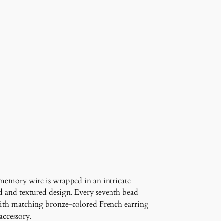
memory wire is wrapped in an intricate
ed and textured design. Every seventh bead
d with matching bronze-colored French earring
accessory.