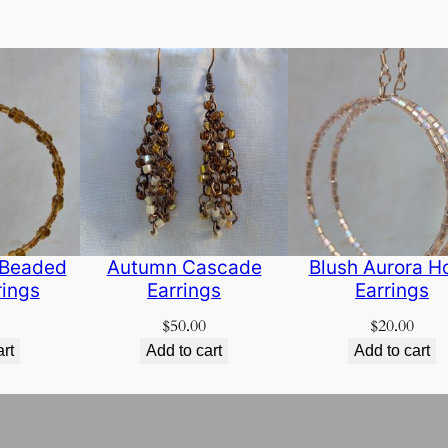
 Beaded
Autumn Cascade
Blush Aurora H
rings
Earrings
Earrings
$
50.00
$
20.00
art
Add to cart
Add to cart