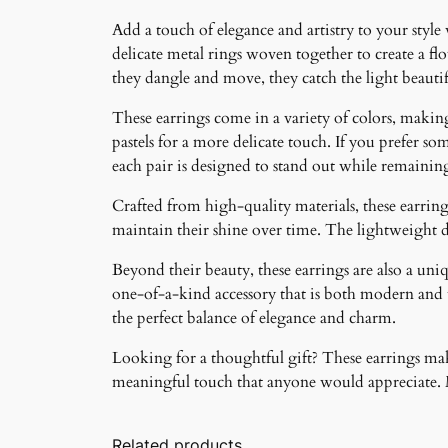
Add a touch of elegance and artistry to your style
delicate metal rings woven together to create a f
they dangle and move, they catch the light beauti
These earrings come in a variety of colors, making 
pastels for a more delicate touch. If you prefer som
each pair is designed to stand out while remainin
Crafted from high-quality materials, these earrings
maintain their shine over time. The lightweight 
Beyond their beauty, these earrings are also a un
one-of-a-kind accessory that is both modern and ti
the perfect balance of elegance and charm.
Looking for a thoughtful gift? These earrings make
meaningful touch that anyone would appreciate. Ma
Related products