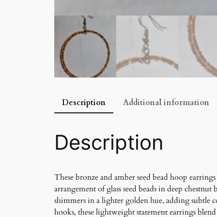
Description
Additional information
Description
These bronze and amber seed bead hoop earrings 
arrangement of glass seed beads in deep chestnut 
shimmers in a lighter golden hue, adding subtle c
hooks, these lightweight statement earrings blend