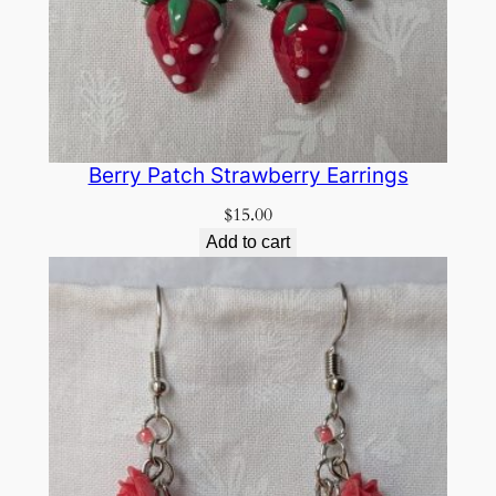
Berry Patch Strawberry Earrings
$
15.00
Add to cart