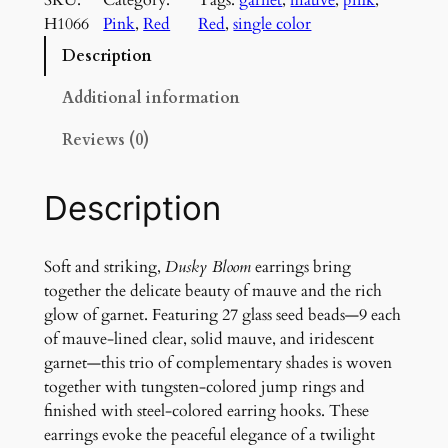
k
H1066
Pink
, 
Red
Red
, 
single color
y
B
Description
l
o
Additional information
o
Reviews (0)
m
E
a
Description
r
r
i
Soft and striking,
Dusky Bloom
earrings bring
n
together the delicate beauty of mauve and the rich
g
glow of garnet. Featuring 27 glass seed beads—9 each
s
of mauve-lined clear, solid mauve, and iridescent
q
garnet—this trio of complementary shades is woven
u
together with tungsten-colored jump rings and
a
finished with steel-colored earring hooks. These
n
earrings evoke the peaceful elegance of a twilight