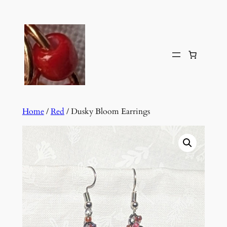
Skip
to
content
Home
/
Red
/ Dusky Bloom Earrings