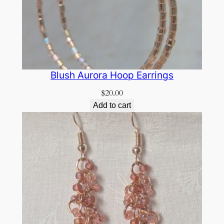
Blush Aurora Hoop Earrings
$
20.00
Add to cart