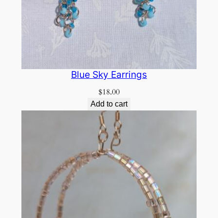
Blue Sky Earrings
$
18.00
Add to cart