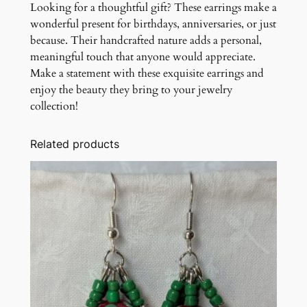
Looking for a thoughtful gift? These earrings make a
wonderful present for birthdays, anniversaries, or just
because. Their handcrafted nature adds a personal,
meaningful touch that anyone would appreciate.
Make a statement with these exquisite earrings and
enjoy the beauty they bring to your jewelry
collection!
Related products