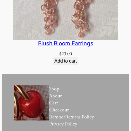
Blush Bloom Earrings
$
23.00
Add to cart
Shop
About
Cart
Checkout
Refund/Returns Policy
Privacy Policy