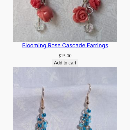
Blooming Rose Cascade Earrings
$
15.00
Add to cart