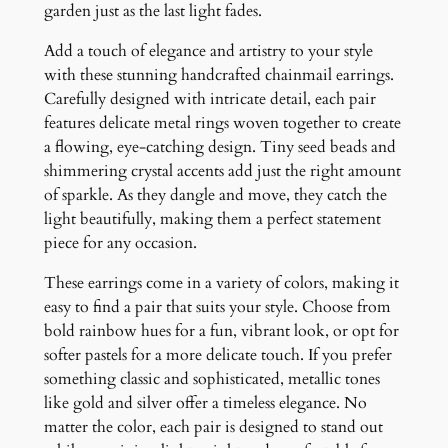
t
garden just as the last light fades.
i
Add a touch of elegance and artistry to your style
t
with these stunning handcrafted chainmail earrings.
y
Carefully designed with intricate detail, each pair
features delicate metal rings woven together to create
a flowing, eye-catching design. Tiny seed beads and
shimmering crystal accents add just the right amount
of sparkle. As they dangle and move, they catch the
light beautifully, making them a perfect statement
piece for any occasion.
These earrings come in a variety of colors, making it
easy to find a pair that suits your style. Choose from
bold rainbow hues for a fun, vibrant look, or opt for
softer pastels for a more delicate touch. If you prefer
something classic and sophisticated, metallic tones
like gold and silver offer a timeless elegance. No
matter the color, each pair is designed to stand out