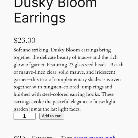
Dusky Bloom
Earrings
$
23.00
Soft and striking, Dusky Bloom earrings bring
together the delicate beauty of mauve and the rich
glow of garnet. Featuring 27 glass seed beads—9 each
of mauve-lined clear, solid mauve, and iridescent
garnet—this trio of complementary shades is woven
together with tungsten-colored jump rings and
finished with steel-colored earring hooks. These
earrings evoke the peaceful elegance of a twilight
garden just as the last light fades.
D
Add to cart
u
s
SKU:
Category:
Tags:
garnet
, 
mauve
, 
pink
, 