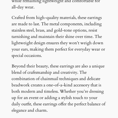
while remaining lightweight and comfortable for
all-day wear.
Crafted from high-quality materials, these earrings
are made to last. The metal components, including
stainless steel, brass, and gold-tone options, resist
tarnishing and maintain their shine over time. The
lightweight design ensures they won’t weigh down
your ears, making them perfect for everyday wear or
special occasions.
Beyond their beauty, these earrings are also a unique
blend of craftsmanship and creativity. The
combination of chainmail techniques and delicate
beadwork creates a one-of-a-kind accessory that is
both modern and timeless. Whether you’re dressing
up for an event or adding a stylish touch to your
daily outfit, these earrings offer the perfect balance of
elegance and charm.