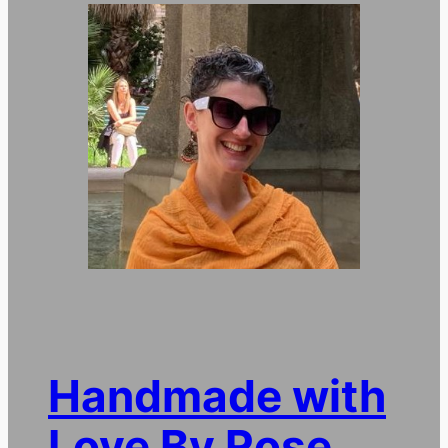
Handmade with
Love By Rose