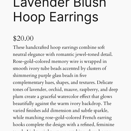
Lavender Blush
Hoop Earrings
$
20.00
These handcrafted hoop earrings combine soft
neutral elegance with romantic jewel-toned detail.
Rose-gold-colored memory wire is wrapped in
smooth ivory tube beads accented by clusters of
shimmering purple glass beads in five
complementary hues, shapes, and textures. Delicate
tones of lavender, orchid, mauve, raspberry, and deep
plum create a graceful watercolor effect that glows
beautifully against the warm ivory backdrop. The
varied finishes add dimension and subtle sparkle,
while matching rose-gold-colored French earring
hooks complete the design with a refined, feminine