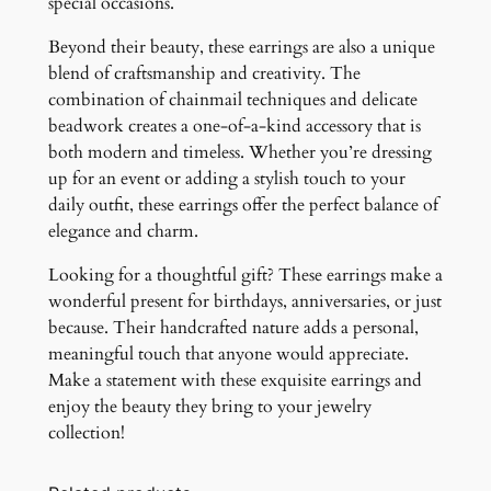
special occasions.
Beyond their beauty, these earrings are also a unique
blend of craftsmanship and creativity. The
combination of chainmail techniques and delicate
beadwork creates a one-of-a-kind accessory that is
both modern and timeless. Whether you’re dressing
up for an event or adding a stylish touch to your
daily outfit, these earrings offer the perfect balance of
elegance and charm.
Looking for a thoughtful gift? These earrings make a
wonderful present for birthdays, anniversaries, or just
because. Their handcrafted nature adds a personal,
meaningful touch that anyone would appreciate.
Make a statement with these exquisite earrings and
enjoy the beauty they bring to your jewelry
collection!