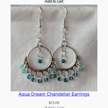
Add to cart
Aqua Dream Chandelier Earrings
$
15.00