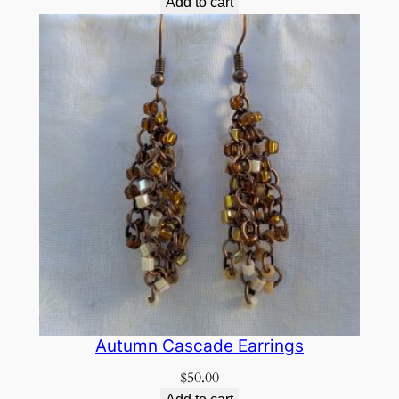
Add to cart
Autumn Cascade Earrings
$
50.00