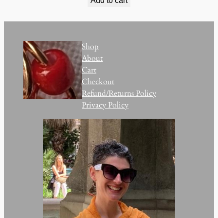
Add to cart
Shop
About
Cart
Checkout
Refund/Returns Policy
Privacy Policy