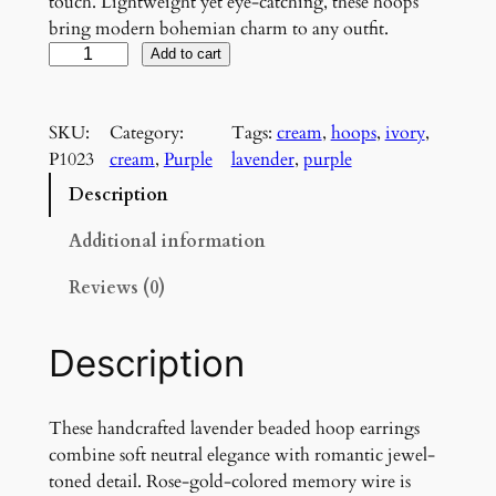
touch. Lightweight yet eye-catching, these hoops
bring modern bohemian charm to any outfit.
L
Add to cart
a
v
SKU:
Category:
Tags:
cream
, 
hoops
, 
ivory
, 
e
P1023
cream
, 
Purple
lavender
, 
purple
n
d
Description
e
r
Additional information
B
Reviews (0)
l
u
s
Description
h
H
o
These handcrafted lavender beaded hoop earrings
o
combine soft neutral elegance with romantic jewel-
p
toned detail. Rose-gold-colored memory wire is