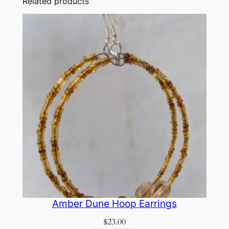
Related products
Amber Dune Hoop Earrings
$
23.00