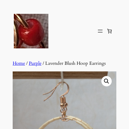
Skip
to
content
Home
/
Purple
/ Lavender Blush Hoop Earrings