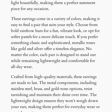
light beautifully, making them a perfect statement
piece for any occasion.
These earrings come in a variety of colors, making it
easy to find a pair that suits your style. Choose from
bold rainbow hues for a fun, vibrant look, or opt for
softer pastels for a more delicate touch. If you prefer
something classic and sophisticated, metallic tones
like gold and silver offer a timeless elegance. No
matter the color, each pair is designed to stand out
while remaining lightweight and comfortable for
all-day wear.
Crafted from high-quality materials, these earrings
are made to last. The metal components, including
stainless steel, brass, and gold-tone options, resist
tarnishing and maintain their shine over time. The
lightweight design ensures they won’t weigh down
your ears, making them perfect for everyday wear or