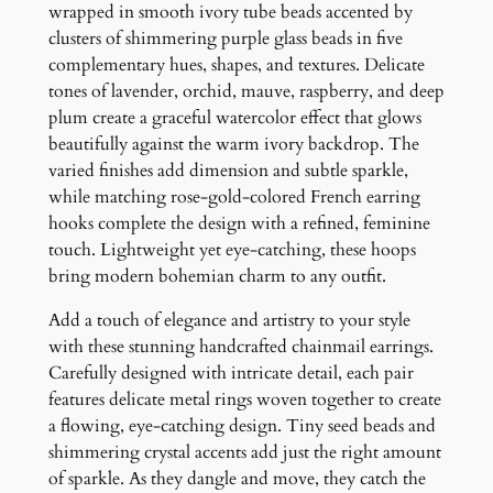
E
wrapped in smooth ivory tube beads accented by
a
clusters of shimmering purple glass beads in five
r
complementary hues, shapes, and textures. Delicate
r
tones of lavender, orchid, mauve, raspberry, and deep
i
plum create a graceful watercolor effect that glows
n
beautifully against the warm ivory backdrop. The
g
varied finishes add dimension and subtle sparkle,
s
while matching rose-gold-colored French earring
q
hooks complete the design with a refined, feminine
u
touch. Lightweight yet eye-catching, these hoops
a
bring modern bohemian charm to any outfit.
n
Add a touch of elegance and artistry to your style
t
with these stunning handcrafted chainmail earrings.
i
Carefully designed with intricate detail, each pair
t
features delicate metal rings woven together to create
y
a flowing, eye-catching design. Tiny seed beads and
shimmering crystal accents add just the right amount
of sparkle. As they dangle and move, they catch the