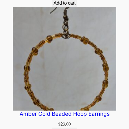
Add to cart
Amber Gold Beaded Hoop Earrings
$
23.00