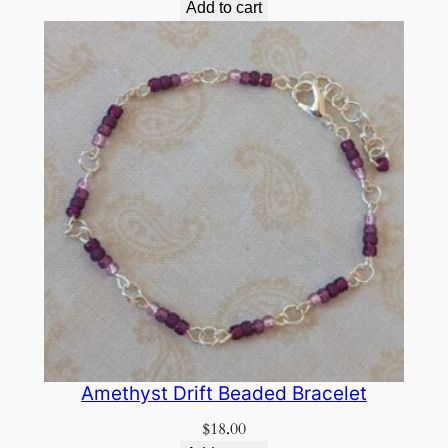
Add to cart
Amethyst Drift Beaded Bracelet
$
18.00