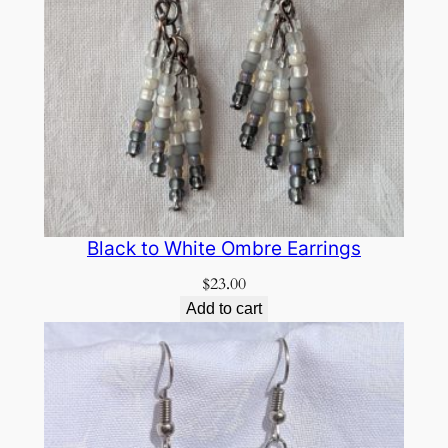
Black to White Ombre Earrings
$
23.00
Add to cart