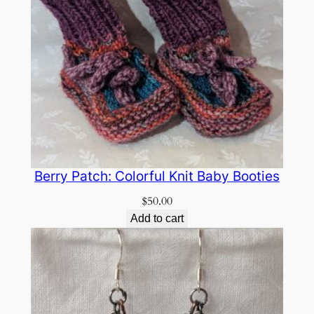
Berry Patch: Colorful Knit Baby Booties
$
50.00
Add to cart