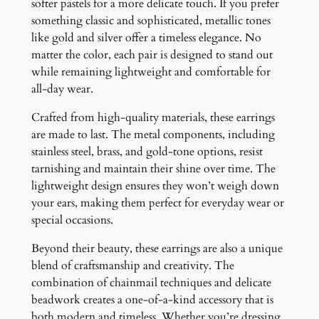
softer pastels for a more delicate touch. If you prefer
something classic and sophisticated, metallic tones
like gold and silver offer a timeless elegance. No
matter the color, each pair is designed to stand out
while remaining lightweight and comfortable for
all-day wear.
Crafted from high-quality materials, these earrings
are made to last. The metal components, including
stainless steel, brass, and gold-tone options, resist
tarnishing and maintain their shine over time. The
lightweight design ensures they won’t weigh down
your ears, making them perfect for everyday wear or
special occasions.
Beyond their beauty, these earrings are also a unique
blend of craftsmanship and creativity. The
combination of chainmail techniques and delicate
beadwork creates a one-of-a-kind accessory that is
both modern and timeless. Whether you’re dressing