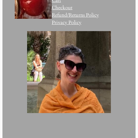
Cart
Checkout
Refund/Returns Policy
Privacy Policy