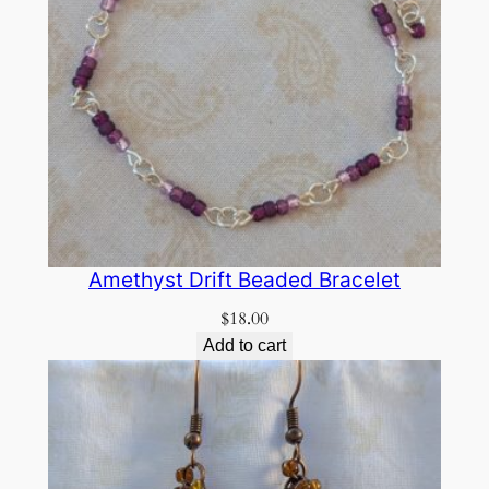
Amethyst Drift Beaded Bracelet
$
18.00
Add to cart