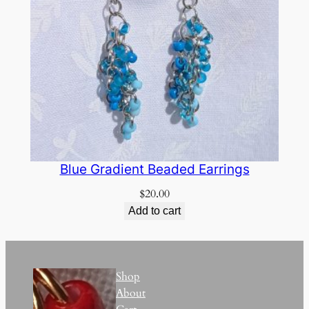
Blue Gradient Beaded Earrings
$
20.00
Add to cart
Shop
About