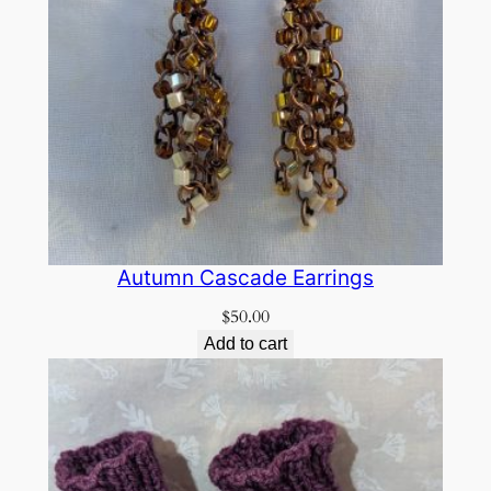
Autumn Cascade Earrings
$
50.00
Add to cart