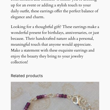
up for an event or adding a stylish touch to your
daily outfit, these earrings offer the perfect balance of
elegance and charm.
Looking for a thoughtful gift? These earrings make a
wonderful present for birthdays, anniversaries, or just
because. Their handcrafted nature adds a personal,
meaningful touch that anyone would appreciate.
Make a statement with these exquisite earrings and
enjoy the beauty they bring to your jewelry
collection!
Related products