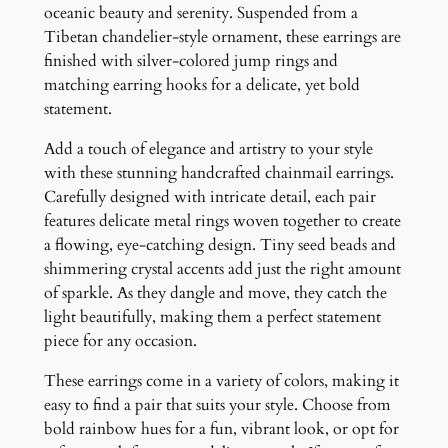
E
oceanic beauty and serenity. Suspended from a
a
Tibetan chandelier-style ornament, these earrings are
r
finished with silver-colored jump rings and
r
matching earring hooks for a delicate, yet bold
i
statement.
n
Add a touch of elegance and artistry to your style
g
with these stunning handcrafted chainmail earrings.
s
Carefully designed with intricate detail, each pair
q
features delicate metal rings woven together to create
u
a flowing, eye-catching design. Tiny seed beads and
a
shimmering crystal accents add just the right amount
n
of sparkle. As they dangle and move, they catch the
t
light beautifully, making them a perfect statement
i
piece for any occasion.
t
y
These earrings come in a variety of colors, making it
easy to find a pair that suits your style. Choose from
bold rainbow hues for a fun, vibrant look, or opt for