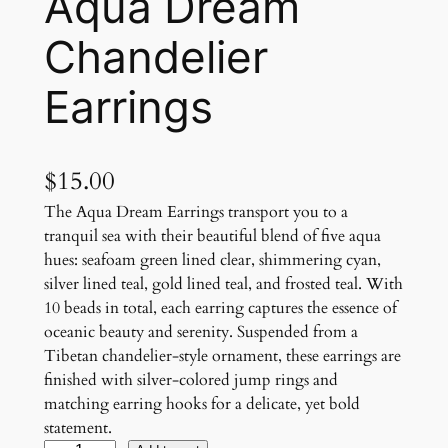
Aqua Dream
Chandelier
Earrings
$
15.00
The Aqua Dream Earrings transport you to a
tranquil sea with their beautiful blend of five aqua
hues: seafoam green lined clear, shimmering cyan,
silver lined teal, gold lined teal, and frosted teal. With
10 beads in total, each earring captures the essence of
oceanic beauty and serenity. Suspended from a
Tibetan chandelier-style ornament, these earrings are
finished with silver-colored jump rings and
matching earring hooks for a delicate, yet bold
statement.