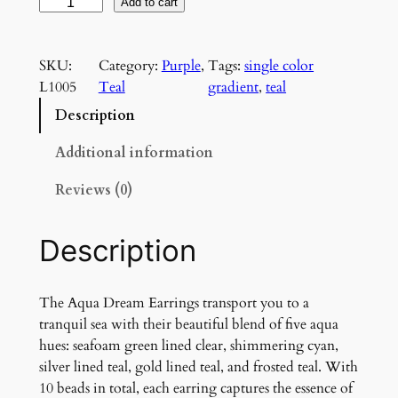
A
Add to cart
q
u
SKU:
Category:
Purple
, 
Tags:
single color
a
L1005
Teal
gradient
, 
teal
D
r
Description
e
a
Additional information
m
Reviews (0)
C
h
a
Description
n
d
e
The Aqua Dream Earrings transport you to a
l
tranquil sea with their beautiful blend of five aqua
i
hues: seafoam green lined clear, shimmering cyan,
e
silver lined teal, gold lined teal, and frosted teal. With
r
10 beads in total, each earring captures the essence of