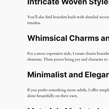
Intricate Woven Style
You’ll also find bracelets built with detailed wo
timeless.
Whimsical Charms an
For a more expressive style, I create charm brac
elements. These pieces bring joy and character to 
Minimalist and Elega
If you prefer something more subtle, I offer simple
shine beautifully on their own.