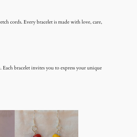
retch cords. Every bracelet is made with love, care,
. Each bracelet invites you to express your unique