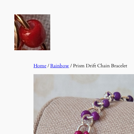
Skip
to
content
Home
/
Rainbow
/ Prism Drift Chain Bracelet