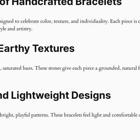
 of Handcrafted Bracelets
gned to celebrate color, texture, and individuality. Each piece is 
yle and artistry.
Earthy Textures
h, saturated hues. These stones give each piece a grounded, natural 
nd Lightweight Designs
bright, playful patterns. These bracelets feel light and comfortable 