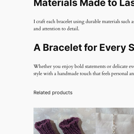
Materials Made to La
I craft each bracelet using durable materials such a
and attention to detail.
A Bracelet for Every S
Whether you enjoy bold statements or delicate ever
style with a handmade touch that feels personal a
Related products