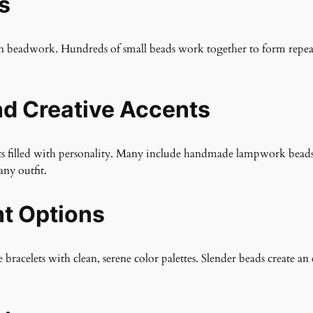
s
ven beadwork. Hundreds of small beads work together to form repeati
d Creative Accents
elets filled with personality. Many include handmade lampwork bead
any outfit.
nt Options
 bracelets with clean, serene color palettes. Slender beads create a