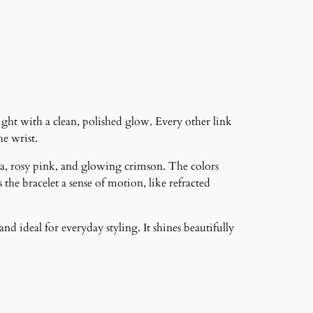
ght with a clean, polished glow. Every other link
he wrist.
ta, rosy pink, and glowing crimson. The colors
he bracelet a sense of motion, like refracted
nd ideal for everyday styling. It shines beautifully