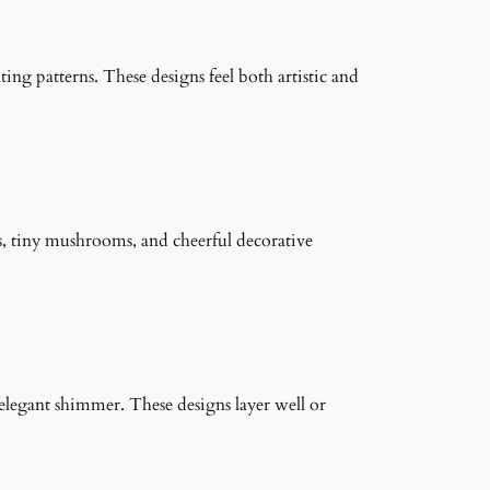
ng patterns. These designs feel both artistic and
s, tiny mushrooms, and cheerful decorative
n elegant shimmer. These designs layer well or