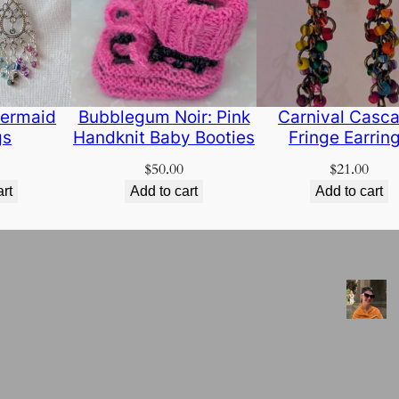
ermaid
Bubblegum Noir: Pink
Carnival Casc
gs
Handknit Baby Booties
Fringe Earrin
$
50.00
$
21.00
art
Add to cart
Add to cart