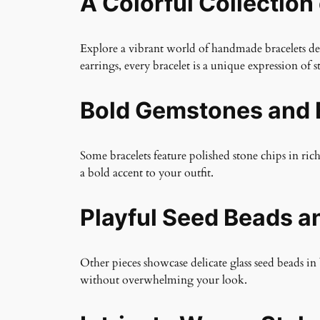
A Colorful Collection
Explore a vibrant world of handmade bracelets desi
earrings, every bracelet is a unique expression of st
Bold Gemstones and 
Some bracelets feature polished stone chips in ric
a bold accent to your outfit.
Playful Seed Beads a
Other pieces showcase delicate glass seed beads in 
without overwhelming your look.