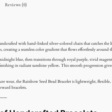
t
Reviews (0)
i
t
y
dcrafted with hand-linked silver-colored chain that catches the li
s, creating a seamless color gradient that flows effortlessly around t
midnight blue, then transitions through royal purple, vivid magen
nishing in radiant sunshine yellow. This smooth progression gives t
cure wear, the Rainbow Seed Bead Bracelet is lightweight, flexible, a
orward bracelets.
——