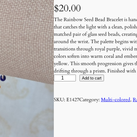
$
20.00
The Rainbow Seed Bead Bracelet is hand
that catches the light with a clean, polis
matched pair of glass seed beads, creating
around the wrist. The palette begins wi
transitions through royal purple, vivid
colors soften into warm coral and ember
yellow. This smooth progression gives the
drifting through a prism. Finished wit
P
Add to cart
r
i
SKU:
E1427
Category:
Multi-colored
, 
R
s
m
D
r
i
f