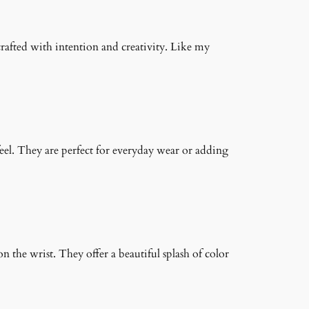
crafted with intention and creativity. Like my
feel. They are perfect for everyday wear or adding
on the wrist. They offer a beautiful splash of color