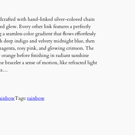
crafted with hand-linked silver-colored chain
hed glow. Every other link features a perfectly
 a seamless color gradient that flows effortlessly
th deep indigo and velvety midnight blue, then
 magenta, rosy pink, and glowing crimson. The
 orange before finishing in radiant sunshine
 bracelet a sense of motion, like refracted light
h a…
ainbow
Tags:
rainbow