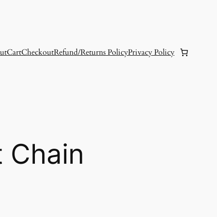
ut
Cart
Checkout
Refund/Returns Policy
Privacy Policy
t Chain