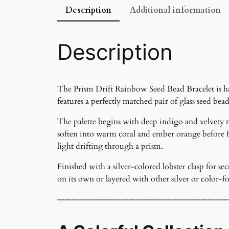
Description
Additional information
Description
The Prism Drift Rainbow Seed Bead Bracelet is han
features a perfectly matched pair of glass seed bead
The palette begins with deep indigo and velvety 
soften into warm coral and ember orange before fi
light drifting through a prism.
Finished with a silver-colored lobster clasp for se
on its own or layered with other silver or color-f
————————————————————————