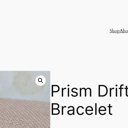
Shop
Abo
Prism Drif
Bracelet