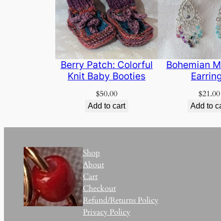
Berry Patch: Colorful
Bohemian M
Knit Baby Booties
Earrin
$
50.00
$
21.00
Add to cart
Add to c
Shop
About
Cart
Checkout
Refund/Returns Policy
Privacy Policy