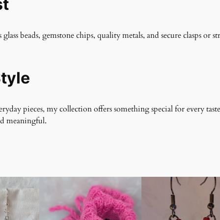
st
s glass beads, gemstone chips, quality metals, and secure clasps or st
tyle
yday pieces, my collection offers something special for every taste
nd meaningful.