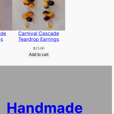
ade
Carnival Cascade
gs
Teardrop Earrings
$
13.00
Add to cart
Handmade