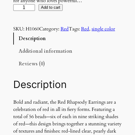
for anyone who loves powerful…
R
Add to cart
e
d
SKU:
H1060
Category:
Red
Tags:
Red
, 
single color
R
h
Description
a
p
Additional information
s
Reviews (0)
o
d
y
Description
E
a
r
Bold and radiant, the Red Rhapsody Earrings are a
r
celebration of red in all its fiery forms. Featuring a
i
total of 56 beads—six of each in nine striking shades
n
of red—this design brings together a stunning variety
g
of textures and finishes: red-lined clear, pearly dark