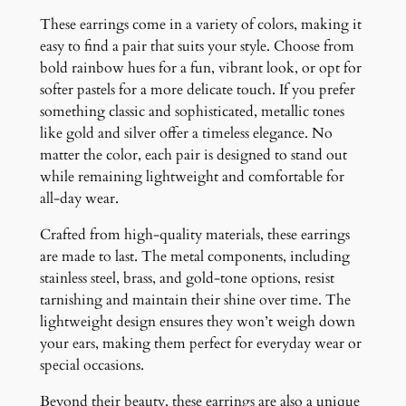
These earrings come in a variety of colors, making it
easy to find a pair that suits your style. Choose from
bold rainbow hues for a fun, vibrant look, or opt for
softer pastels for a more delicate touch. If you prefer
something classic and sophisticated, metallic tones
like gold and silver offer a timeless elegance. No
matter the color, each pair is designed to stand out
while remaining lightweight and comfortable for
all-day wear.
Crafted from high-quality materials, these earrings
are made to last. The metal components, including
stainless steel, brass, and gold-tone options, resist
tarnishing and maintain their shine over time. The
lightweight design ensures they won’t weigh down
your ears, making them perfect for everyday wear or
special occasions.
Beyond their beauty, these earrings are also a unique