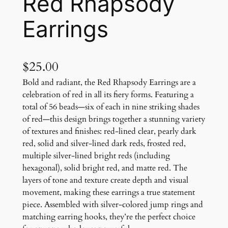
Red Rhapsody
Earrings
$
25.00
Bold and radiant, the Red Rhapsody Earrings are a
celebration of red in all its fiery forms. Featuring a
total of 56 beads—six of each in nine striking shades
of red—this design brings together a stunning variety
of textures and finishes: red-lined clear, pearly dark
red, solid and silver-lined dark reds, frosted red,
multiple silver-lined bright reds (including
hexagonal), solid bright red, and matte red. The
layers of tone and texture create depth and visual
movement, making these earrings a true statement
piece. Assembled with silver-colored jump rings and
matching earring hooks, they’re the perfect choice