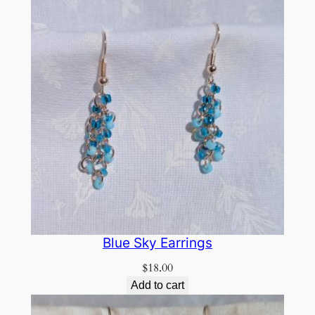
Blue Sky Earrings
$
18.00
Add to cart