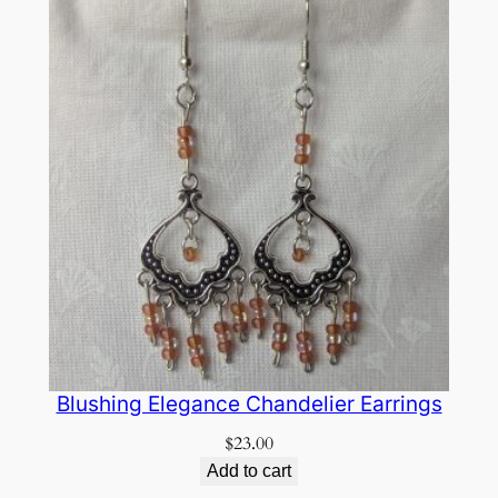
Blushing Elegance Chandelier Earrings
$
23.00
Add to cart