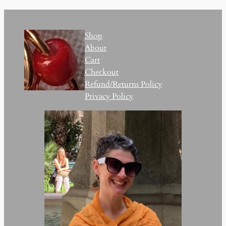
Shop
About
Cart
Checkout
Refund/Returns Policy
Privacy Policy