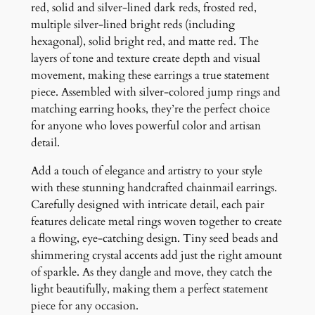
s
red, solid and silver-lined dark reds, frosted red,
q
multiple silver-lined bright reds (including
u
hexagonal), solid bright red, and matte red. The
a
layers of tone and texture create depth and visual
n
movement, making these earrings a true statement
t
piece. Assembled with silver-colored jump rings and
i
matching earring hooks, they’re the perfect choice
t
for anyone who loves powerful color and artisan
y
detail.
Add a touch of elegance and artistry to your style
with these stunning handcrafted chainmail earrings.
Carefully designed with intricate detail, each pair
features delicate metal rings woven together to create
a flowing, eye-catching design. Tiny seed beads and
shimmering crystal accents add just the right amount
of sparkle. As they dangle and move, they catch the
light beautifully, making them a perfect statement
piece for any occasion.