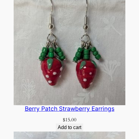
Berry Patch Strawberry Earrings
$
15.00
Add to cart