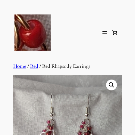
Skip
to
content
Home
/
Red
/ Red Rhapsody Earrings