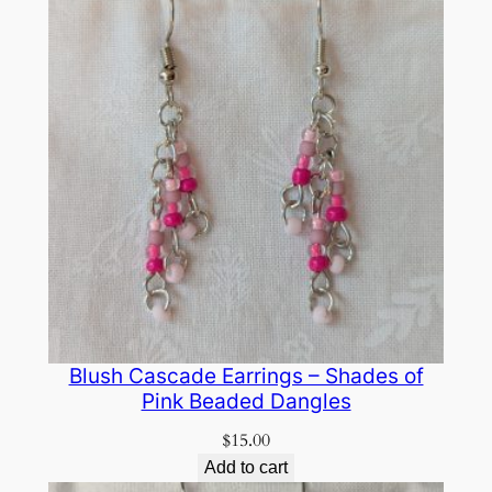
Blush Cascade Earrings – Shades of
Pink Beaded Dangles
$
15.00
Add to cart