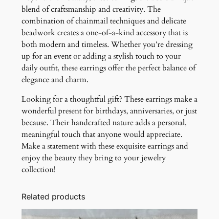
blend of craftsmanship and creativity. The
combination of chainmail techniques and delicate
beadwork creates a one-of-a-kind accessory that is
both modern and timeless. Whether you’re dressing
up for an event or adding a stylish touch to your
daily outfit, these earrings offer the perfect balance of
elegance and charm.
Looking for a thoughtful gift? These earrings make a
wonderful present for birthdays, anniversaries, or just
because. Their handcrafted nature adds a personal,
meaningful touch that anyone would appreciate.
Make a statement with these exquisite earrings and
enjoy the beauty they bring to your jewelry
collection!
Related products