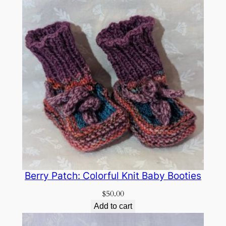
Berry Patch: Colorful Knit Baby Booties
$
50.00
Add to cart