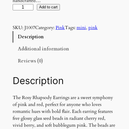
handcrafted…
R
Add to cart
o
s
SKU:
J1007
Category:
Pink
Tags:
mini
, 
pink
y
R
Description
h
a
Additional information
p
Reviews (0)
s
o
d
Description
y
E
a
The Rosy Rhapsody Earrings are a sweet symphony
r
of pink and red, perfect for anyone who loves
r
romantic hues with bold flair. Each earring features
i
five glossy glass seed beads in radiant cherry red,
n
vivid berry, and soft bubblegum pink. The beads are