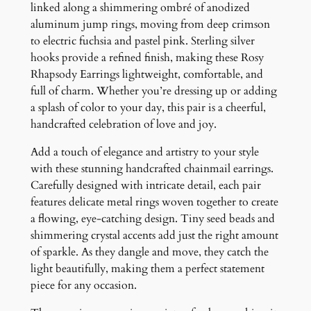
g
linked along a shimmering ombré of anodized
s
aluminum jump rings, moving from deep crimson
q
to electric fuchsia and pastel pink. Sterling silver
u
hooks provide a refined finish, making these Rosy
a
Rhapsody Earrings lightweight, comfortable, and
n
full of charm. Whether you’re dressing up or adding
t
a splash of color to your day, this pair is a cheerful,
i
handcrafted celebration of love and joy.
t
Add a touch of elegance and artistry to your style
y
with these stunning handcrafted chainmail earrings.
Carefully designed with intricate detail, each pair
features delicate metal rings woven together to create
a flowing, eye-catching design. Tiny seed beads and
shimmering crystal accents add just the right amount
of sparkle. As they dangle and move, they catch the
light beautifully, making them a perfect statement
piece for any occasion.