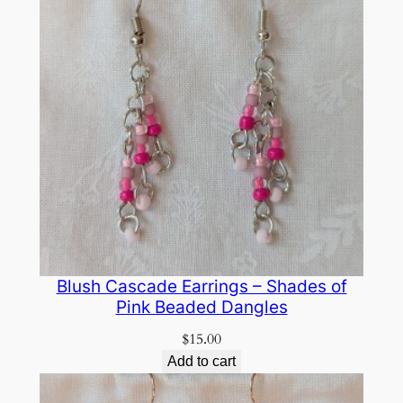
Blush Cascade Earrings – Shades of
Pink Beaded Dangles
$
15.00
Add to cart