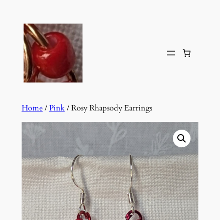
Skip
to
content
Home
/
Pink
/ Rosy Rhapsody Earrings