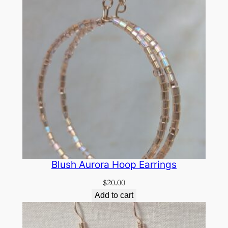
Blush Aurora Hoop Earrings
$
20.00
Add to cart