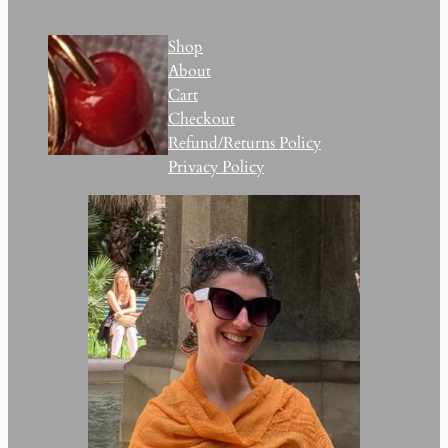
Shop
About
Cart
Checkout
Refund/Returns Policy
Privacy Policy