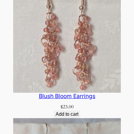
Blush Bloom Earrings
$
23.00
Add to cart