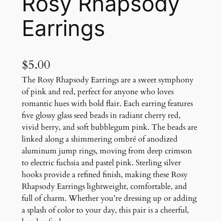
Rosy Rhapsody
Earrings
$
5.00
The Rosy Rhapsody Earrings are a sweet symphony
of pink and red, perfect for anyone who loves
romantic hues with bold flair. Each earring features
five glossy glass seed beads in radiant cherry red,
vivid berry, and soft bubblegum pink. The beads are
linked along a shimmering ombré of anodized
aluminum jump rings, moving from deep crimson
to electric fuchsia and pastel pink. Sterling silver
hooks provide a refined finish, making these Rosy
Rhapsody Earrings lightweight, comfortable, and
full of charm. Whether you’re dressing up or adding
a splash of color to your day, this pair is a cheerful,