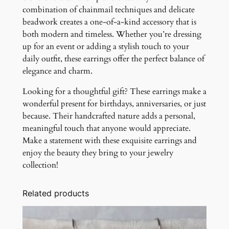
combination of chainmail techniques and delicate
beadwork creates a one-of-a-kind accessory that is
both modern and timeless. Whether you’re dressing
up for an event or adding a stylish touch to your
daily outfit, these earrings offer the perfect balance of
elegance and charm.
Looking for a thoughtful gift? These earrings make a
wonderful present for birthdays, anniversaries, or just
because. Their handcrafted nature adds a personal,
meaningful touch that anyone would appreciate.
Make a statement with these exquisite earrings and
enjoy the beauty they bring to your jewelry
collection!
Related products