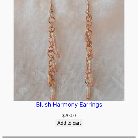
Blush Harmony Earrings
$
20.00
Add to cart