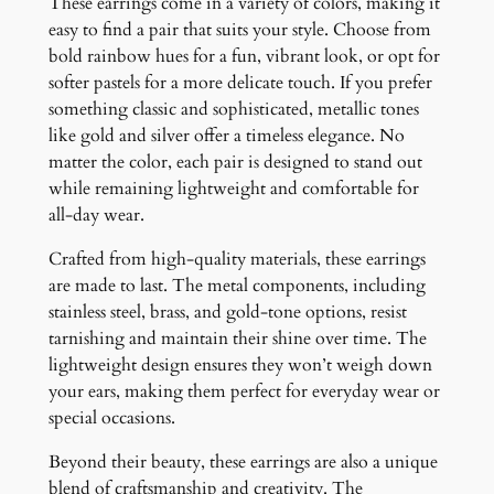
These earrings come in a variety of colors, making it
easy to find a pair that suits your style. Choose from
bold rainbow hues for a fun, vibrant look, or opt for
softer pastels for a more delicate touch. If you prefer
something classic and sophisticated, metallic tones
like gold and silver offer a timeless elegance. No
matter the color, each pair is designed to stand out
while remaining lightweight and comfortable for
all-day wear.
Crafted from high-quality materials, these earrings
are made to last. The metal components, including
stainless steel, brass, and gold-tone options, resist
tarnishing and maintain their shine over time. The
lightweight design ensures they won’t weigh down
your ears, making them perfect for everyday wear or
special occasions.
Beyond their beauty, these earrings are also a unique
blend of craftsmanship and creativity. The