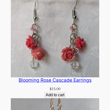
Blooming Rose Cascade Earrings
$
15.00
Add to cart