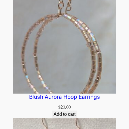
Blush Aurora Hoop Earrings
$
20.00
Add to cart