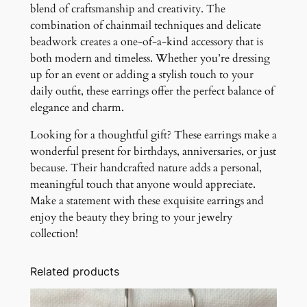
blend of craftsmanship and creativity. The
combination of chainmail techniques and delicate
beadwork creates a one-of-a-kind accessory that is
both modern and timeless. Whether you’re dressing
up for an event or adding a stylish touch to your
daily outfit, these earrings offer the perfect balance of
elegance and charm.
Looking for a thoughtful gift? These earrings make a
wonderful present for birthdays, anniversaries, or just
because. Their handcrafted nature adds a personal,
meaningful touch that anyone would appreciate.
Make a statement with these exquisite earrings and
enjoy the beauty they bring to your jewelry
collection!
Related products