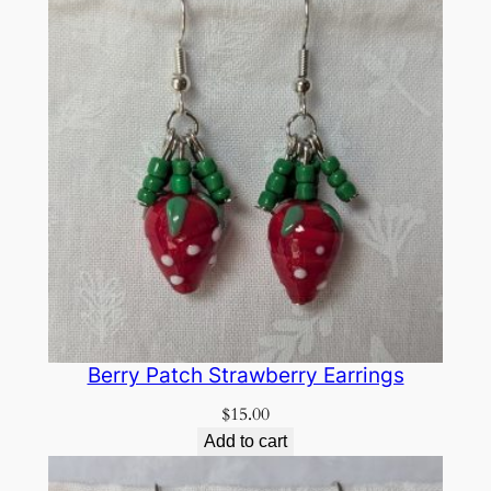
Berry Patch Strawberry Earrings
$
15.00
Add to cart