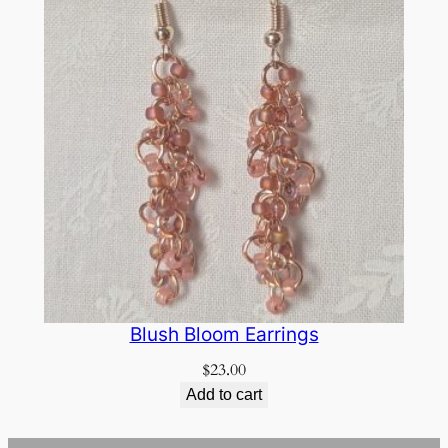
Blush Bloom Earrings
$
23.00
Add to cart