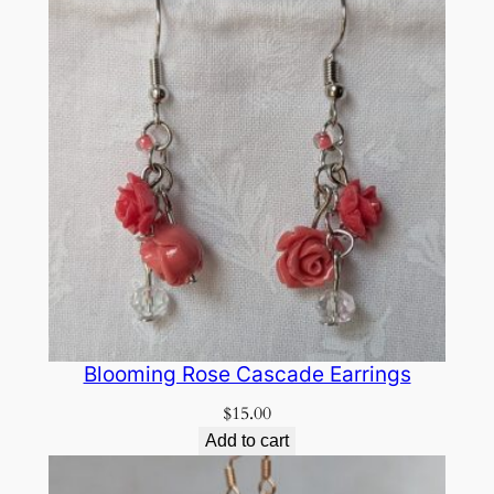
Blooming Rose Cascade Earrings
$
15.00
Add to cart