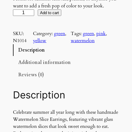
want to add a fresh pop of color to your look.
W
Add to cart
a
t
SKU:
Category:
green
, 
Tags:
green
, 
pink
, 
e
N1014
yellow
watermelon
r
m
Description
e
l
Additional information
o
Reviews (0)
n
S
l
Description
i
c
e
Celebrate summer all year long with these handmade
E
Watermelon Slice Earrings, featuring vibrant glass
a
watermelon slices that look sweet enough to eat.