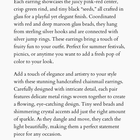
r
Each earring showcases the juicy pink-red center,
r
crisp green rind, and tiny black “seeds,” all crafted in
i
glass for a playful yet elegant finish. Coordinated
n
with red and deep maroon glass beads, they hang
g
from sterling silver hooks and are connected with
s
silver jump rings. These earrings bring a touch of
q
fruity fun to your outfit. Perfect for summer festivals,
u
picnics, or anytime you want to add a fresh pop of
a
color to your look.
n
Add a touch of elegance and artistry to your style
t
with these stunning handcrafted chainmail earrings.
i
Carefully designed with intricate detail, each pair
t
features delicate metal rings woven together to create
y
a flowing, eye-catching design. Tiny seed beads and
shimmering crystal accents add just the right amount
of sparkle. As they dangle and move, they catch the
light beautifully, making them a perfect statement
piece for any occasion.