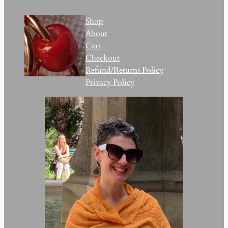
Shop
About
Cart
Checkout
Refund/Returns Policy
Privacy Policy