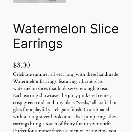
Watermelon Slice
Earrings
$
8.00
Celebrate summer all year long with these handmade
Watermelon Earrings, featuring vibrant glass
watermelon slices that look sweet enough to eat.
Each earring showcases the juicy pink-red center,
crisp green rind, and tiny black “seeds,” all crafted in
glass for a playful yet elegant finish. Coordinated
with sterling silver hooks and silver jump rings, these
earrings bring a touch of fruity fun to your outfit.
Perfect for summer festivals, picnics, or anytime you