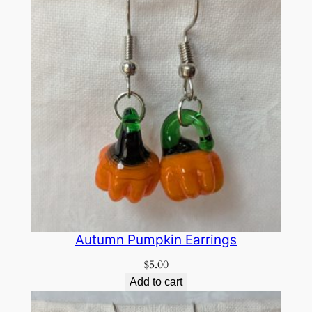
Autumn Pumpkin Earrings
$
5.00
Add to cart