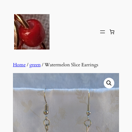
Skip
to
content
Home
/
green
/ Watermelon Slice Earrings