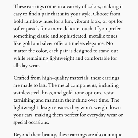
These earrings come in a variety of colors, making it
easy to find a pair that suits your style. Choose from
bold rainbow hues for a fun, vibrant look, or opt for
softer pastels for a more delicate touch. If you prefer
something classic and sophisticated, metallic tones
like gold and silver offer a timeless elegance. No
matter the color, each pair is designed to stand out
while remaining lightweight and comfortable for
all-day wear.
Crafted from high-quality materials, these earrings
are made to last. The metal components, including
stainless steel, brass, and gold-tone options, resist
tarnishing and maintain their shine over time. The
lightweight design ensures they won’t weigh down
your ears, making them perfect for everyday wear or
special occasions.
Beyond their beauty, these earrings are also a unique