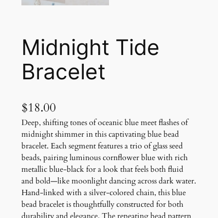
Midnight Tide
Bracelet
$
18.00
Deep, shifting tones of oceanic blue meet flashes of
midnight shimmer in this captivating blue bead
bracelet. Each segment features a trio of glass seed
beads, pairing luminous cornflower blue with rich
metallic blue-black for a look that feels both fluid
and bold—like moonlight dancing across dark water.
Hand-linked with a silver-colored chain, this blue
bead bracelet is thoughtfully constructed for both
durability and elegance. The repeating bead pattern