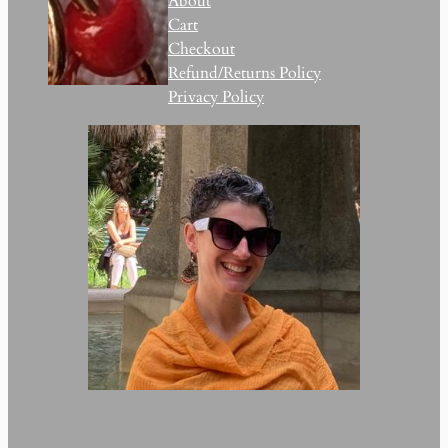
About
Cart
Checkout
Refund/Returns Policy
Privacy Policy