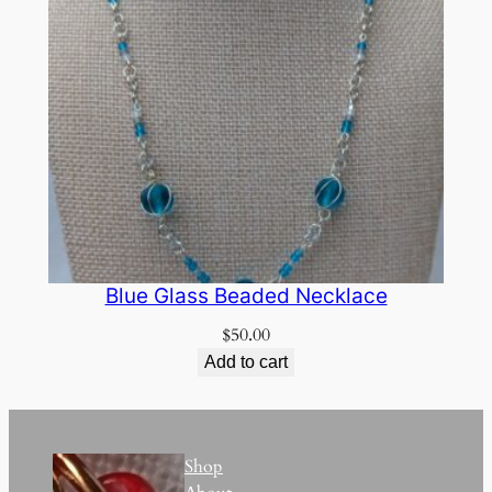
Blue Glass Beaded Necklace
$
50.00
Add to cart
Shop