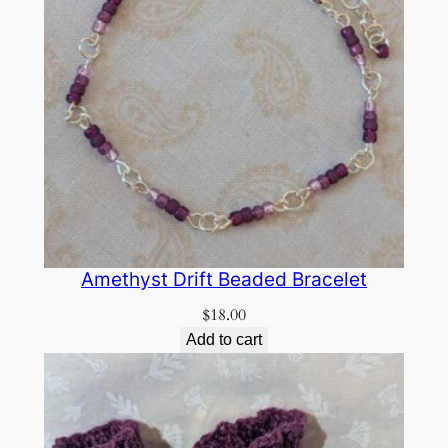
Amethyst Drift Beaded Bracelet
$
18.00
Add to cart