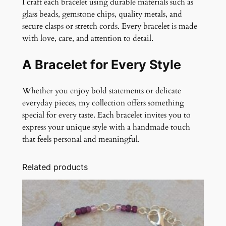
I craft each bracelet using durable materials such as
glass beads, gemstone chips, quality metals, and
secure clasps or stretch cords. Every bracelet is made
with love, care, and attention to detail.
A Bracelet for Every Style
Whether you enjoy bold statements or delicate
everyday pieces, my collection offers something
special for every taste. Each bracelet invites you to
express your unique style with a handmade touch
that feels personal and meaningful.
Related products