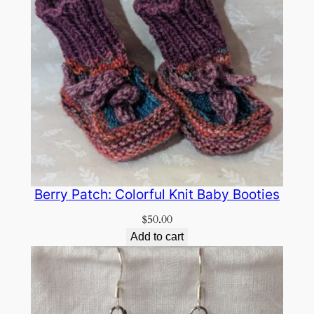
Berry Patch: Colorful Knit Baby Booties
$
50.00
Add to cart