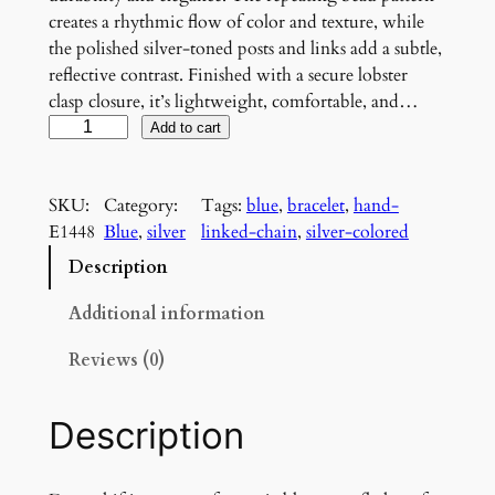
creates a rhythmic flow of color and texture, while
the polished silver-toned posts and links add a subtle,
reflective contrast. Finished with a secure lobster
clasp closure, it’s lightweight, comfortable, and…
M
Add to cart
i
d
SKU:
Category:
Tags:
blue
, 
bracelet
, 
hand-
n
E1448
Blue
, 
silver
linked-chain
, 
silver-colored
i
g
Description
h
t
Additional information
T
Reviews (0)
i
d
e
Description
B
r