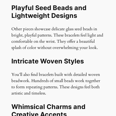
Playful Seed Beads and
Lightweight Designs
Other pieces showcase delicate glass seed beads in
bright, playful patterns. These bracelets feel light and
comfortable on the wrist. They offer a beautiful
splash of color without overwhelming your look.
Intricate Woven Styles
You’ll also find bracelets built with detailed woven
beadwork. Hundreds of small beads work together
to form repeating patterns. These designs feel both
artistic and timeless.
Whimsical Charms and
Creative Accents