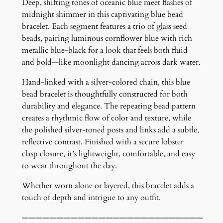
a
Deep, shifting tones of oceanic blue meet flashes of
c
midnight shimmer in this captivating blue bead
e
bracelet. Each segment features a trio of glass seed
l
beads, pairing luminous cornflower blue with rich
e
metallic blue-black for a look that feels both fluid
t
and bold—like moonlight dancing across dark water.
q
Hand-linked with a silver-colored chain, this blue
u
bead bracelet is thoughtfully constructed for both
a
durability and elegance. The repeating bead pattern
n
creates a rhythmic flow of color and texture, while
t
the polished silver-toned posts and links add a subtle,
i
reflective contrast. Finished with a secure lobster
t
clasp closure, it’s lightweight, comfortable, and easy
y
to wear throughout the day.
Whether worn alone or layered, this bracelet adds a
touch of depth and intrigue to any outfit.
——————————————————————————