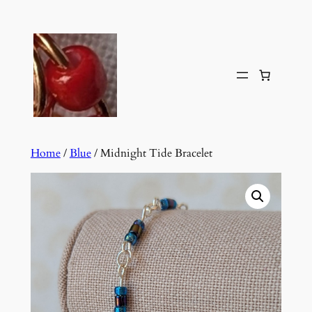
Skip
to
content
Home
/
Blue
/ Midnight Tide Bracelet