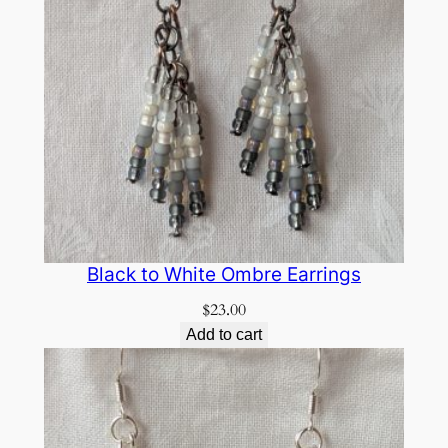
Black to White Ombre Earrings
$
23.00
Add to cart