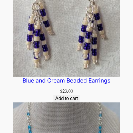
Blue and Cream Beaded Earrings
$
23.00
Add to cart