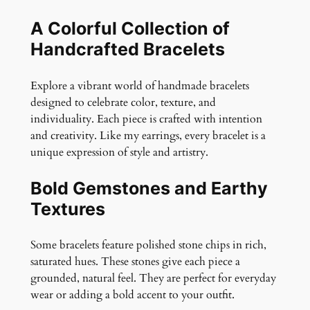
A Colorful Collection of
Handcrafted Bracelets
Explore a vibrant world of handmade bracelets
designed to celebrate color, texture, and
individuality. Each piece is crafted with intention
and creativity. Like my earrings, every bracelet is a
unique expression of style and artistry.
Bold Gemstones and Earthy
Textures
Some bracelets feature polished stone chips in rich,
saturated hues. These stones give each piece a
grounded, natural feel. They are perfect for everyday
wear or adding a bold accent to your outfit.