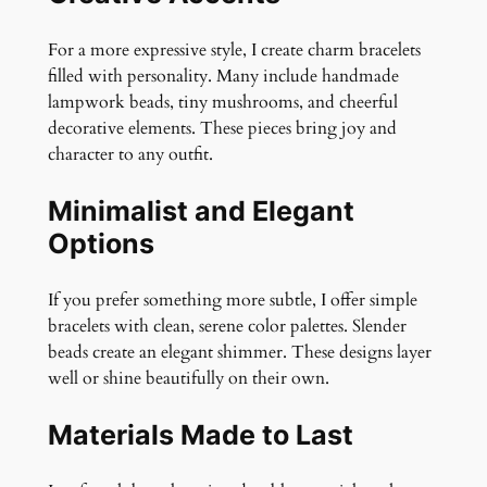
For a more expressive style, I create charm bracelets
filled with personality. Many include handmade
lampwork beads, tiny mushrooms, and cheerful
decorative elements. These pieces bring joy and
character to any outfit.
Minimalist and Elegant
Options
If you prefer something more subtle, I offer simple
bracelets with clean, serene color palettes. Slender
beads create an elegant shimmer. These designs layer
well or shine beautifully on their own.
Materials Made to Last