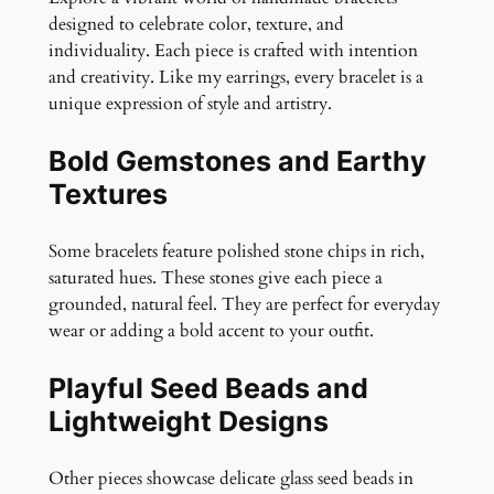
q
designed to celebrate color, texture, and
u
individuality. Each piece is crafted with intention
a
and creativity. Like my earrings, every bracelet is a
n
unique expression of style and artistry.
t
i
Bold Gemstones and Earthy
t
Textures
y
Some bracelets feature polished stone chips in rich,
saturated hues. These stones give each piece a
grounded, natural feel. They are perfect for everyday
wear or adding a bold accent to your outfit.
Playful Seed Beads and
Lightweight Designs
Other pieces showcase delicate glass seed beads in