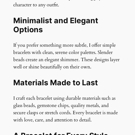
character to any outfit.
Minimalist and Elegant
Options
If you prefer something more subtle, I offer simple
bracelets with clean, serene color palettes. Slender
beads create an elegant shimmer. These designs layer
well or shine beautifully on their own.
Materials Made to Last
I craft each bracelet using durable materials such as
glass beads, gemstone chips, quality metals, and
secure clasps or stretch cords. Every bracelet is made
with love, care, and attention to detail.