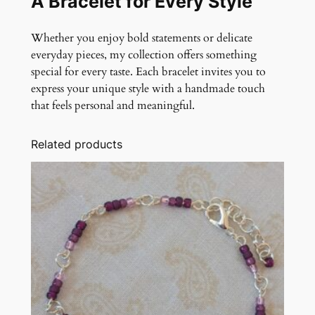
A Bracelet for Every Style
Whether you enjoy bold statements or delicate
everyday pieces, my collection offers something
special for every taste. Each bracelet invites you to
express your unique style with a handmade touch
that feels personal and meaningful.
Related products