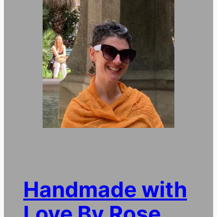
Handmade with
Love By Rose