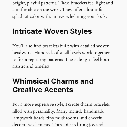
bright, playful patterns. These bracelets feel light and
comfortable on the wrist. They offer a beautiful
splash of color without overwhelming your look.
Intricate Woven Styles
You’ll also find bracelets built with detailed woven
beadwork. Hundreds of small beads work together
to form repeating patterns. These designs feel both
artistic and timeless.
Whimsical Charms and
Creative Accents
For a more expressive style, I create charm bracelets
filled with personality. Many include handmade
lampwork beads, tiny mushrooms, and cheerful
decorative elements. These pieces bring joy and