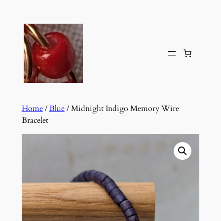
Skip
to
content
Home
/
Blue
/ Midnight Indigo Memory Wire
Bracelet