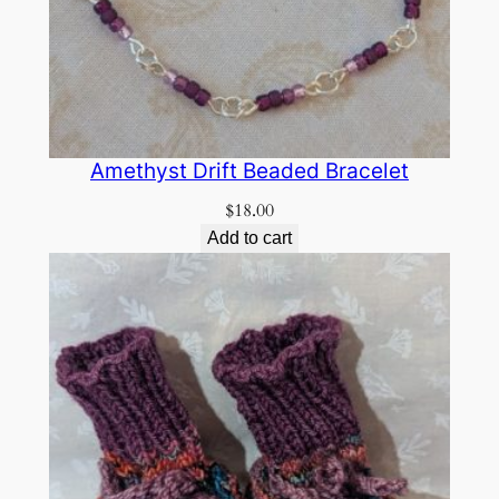
Amethyst Drift Beaded Bracelet
$
18.00
Add to cart