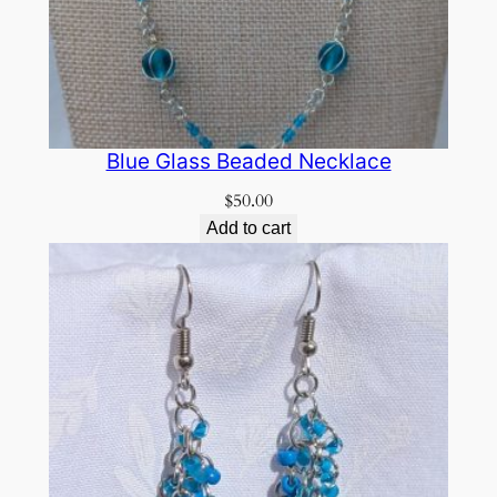
Blue Glass Beaded Necklace
$
50.00
Add to cart