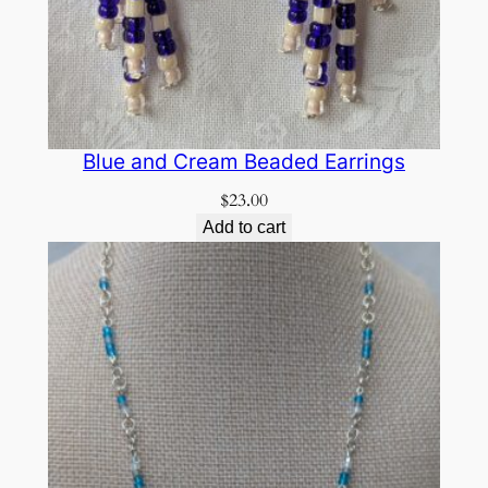
Blue and Cream Beaded Earrings
$
23.00
Add to cart