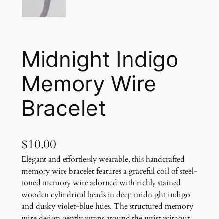
Midnight Indigo
Memory Wire
Bracelet
$
10.00
Elegant and effortlessly wearable, this handcrafted
memory wire bracelet features a graceful coil of steel-
toned memory wire adorned with richly stained
wooden cylindrical beads in deep midnight indigo
and dusky violet-blue hues. The structured memory
wire design gently wraps around the wrist without