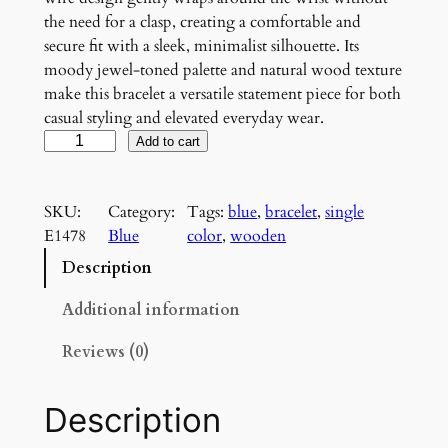
the need for a clasp, creating a comfortable and
secure fit with a sleek, minimalist silhouette. Its
moody jewel-toned palette and natural wood texture
make this bracelet a versatile statement piece for both
casual styling and elevated everyday wear.
M
Add to cart
i
d
SKU:
Category:
Tags:
blue
, 
bracelet
, 
single
n
E1478
Blue
color
, 
wooden
i
g
Description
h
t
Additional information
I
Reviews (0)
n
d
i
Description
g