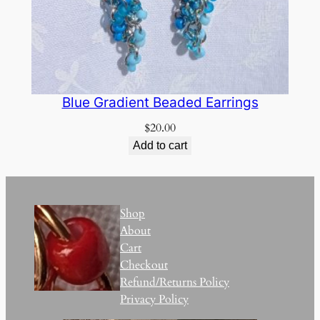
Blue Gradient Beaded Earrings
$
20.00
Add to cart
Shop
About
Cart
Checkout
Refund/Returns Policy
Privacy Policy