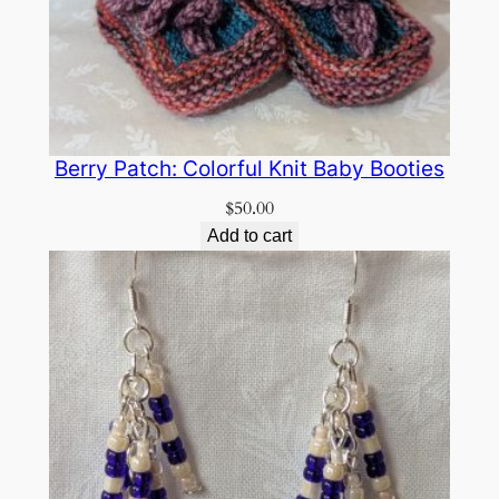
Berry Patch: Colorful Knit Baby Booties
$
50.00
Add to cart