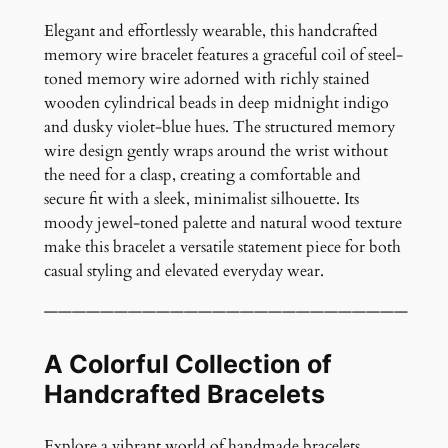
o
M
Elegant and effortlessly wearable, this handcrafted
e
memory wire bracelet features a graceful coil of steel-
m
toned memory wire adorned with richly stained
o
wooden cylindrical beads in deep midnight indigo
r
and dusky violet-blue hues. The structured memory
y
wire design gently wraps around the wrist without
W
the need for a clasp, creating a comfortable and
i
secure fit with a sleek, minimalist silhouette. Its
r
moody jewel-toned palette and natural wood texture
e
make this bracelet a versatile statement piece for both
B
casual styling and elevated everyday wear.
r
——————————————————————————
a
c
A Colorful Collection of
e
l
Handcrafted Bracelets
e
t
Explore a vibrant world of handmade bracelets