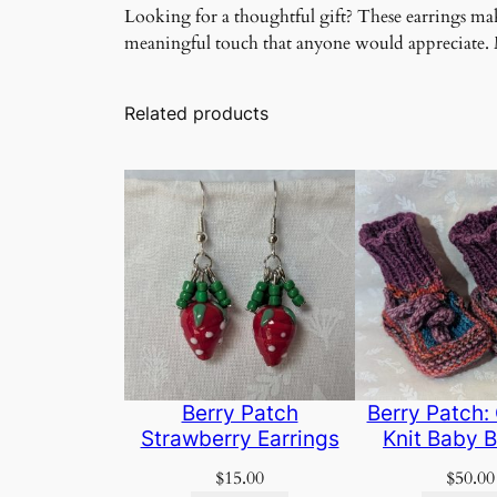
Looking for a thoughtful gift? These earrings make
meaningful touch that anyone would appreciate. Ma
Related products
Berry Patch
Berry Patch: 
Strawberry Earrings
Knit Baby B
$
15.00
$
50.00