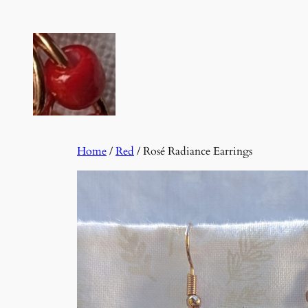
Skip
to
content
Home
/
Red
/ Rosé Radiance Earrings