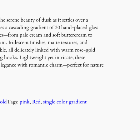
 serene beauty of dusk as it settles over a
es a cascading gradient of 30 hand-placed glass
res—from pale cream and soft buttercream to
. Iridescent finishes, matte textures, and
e, all delicately linked with warm rose-gold
 hooks. Lightweight yet intricate, these
elegance with romantic charm—perfect for nature
gold
Tags:
pink
, 
Red
, 
single color gradient