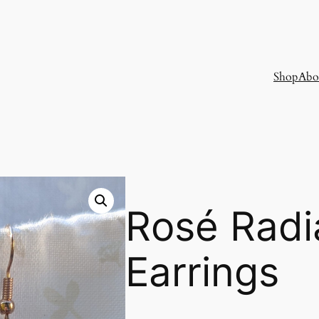
Shop
Abo
Rosé Radi
Earrings