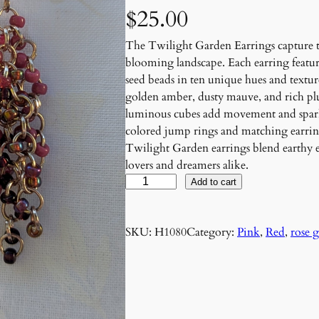
$
25.00
The Twilight Garden Earrings capture the
blooming landscape. Each earring featur
seed beads in ten unique hues and textu
golden amber, dusty mauve, and rich plum
luminous cubes add movement and sparkl
colored jump rings and matching earring
Twilight Garden earrings blend earthy 
lovers and dreamers alike.
R
Add to cart
o
s
SKU:
H1080
Category:
Pink
, 
Red
, 
rose 
é
R
a
d
i
a