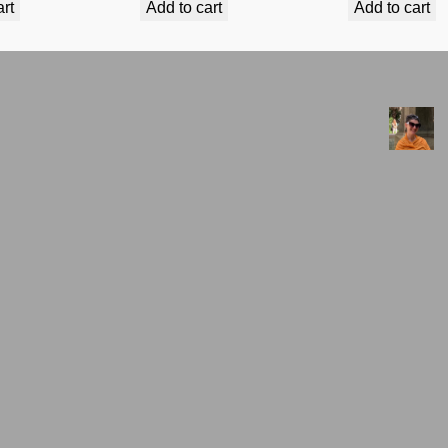
art
Add to cart
Add to cart