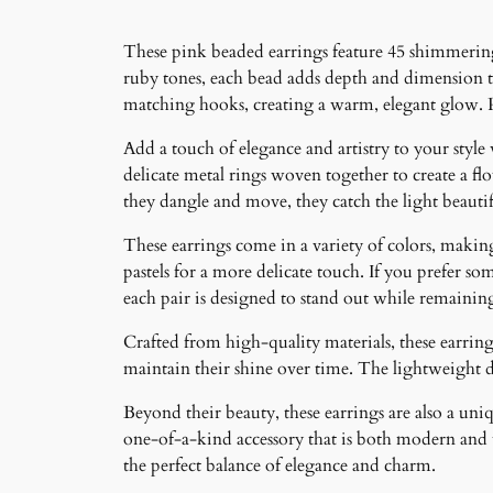
These pink beaded earrings feature 45 shimmering 
ruby tones, each bead adds depth and dimension t
matching hooks, creating a warm, elegant glow. P
Add a touch of elegance and artistry to your style
delicate metal rings woven together to create a f
they dangle and move, they catch the light beauti
These earrings come in a variety of colors, making 
pastels for a more delicate touch. If you prefer som
each pair is designed to stand out while remainin
Crafted from high-quality materials, these earrings
maintain their shine over time. The lightweight 
Beyond their beauty, these earrings are also a un
one-of-a-kind accessory that is both modern and ti
the perfect balance of elegance and charm.