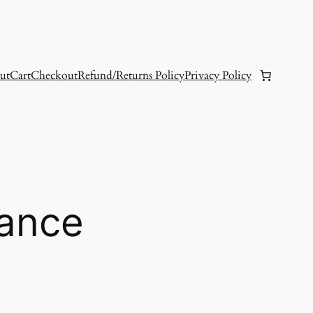
ut
Cart
Checkout
Refund/Returns Policy
Privacy Policy
ance