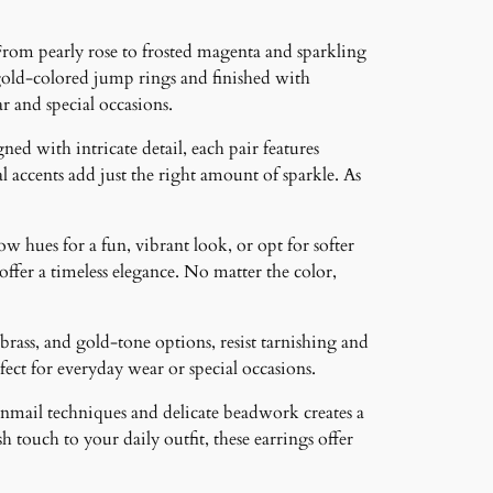
From pearly rose to frosted magenta and sparkling
-gold-colored jump rings and finished with
 and special occasions.
ned with intricate detail, each pair features
 accents add just the right amount of sparkle. As
ow hues for a fun, vibrant look, or opt for softer
 offer a timeless elegance. No matter the color,
brass, and gold-tone options, resist tarnishing and
ct for everyday wear or special occasions.
inmail techniques and delicate beadwork creates a
 touch to your daily outfit, these earrings offer