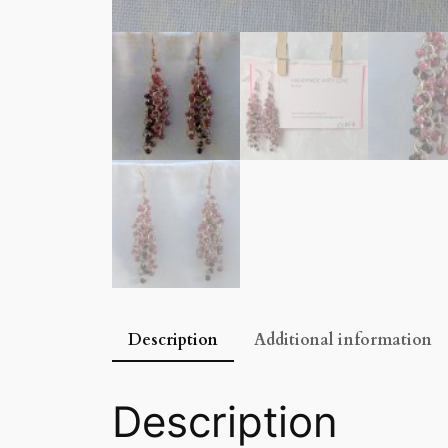
Description
Additional information
Description