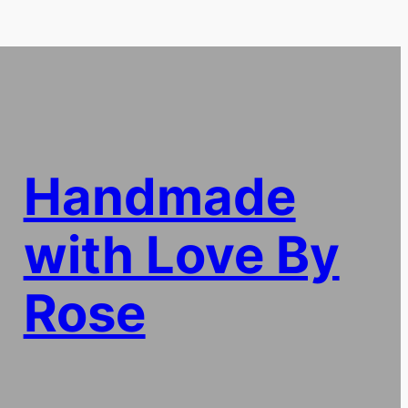
Handmade
with Love By
Rose