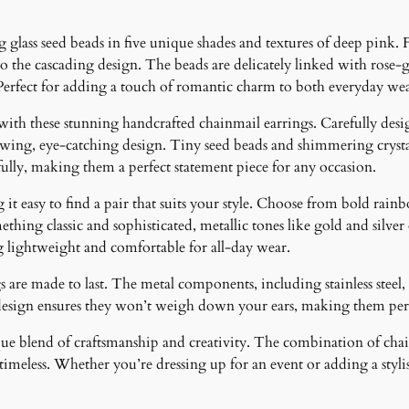
y
glass seed beads in five unique shades and textures of deep pink. 
o the cascading design. The beads are delicately linked with rose
erfect for adding a touch of romantic charm to both everyday wear
 with these stunning handcrafted chainmail earrings. Carefully desig
lowing, eye-catching design. Tiny seed beads and shimmering crystal
fully, making them a perfect statement piece for any occasion.
it easy to find a pair that suits your style. Choose from bold rainb
ething classic and sophisticated, metallic tones like gold and silver
g lightweight and comfortable for all-day wear.
 are made to last. The metal components, including stainless steel, 
design ensures they won’t weigh down your ears, making them perfe
ique blend of craftsmanship and creativity. The combination of cha
meless. Whether you’re dressing up for an event or adding a stylish