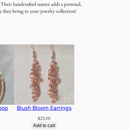
 Their handcrafted nature adds a personal,
 they bring to your jewelry collection!
oop
Blush Bloom Earrings
$
23.00
Add to cart