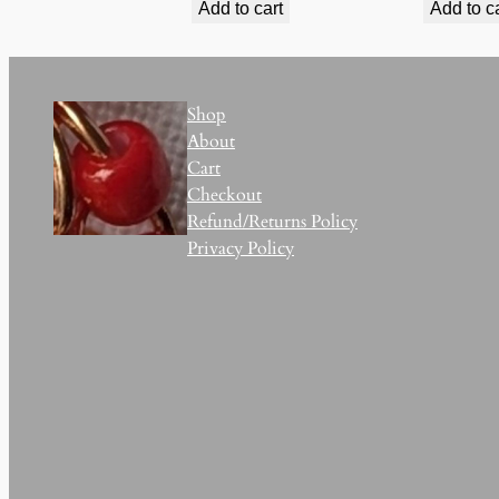
Add to cart
Add to c
Shop
About
Cart
Checkout
Refund/Returns Policy
Privacy Policy