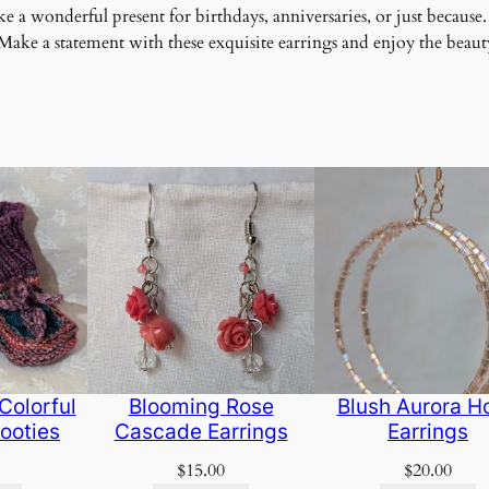
 a wonderful present for birthdays, anniversaries, or just because.
ke a statement with these exquisite earrings and enjoy the beauty
Colorful
Blooming Rose
Blush Aurora H
ooties
Cascade Earrings
Earrings
$
15.00
$
20.00