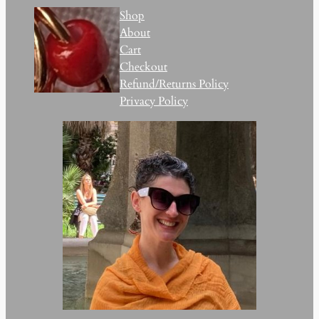
Shop
About
Cart
Checkout
Refund/Returns Policy
Privacy Policy