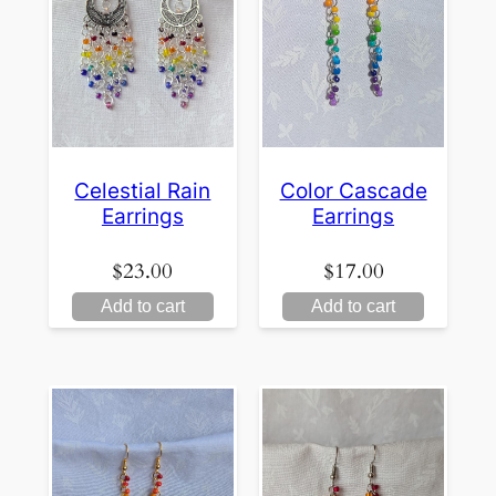
Celestial Rain
Color Cascade
Earrings
Earrings
$
23.00
$
17.00
Add to cart
Add to cart