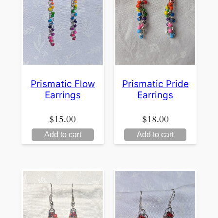
Prismatic Flow
Prismatic Pride
Earrings
Earrings
$
15.00
$
18.00
Add to cart
Add to cart