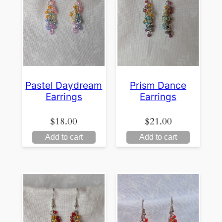
Pastel Daydream
Prism Dance
Earrings
Earrings
$
18.00
$
21.00
Add to cart
Add to cart