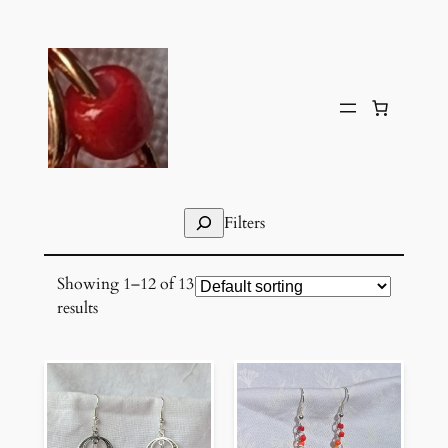
Skip
to
content
Search
Filters
Showing 1–12 of 13
results