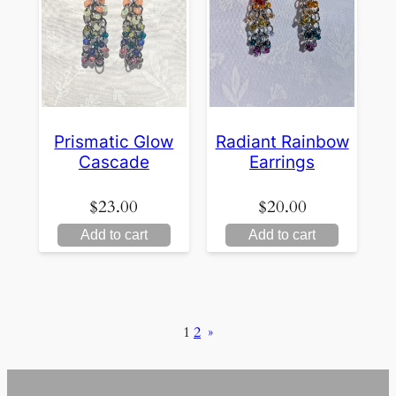
Prismatic Glow
Radiant Rainbow
Cascade
Earrings
$
23.00
$
20.00
Add to cart
Add to cart
1
2
»