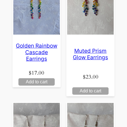
Golden Rainbow
Muted Prism
Cascade
Glow Earrings
Earrings
$
17.00
$
23.00
Add to cart
Add to cart