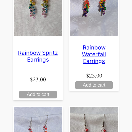
Rainbow
Rainbow Spritz
Waterfall
Earrings
Earrings
$
23.00
$
23.00
Add to cart
Add to cart