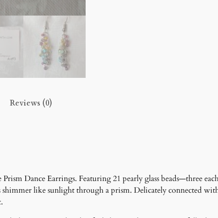
i
n
g
s
q
u
a
n
t
Reviews (0)
i
t
y
he Prism Dance Earrings. Featuring 21 pearly glass beads—three each
s shimmer like sunlight through a prism. Delicately connected wit
.