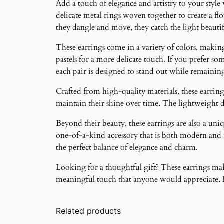
Add a touch of elegance and artistry to your style
delicate metal rings woven together to create a f
they dangle and move, they catch the light beauti
These earrings come in a variety of colors, making 
pastels for a more delicate touch. If you prefer som
each pair is designed to stand out while remainin
Crafted from high-quality materials, these earrings
maintain their shine over time. The lightweight 
Beyond their beauty, these earrings are also a un
one-of-a-kind accessory that is both modern and ti
the perfect balance of elegance and charm.
Looking for a thoughtful gift? These earrings make
meaningful touch that anyone would appreciate. Ma
Related products