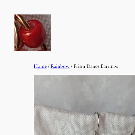
Skip
to
content
Home
/
Rainbow
/ Prism Dance Earrings