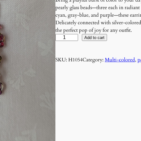
Bring a playful burst of color to your d
pearly glass beads—three each in radiant
cyan, gray-blue, and purple—these earri
Delicately connected with silver-colore
the perfect pop of joy for any outfit.
P
Add to cart
r
i
SKU:
H1054
Category:
Multi-colored
, 
p
s
m
D
a
n
c
e
E
a
r
r