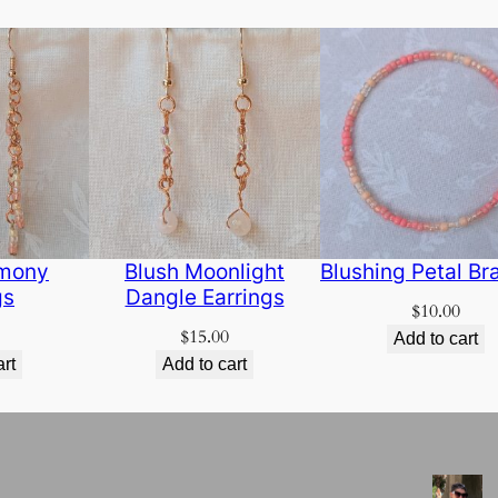
rmony
Blush Moonlight
Blushing Petal Br
gs
Dangle Earrings
$
10.00
$
15.00
Add to cart
art
Add to cart