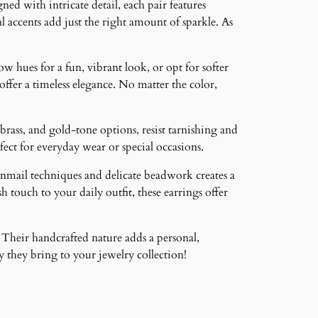
ned with intricate detail, each pair features
 accents add just the right amount of sparkle. As
ow hues for a fun, vibrant look, or opt for softer
 offer a timeless elegance. No matter the color,
brass, and gold-tone options, resist tarnishing and
ct for everyday wear or special occasions.
inmail techniques and delicate beadwork creates a
 touch to your daily outfit, these earrings offer
 Their handcrafted nature adds a personal,
 they bring to your jewelry collection!