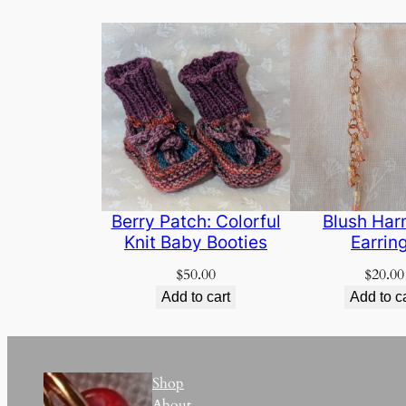
Berry Patch: Colorful
Blush Ha
Knit Baby Booties
Earrin
$
50.00
$
20.00
Add to cart
Add to c
Shop
About