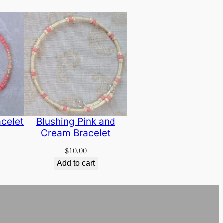
acelet
Blushing Pink and
Cream Bracelet
$
10.00
Add to cart