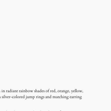
 in radiant rainbow shades of red, orange, yellow,
h silver-colored jump rings and matching earring