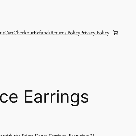
ut
Cart
Checkout
Refund/Returns Policy
Privacy Policy
ce Earrings