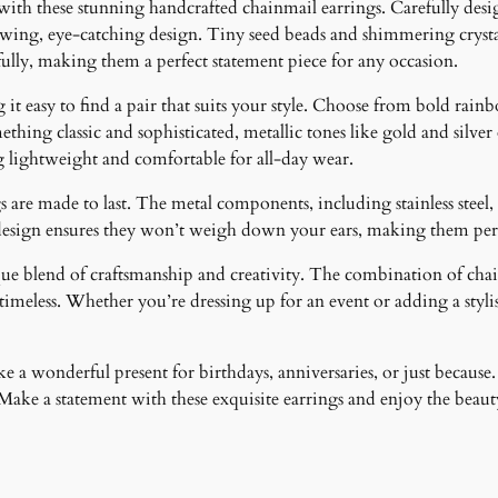
 with these stunning handcrafted chainmail earrings. Carefully desig
lowing, eye-catching design. Tiny seed beads and shimmering crystal
fully, making them a perfect statement piece for any occasion.
it easy to find a pair that suits your style. Choose from bold rainb
ething classic and sophisticated, metallic tones like gold and silver
g lightweight and comfortable for all-day wear.
 are made to last. The metal components, including stainless steel, 
design ensures they won’t weigh down your ears, making them perfe
ique blend of craftsmanship and creativity. The combination of cha
meless. Whether you’re dressing up for an event or adding a stylish
 a wonderful present for birthdays, anniversaries, or just because.
ke a statement with these exquisite earrings and enjoy the beauty