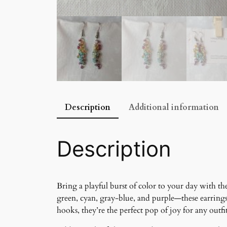
Description
Additional information
Description
Bring a playful burst of color to your day with t
green, cyan, gray-blue, and purple—these earring
hooks, they’re the perfect pop of joy for any outfit