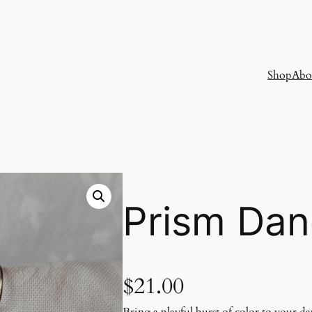
Shop
Abo
Prism Dan
$
21.00