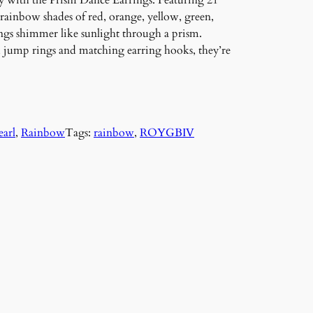
ay with the Prism Dance Earrings. Featuring 21
 rainbow shades of red, orange, yellow, green,
ngs shimmer like sunlight through a prism.
d jump rings and matching earring hooks, they’re
earl
, 
Rainbow
Tags:
rainbow
, 
ROYGBIV