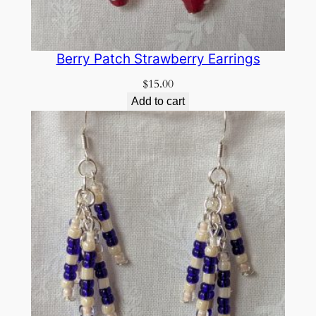
Berry Patch Strawberry Earrings
$
15.00
Add to cart