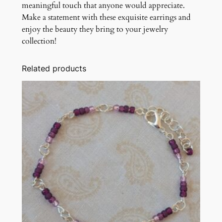
meaningful touch that anyone would appreciate.
Make a statement with these exquisite earrings and
enjoy the beauty they bring to your jewelry
collection!
Related products