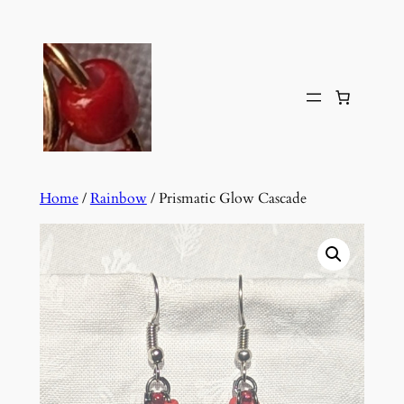
Skip
to
content
Home
/
Rainbow
/ Prismatic Glow Cascade