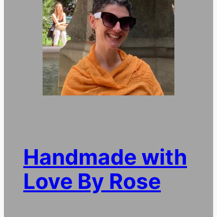
Handmade with
Love By Rose