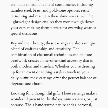
are made to last. The metal components, including
stainless steel, brass, and gold-tone options, resist
tarnishing and maintain their shine over time. The
lightweight design ensures they won’t weigh down
your ears, making them perfect for everyday wear or
special occasions.
Beyond their beauty, these earrings are also a unique
blend of craftsmanship and creativity. The
combination of chainmail techniques and delicate
beadwork creates a one-of-a-kind accessory that is
both modern and timeless. Whether you’re dressing
up for an event or adding a stylish touch to your
daily outfit, these earrings offer the perfect balance of
elegance and charm.
Looking for a thoughtful gift? These earrings make a
wonderful present for birthdays, anniversaries, or just
because. Their handcrafted nature adds a personal,