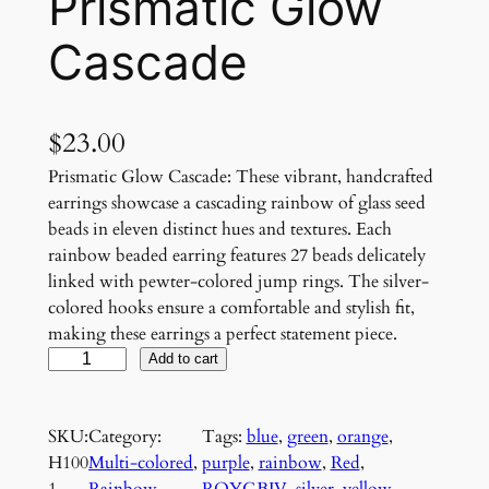
Prismatic Glow
Cascade
$
23.00
Prismatic Glow Cascade: These vibrant, handcrafted
earrings showcase a cascading rainbow of glass seed
beads in eleven distinct hues and textures. Each
rainbow beaded earring features 27 beads delicately
linked with pewter-colored jump rings. The silver-
colored hooks ensure a comfortable and stylish fit,
making these earrings a perfect statement piece.
P
Add to cart
r
i
SKU:
Category:
Tags:
blue
, 
green
, 
orange
, 
s
H100
Multi-colored
, 
purple
, 
rainbow
, 
Red
, 
m
1
Rainbow
ROYGBIV
, 
silver
, 
yellow