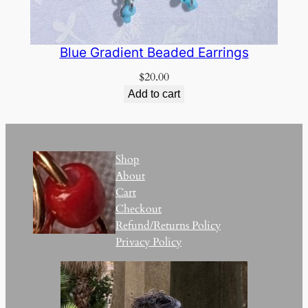
Blue Gradient Beaded Earrings
$
20.00
Add to cart
Shop
About
Cart
Checkout
Refund/Returns Policy
Privacy Policy