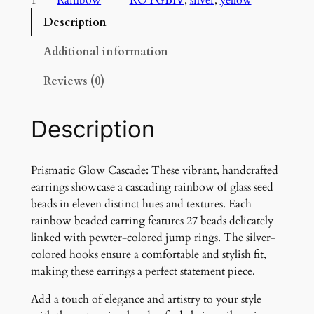
a
t
Description
i
c
Additional information
G
Reviews (0)
l
o
w
Description
C
a
s
Prismatic Glow Cascade: These vibrant, handcrafted
c
earrings showcase a cascading rainbow of glass seed
a
beads in eleven distinct hues and textures. Each
d
rainbow beaded earring features 27 beads delicately
e
linked with pewter-colored jump rings. The silver-
q
colored hooks ensure a comfortable and stylish fit,
u
making these earrings a perfect statement piece.
a
Add a touch of elegance and artistry to your style
n