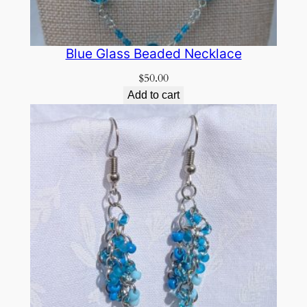
Blue Glass Beaded Necklace
$
50.00
Add to cart