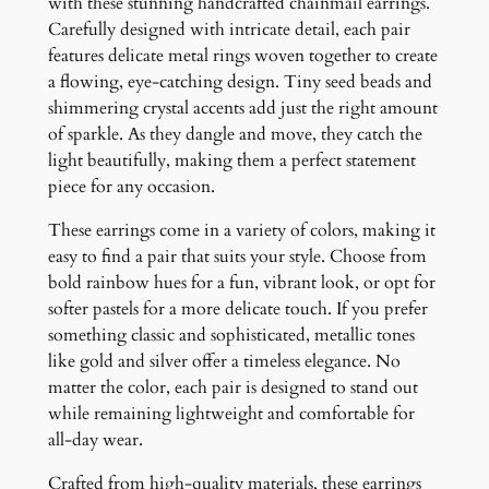
with these stunning handcrafted chainmail earrings.
t
Carefully designed with intricate detail, each pair
i
features delicate metal rings woven together to create
t
a flowing, eye-catching design. Tiny seed beads and
y
shimmering crystal accents add just the right amount
of sparkle. As they dangle and move, they catch the
light beautifully, making them a perfect statement
piece for any occasion.
These earrings come in a variety of colors, making it
easy to find a pair that suits your style. Choose from
bold rainbow hues for a fun, vibrant look, or opt for
softer pastels for a more delicate touch. If you prefer
something classic and sophisticated, metallic tones
like gold and silver offer a timeless elegance. No
matter the color, each pair is designed to stand out
while remaining lightweight and comfortable for
all-day wear.
Crafted from high-quality materials, these earrings