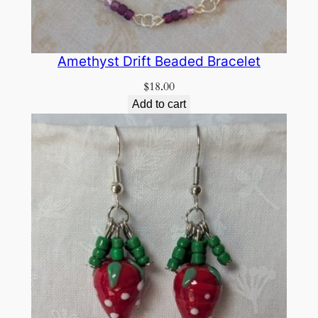
Amethyst Drift Beaded Bracelet
$
18.00
Add to cart