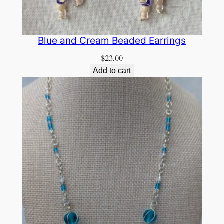
Blue and Cream Beaded Earrings
$
23.00
Add to cart