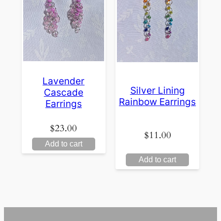
Lavender
Silver Lining
Cascade
Rainbow Earrings
Earrings
$
23.00
$
11.00
Add to cart
Add to cart