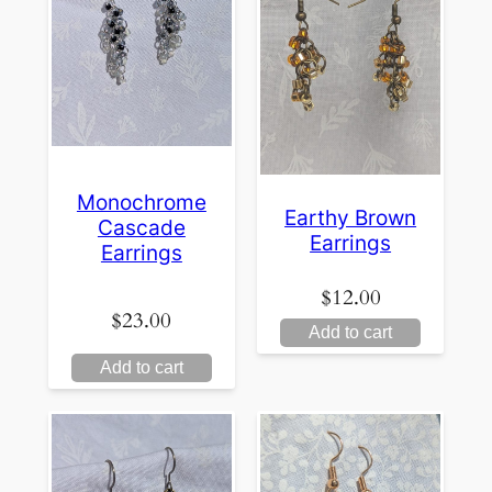
Monochrome
Earthy Brown
Cascade
Earrings
Earrings
$
12.00
$
23.00
Add to cart
Add to cart