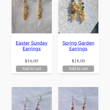
Easter Sunday
Spring Garden
Earrings
Earrings
$
16.00
$
18.00
Add to cart
Add to cart