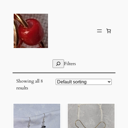
Skip
to
content
Search
Filters
Showing all 8
results