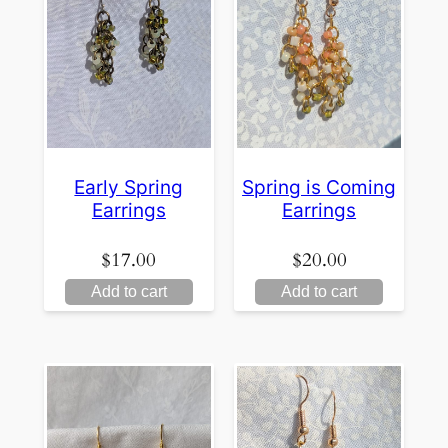
Early Spring
Spring is Coming
Earrings
Earrings
$
17.00
$
20.00
Add to cart
Add to cart