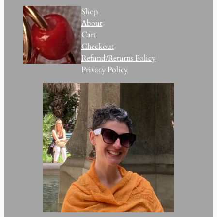
Shop
About
Cart
Checkout
Refund/Returns Policy
Privacy Policy