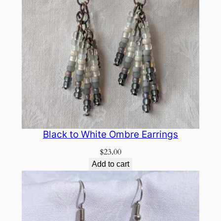
Black to White Ombre Earrings
$
23.00
Add to cart