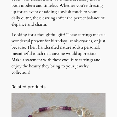
both modern and timeless. Whether you’re dressing
up for an event or adding a stylish touch to your
daily outfit, these earrings offer the perfect balance of
elegance and charm.
Looking for a thoughtful gift? These earrings make a
wonderful present for birthdays, anniversaries, or just
because. Their handcrafted nature adds a personal,
meaningful touch that anyone would appreciate.
Make a statement with these exquisite earrings and
enjoy the beauty they bring to your jewelry
collection!
Related products