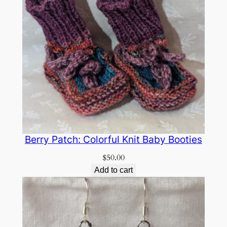
Berry Patch: Colorful Knit Baby Booties
$
50.00
Add to cart