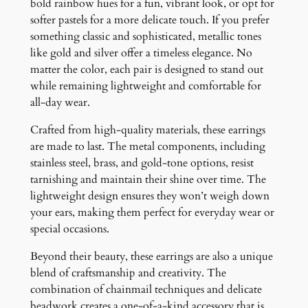
bold rainbow hues for a fun, vibrant look, or opt for
softer pastels for a more delicate touch. If you prefer
something classic and sophisticated, metallic tones
like gold and silver offer a timeless elegance. No
matter the color, each pair is designed to stand out
while remaining lightweight and comfortable for
all-day wear.
Crafted from high-quality materials, these earrings
are made to last. The metal components, including
stainless steel, brass, and gold-tone options, resist
tarnishing and maintain their shine over time. The
lightweight design ensures they won’t weigh down
your ears, making them perfect for everyday wear or
special occasions.
Beyond their beauty, these earrings are also a unique
blend of craftsmanship and creativity. The
combination of chainmail techniques and delicate
beadwork creates a one-of-a-kind accessory that is