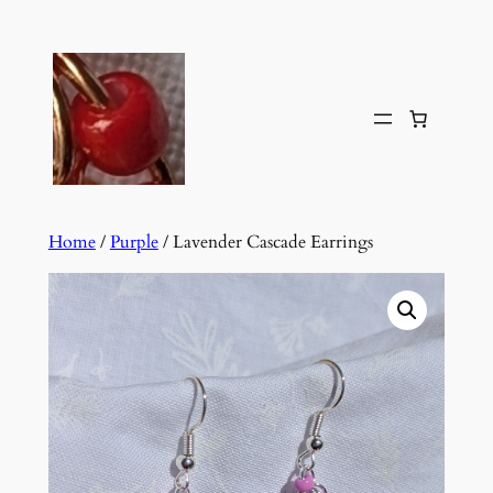
Skip
to
content
Home
/
Purple
/ Lavender Cascade Earrings