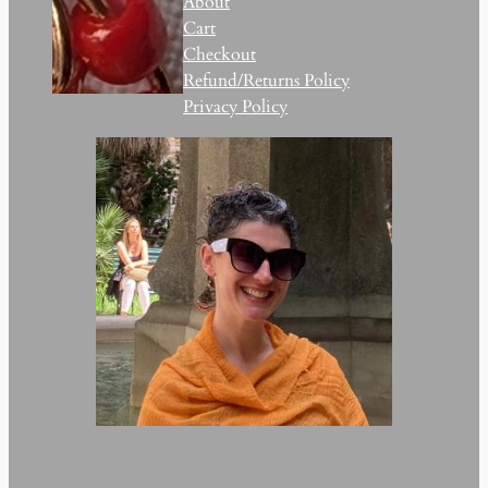
About
Cart
Checkout
Refund/Returns Policy
Privacy Policy