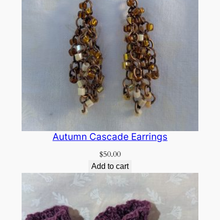
Autumn Cascade Earrings
$
50.00
Add to cart