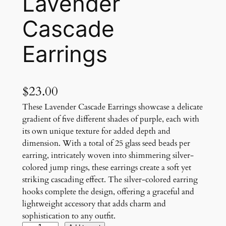
Lavender
Cascade
Earrings
$
23.00
These Lavender Cascade Earrings showcase a delicate
gradient of five different shades of purple, each with
its own unique texture for added depth and
dimension. With a total of 25 glass seed beads per
earring, intricately woven into shimmering silver-
colored jump rings, these earrings create a soft yet
striking cascading effect. The silver-colored earring
hooks complete the design, offering a graceful and
lightweight accessory that adds charm and
sophistication to any outfit.