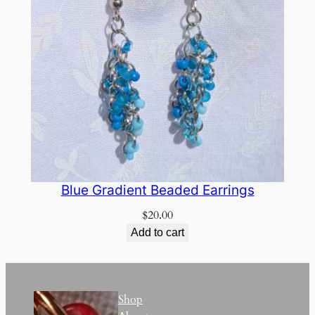
Blue Gradient Beaded Earrings
$
20.00
Add to cart
Shop