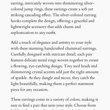
i
earring, intricately woven into shimmering silver-
n
colored jump rings, these earrings create a soft yet
g
striking cascading effect. The silver-colored earring
s
hooks complete the design, offering a graceful and
q
lightweight accessory that adds charm and
u
sophistication to any outfit.
a
Add a touch of elegance and artistry to your style
n
with these stunning handcrafted chainmail earrings.
t
Carefully designed with intricate detail, each pair
i
features delicate metal rings woven together to create
t
a flowing, eye-catching design. Tiny seed beads and
y
shimmering crystal accents add just the right amount
of sparkle. As they dangle and move, they catch the
light beautifully, making them a perfect statement
piece for any occasion.
These earrings come in a variety of colors, making it
easy to find a pair that suits your style. Choose from