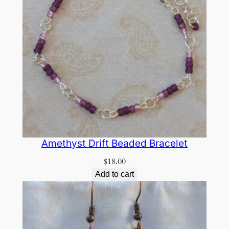
Amethyst Drift Beaded Bracelet
$
18.00
Add to cart