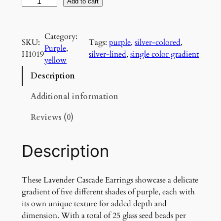
L
Add to cart
a
v
Category:
e
SKU:
Tags:
purple
, 
silver-colored
, 
Purple
, 
n
H1019
silver-lined
, 
single color gradient
yellow
d
e
Description
r
C
Additional information
a
Reviews (0)
s
c
a
Description
d
e
E
These Lavender Cascade Earrings showcase a delicate
a
gradient of five different shades of purple, each with
r
its own unique texture for added depth and
r
dimension. With a total of 25 glass seed beads per