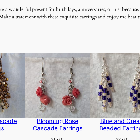
 a wonderful present for birthdays, anniversaries, or just because.
ke a statement with these exquisite earrings and enjoy the beauty
scade
Blooming Rose
Blue and Cre
gs
Cascade Earrings
Beaded Earrin
$
15.00
$
23.00