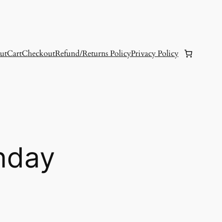
ut
Cart
Checkout
Refund/Returns Policy
Privacy Policy
nday