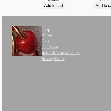
Add to cart
Add to c
Shop
About
Cart
Checkout
Refund/Returns Policy
Privacy Policy