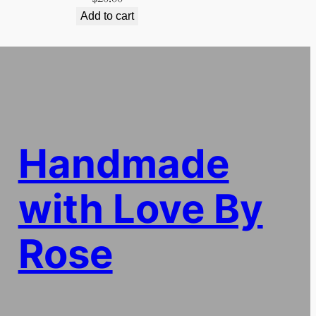
Add to cart
Handmade
with Love By
Rose