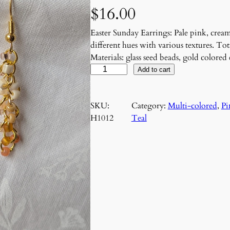
$
16.00
Easter Sunday Earrings: Pale pink, cream
different hues with various textures. Tot
Materials: glass seed beads, gold colore
E
Add to cart
a
s
SKU:
Category:
Multi-colored
, 
Pi
t
H1012
Teal
e
r
S
u
n
d
a
y
E
a