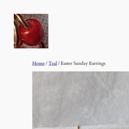
Skip
to
content
Home
/
Teal
/ Easter Sunday Earrings