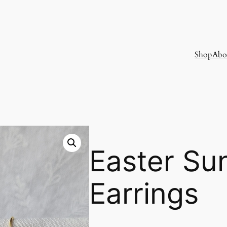
Shop
Abo
Easter Su
Earrings