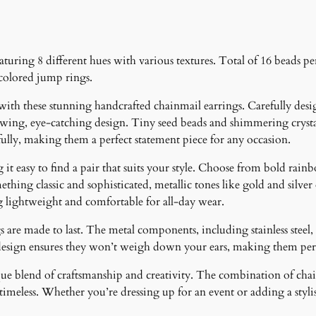
turing 8 different hues with various textures. Total of 16 beads per
 colored jump rings.
 with these stunning handcrafted chainmail earrings. Carefully desig
lowing, eye-catching design. Tiny seed beads and shimmering crystal
fully, making them a perfect statement piece for any occasion.
it easy to find a pair that suits your style. Choose from bold rainb
ething classic and sophisticated, metallic tones like gold and silver
g lightweight and comfortable for all-day wear.
 are made to last. The metal components, including stainless steel, 
design ensures they won’t weigh down your ears, making them perfe
ique blend of craftsmanship and creativity. The combination of cha
meless. Whether you’re dressing up for an event or adding a stylish