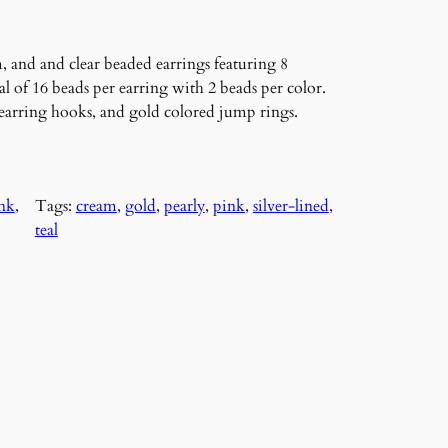
, and and clear beaded earrings featuring 8
al of 16 beads per earring with 2 beads per color.
d earring hooks, and gold colored jump rings.
nk
, 
Tags:
cream
, 
gold
, 
pearly
, 
pink
, 
silver-lined
, 
teal