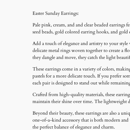
Easter Sunday Earrings:
Pale pink, cream, and and clear beaded earrings fea
seed beads, gold colored earring hooks, and gold
Add a touch of elegance and artistry to your style
delicate metal rings woven together to create a f
they dangle and move, they catch the light beauti
These earrings come in a variety of colors, making 
pastels for a more delicate touch. If you prefer som
each pair is designed to stand out while remainin
Crafted from high-quality materials, these earrings
maintain their shine over time. The lightweight 
Beyond their beauty, these earrings are also a un
one-of-a-kind accessory that is both modern and ti
the perfect balance of elegance and charm.