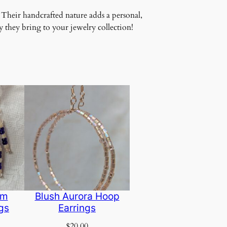
 Their handcrafted nature adds a personal,
 they bring to your jewelry collection!
am
Blush Aurora Hoop
gs
Earrings
$
20.00