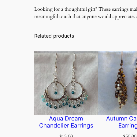
Looking for a thoughtful gift? These earrings make
meaningful touch that anyone would appreciate. Ma
Related products
Aqua Dream
Autumn Ca
Chandelier Earrings
Earrin
$
15.00
$
50.00