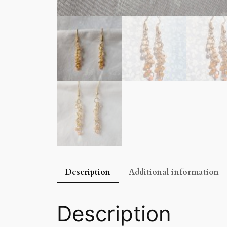
Description
Additional information
Description