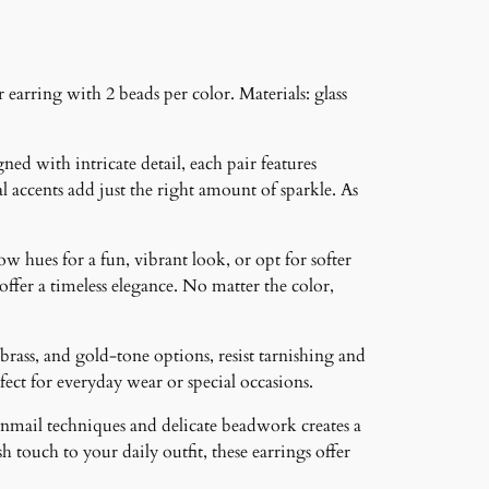
 earring with 2 beads per color. Materials: glass
ned with intricate detail, each pair features
 accents add just the right amount of sparkle. As
ow hues for a fun, vibrant look, or opt for softer
 offer a timeless elegance. No matter the color,
brass, and gold-tone options, resist tarnishing and
ct for everyday wear or special occasions.
inmail techniques and delicate beadwork creates a
 touch to your daily outfit, these earrings offer