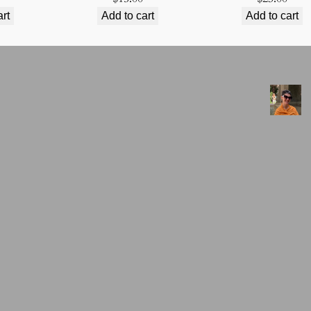
art
Add to cart
Add to cart