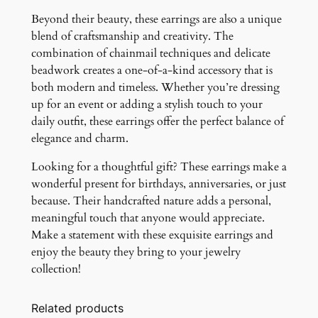
Beyond their beauty, these earrings are also a unique
blend of craftsmanship and creativity. The
combination of chainmail techniques and delicate
beadwork creates a one-of-a-kind accessory that is
both modern and timeless. Whether you’re dressing
up for an event or adding a stylish touch to your
daily outfit, these earrings offer the perfect balance of
elegance and charm.
Looking for a thoughtful gift? These earrings make a
wonderful present for birthdays, anniversaries, or just
because. Their handcrafted nature adds a personal,
meaningful touch that anyone would appreciate.
Make a statement with these exquisite earrings and
enjoy the beauty they bring to your jewelry
collection!
Related products