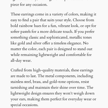
piece for any occasion.
These earrings come in a variety of colors, making it
easy to find a pair that suits your style. Choose from
bold rainbow hues for a fun, vibrant look, or opt for
softer pastels for a more delicate touch. If you prefer
something classic and sophisticated, metallic tones
like gold and silver offer a timeless elegance. No
matter the color, each pair is designed to stand out
while remaining lightweight and comfortable for
all-day wear.
Crafted from high-quality materials, these earrings
are made to last. The metal components, including
stainless steel, brass, and gold-tone options, resist
tarnishing and maintain their shine over time. The
lightweight design ensures they won’t weigh down
your ears, making them perfect for everyday wear or
special occasions.