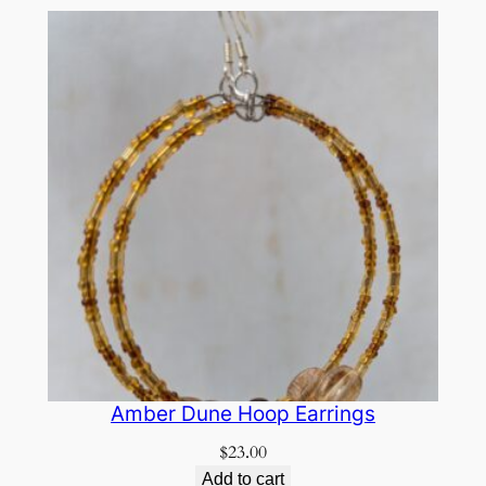
Amber Dune Hoop Earrings
$
23.00
Add to cart