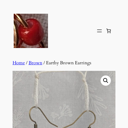
Skip
to
content
Home
/
Brown
/ Earthy Brown Earrings