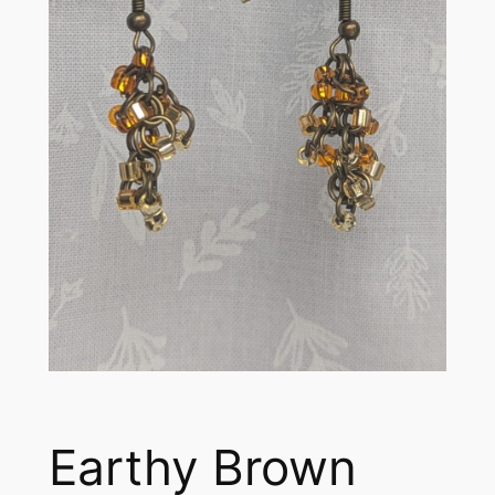
Earthy Brown