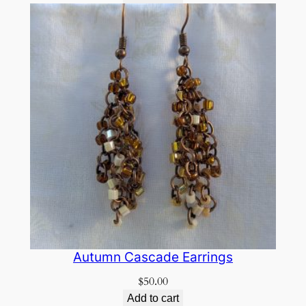
Autumn Cascade Earrings
$
50.00
Add to cart