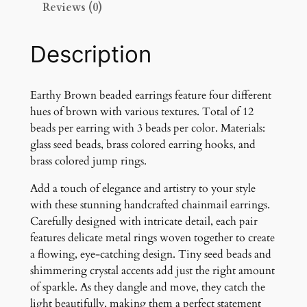
Reviews (0)
w
n
E
Description
a
r
r
Earthy Brown beaded earrings feature four different
i
hues of brown with various textures. Total of 12
n
beads per earring with 3 beads per color. Materials:
g
glass seed beads, brass colored earring hooks, and
s
brass colored jump rings.
q
Add a touch of elegance and artistry to your style
u
with these stunning handcrafted chainmail earrings.
a
Carefully designed with intricate detail, each pair
n
features delicate metal rings woven together to create
t
a flowing, eye-catching design. Tiny seed beads and
i
shimmering crystal accents add just the right amount
t
of sparkle. As they dangle and move, they catch the
y
light beautifully, making them a perfect statement