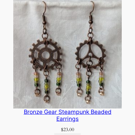
Bronze Gear Steampunk Beaded
Earrings
$
23.00