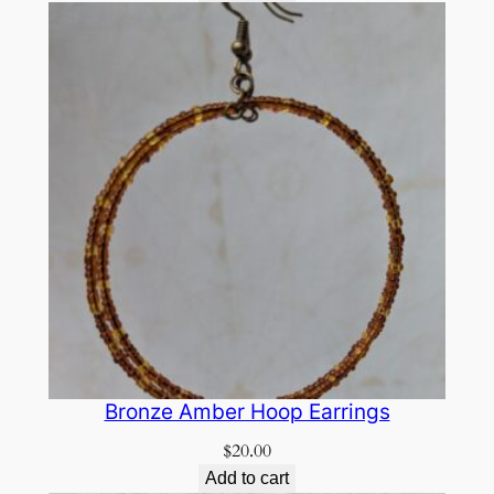
Bronze Amber Hoop Earrings
$
20.00
Add to cart