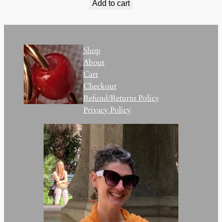
Add to cart
Shop
About
Cart
Checkout
Refund/Returns Policy
Privacy Policy