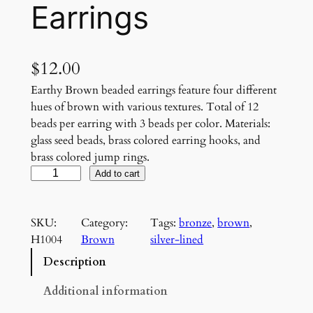
Earrings
$
12.00
Earthy Brown beaded earrings feature four different
hues of brown with various textures. Total of 12
beads per earring with 3 beads per color. Materials:
glass seed beads, brass colored earring hooks, and
brass colored jump rings.
E
Add to cart
a
r
SKU:
Category:
Tags:
bronze
, 
brown
, 
t
H1004
Brown
silver-lined
h
y
Description
B
r
Additional information
o