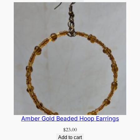
Amber Gold Beaded Hoop Earrings
$
23.00
Add to cart