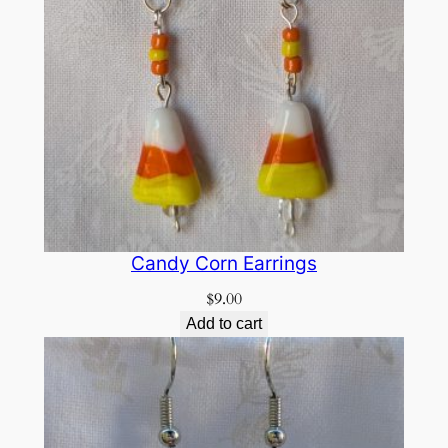
Candy Corn Earrings
$
9.00
Add to cart