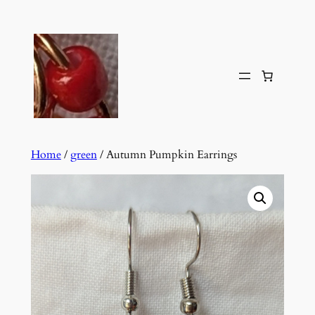
Skip
to
content
Home
/
green
/ Autumn Pumpkin Earrings