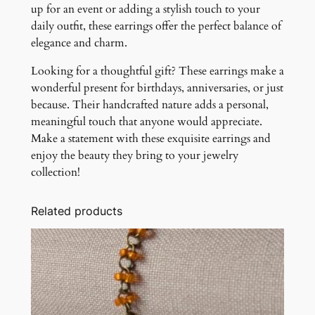
up for an event or adding a stylish touch to your
daily outfit, these earrings offer the perfect balance of
elegance and charm.
Looking for a thoughtful gift? These earrings make a
wonderful present for birthdays, anniversaries, or just
because. Their handcrafted nature adds a personal,
meaningful touch that anyone would appreciate.
Make a statement with these exquisite earrings and
enjoy the beauty they bring to your jewelry
collection!
Related products