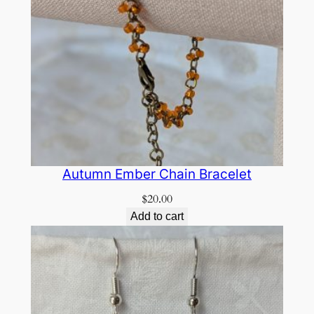
Autumn Ember Chain Bracelet
$
20.00
Add to cart