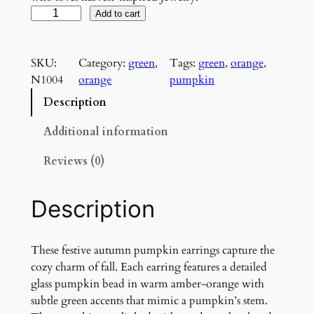
A
Add to cart
u
t
SKU:
Category:
green
, 
Tags:
green
, 
orange
, 
u
N1004
orange
pumpkin
m
n
Description
P
u
Additional information
m
Reviews (0)
p
k
i
Description
n
E
a
These festive autumn pumpkin earrings capture the
r
cozy charm of fall. Each earring features a detailed
r
glass pumpkin bead in warm amber-orange with
i
subtle green accents that mimic a pumpkin’s stem.