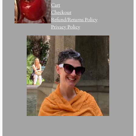
Cart
Checkout
Refund/Returns Policy
Privacy Policy