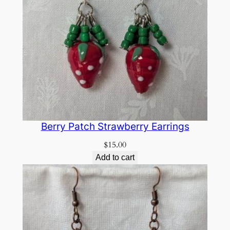
Berry Patch Strawberry Earrings
$
15.00
Add to cart