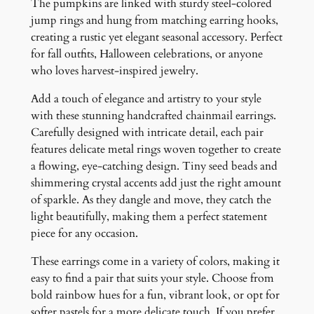
n
The pumpkins are linked with sturdy steel-colored
g
jump rings and hung from matching earring hooks,
s
creating a rustic yet elegant seasonal accessory. Perfect
q
for fall outfits, Halloween celebrations, or anyone
u
who loves harvest-inspired jewelry.
a
Add a touch of elegance and artistry to your style
n
with these stunning handcrafted chainmail earrings.
t
Carefully designed with intricate detail, each pair
i
features delicate metal rings woven together to create
t
a flowing, eye-catching design. Tiny seed beads and
y
shimmering crystal accents add just the right amount
of sparkle. As they dangle and move, they catch the
light beautifully, making them a perfect statement
piece for any occasion.
These earrings come in a variety of colors, making it
easy to find a pair that suits your style. Choose from
bold rainbow hues for a fun, vibrant look, or opt for
softer pastels for a more delicate touch. If you prefer