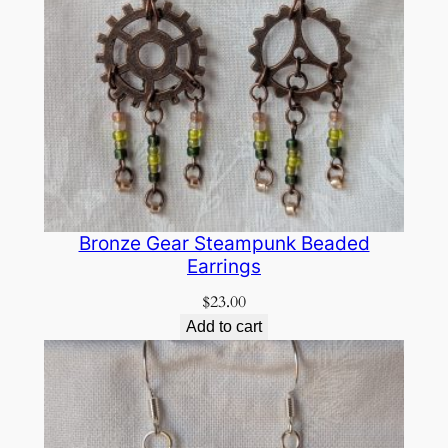
Bronze Gear Steampunk Beaded
Earrings
$
23.00
Add to cart