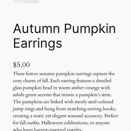
Autumn Pumpkin
Earrings
$
5.00
These festive autumn pumpkin earrings capture the
cozy charm of fall. Each earring features a detailed
glass pumpkin bead in warm amber-orange with
subtle green accents that mimic a pumpkin’s stem.
The pumpkins are linked with sturdy steel-colored
jump rings and hung from matching earring hooks,
creating a rustic yet elegant seasonal accessory. Perfect
for fall outfits, Halloween celebrations, or anyone
who loves harvest-inspired jewelry.