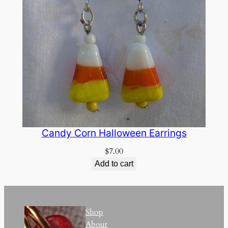
Candy Corn Halloween Earrings
$
7.00
Add to cart
Shop
About