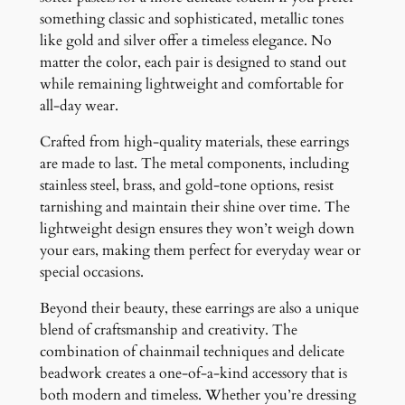
something classic and sophisticated, metallic tones
like gold and silver offer a timeless elegance. No
matter the color, each pair is designed to stand out
while remaining lightweight and comfortable for
all-day wear.
Crafted from high-quality materials, these earrings
are made to last. The metal components, including
stainless steel, brass, and gold-tone options, resist
tarnishing and maintain their shine over time. The
lightweight design ensures they won’t weigh down
your ears, making them perfect for everyday wear or
special occasions.
Beyond their beauty, these earrings are also a unique
blend of craftsmanship and creativity. The
combination of chainmail techniques and delicate
beadwork creates a one-of-a-kind accessory that is
both modern and timeless. Whether you’re dressing