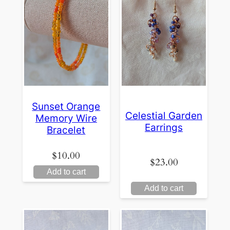
Sunset Orange
Celestial Garden
Memory Wire
Earrings
Bracelet
$
10.00
$
23.00
Add to cart
Add to cart