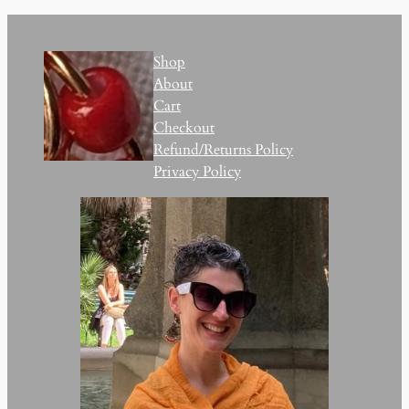
Shop
About
Cart
Checkout
Refund/Returns Policy
Privacy Policy