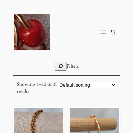
Skip
to
content
Search
Filters
Showing 1–12 of 35
results