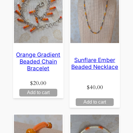
Orange Gradient
Sunflare Ember
Beaded Chain
Beaded Necklace
Bracelet
$
20.00
$
40.00
Add to cart
Add to cart