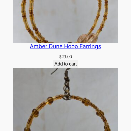
Amber Dune Hoop Earrings
$
23.00
Add to cart