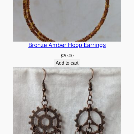
Bronze Amber Hoop Earrings
$
20.00
Add to cart