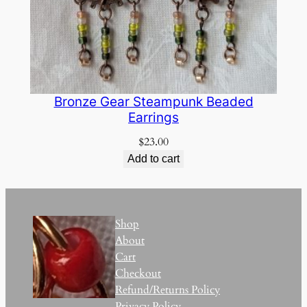
Bronze Gear Steampunk Beaded
Earrings
$
23.00
Add to cart
Shop
About
Cart
Checkout
Refund/Returns Policy
Privacy Policy