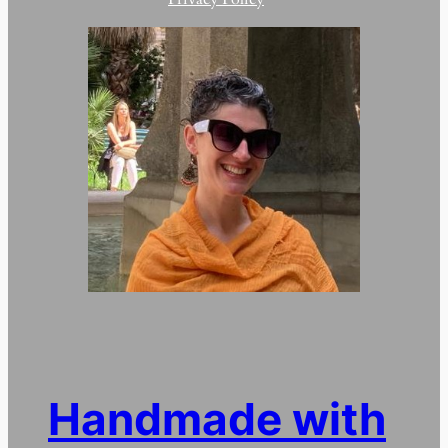
Handmade with