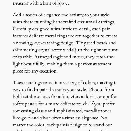
n
neutrals with a hint of glow.
t
Add a touch of elegance and artistry to your style
i
with these stunning handcrafted chainmail earrings.
t
Carefully designed with intricate detail, each pair
y
features delicate metal rings woven together to create
a flowing, eye-catching design. Tiny seed beads and
shimmering crystal accents add just the right amount
of sparkle. As they dangle and move, they catch the
light beautifully, making them a perfect statement
piece for any occasion.
These earrings come in a variety of colors, making it
easy to find a pair that suits your style. Choose from
bold rainbow hues for a fun, vibrant look, or opt for
softer pastels for a more delicate touch. If you prefer
something classic and sophisticated, metallic tones
like gold and silver offer a timeless elegance. No
matter the color, each pair is designed to stand out