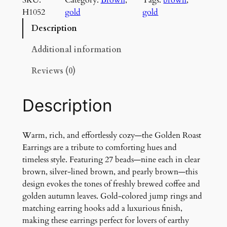
d
H1052
gold
gold
e
n
Description
R
o
Additional information
a
Reviews (0)
s
t
E
Description
a
r
r
Warm, rich, and effortlessly cozy—the Golden Roast
i
Earrings are a tribute to comforting hues and
n
timeless style. Featuring 27 beads—nine each in clear
g
brown, silver-lined brown, and pearly brown—this
s
design evokes the tones of freshly brewed coffee and
q
golden autumn leaves. Gold-colored jump rings and
u
matching earring hooks add a luxurious finish,
a
making these earrings perfect for lovers of earthy