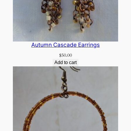
Autumn Cascade Earrings
$
50.00
Add to cart