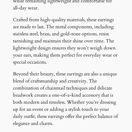
while remaining lightweight and comfortable for
all-day wear.
Crafted from high-quality materials, these earrings
are made to last. The metal components, including
stainless steel, brass, and gold-tone options, resist
tarnishing and maintain their shine over time. The
lightweight design ensures they won’t weigh down
your ears, making them perfect for everyday wear or
special occasions.
Beyond their beauty, these earrings are also a unique
blend of craftsmanship and creativity. The
combination of chainmail techniques and delicate
beadwork creates a one-of-a-kind accessory that is
both modern and timeless. Whether you’re dressing
up for an event or adding a stylish touch to your
daily outfit, these earrings offer the perfect balance of
elegance and charm.