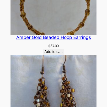
Amber Gold Beaded Hoop Earrings
$
23.00
Add to cart