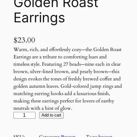
Golden Roast
Earrings
$
23.00
Warm, rich, and effortlessly cozy—the Golden Roast
Earrings are a tribute to comforting hues and
timeless style. Featuring 27 beads—nine each in clear
brown, silver-lined brown, and pearly brown—this
design evokes the tones of freshly brewed coffee and
golden autumn leaves. Gold-colored jump rings and
matching earring hooks add a luxurious finish,
making these earrings perfect for lovers of earthy
neutrals with a hint of glow.
G
Add to cart
o
l
SKU:
Category:
Brown
, 
Tags:
brown
, 