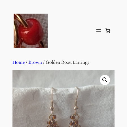
Skip
to
content
Home
/
Brown
/ Golden Roast Earrings