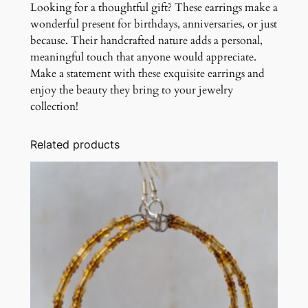
Looking for a thoughtful gift? These earrings make a
wonderful present for birthdays, anniversaries, or just
because. Their handcrafted nature adds a personal,
meaningful touch that anyone would appreciate.
Make a statement with these exquisite earrings and
enjoy the beauty they bring to your jewelry
collection!
Related products