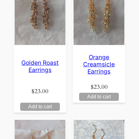
Orange
Golden Roast
Creamsicle
Earrings
Earrings
$
23.00
$
23.00
Add to cart
Add to cart