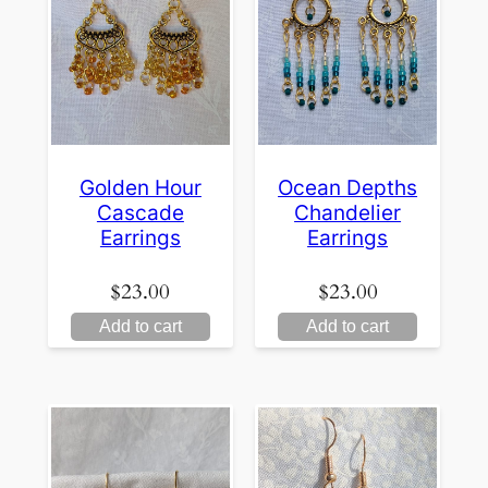
Golden Hour
Ocean Depths
Cascade
Chandelier
Earrings
Earrings
$
23.00
$
23.00
Add to cart
Add to cart