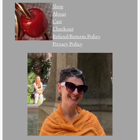
Shop
About
Cart
Checkout
Refund/Returns Policy
Privacy Policy