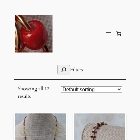
Skip
to
content
Search
Filters
Showing all 12
results