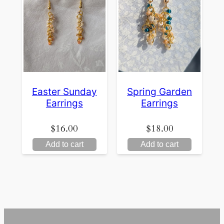
Easter Sunday
Spring Garden
Earrings
Earrings
$
16.00
$
18.00
Add to cart
Add to cart