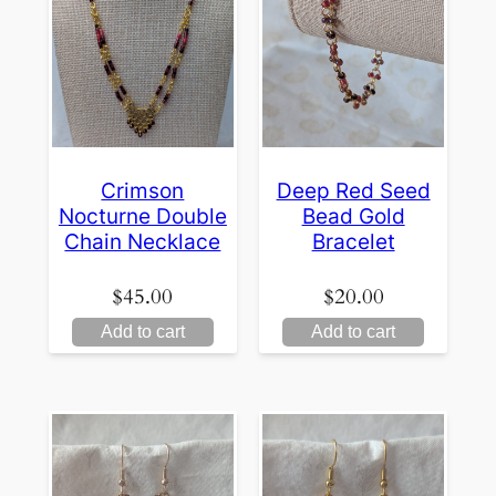
Crimson
Deep Red Seed
Nocturne Double
Bead Gold
Chain Necklace
Bracelet
$
45.00
$
20.00
Add to cart
Add to cart