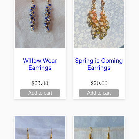
Willow Wear
Spring is Coming
Earrings
Earrings
$
23.00
$
20.00
Add to cart
Add to cart