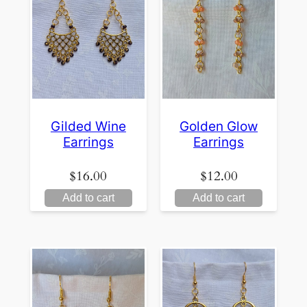
Gilded Wine
Golden Glow
Earrings
Earrings
$
16.00
$
12.00
Add to cart
Add to cart