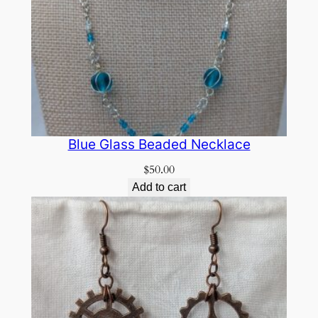
Blue Glass Beaded Necklace
$
50.00
Add to cart