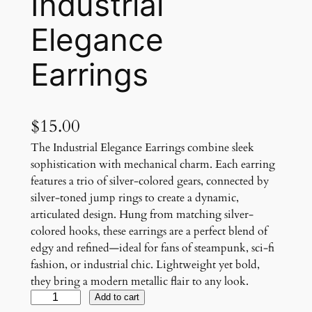
Industrial
Elegance
Earrings
$
15.00
The Industrial Elegance Earrings combine sleek
sophistication with mechanical charm. Each earring
features a trio of silver-colored gears, connected by
silver-toned jump rings to create a dynamic,
articulated design. Hung from matching silver-
colored hooks, these earrings are a perfect blend of
edgy and refined—ideal for fans of steampunk, sci-fi
fashion, or industrial chic. Lightweight yet bold,
they bring a modern metallic flair to any look.
I
Add to cart