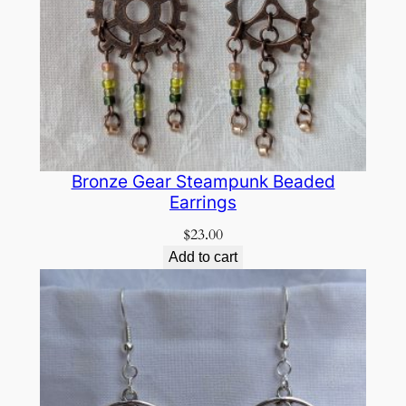
Bronze Gear Steampunk Beaded
Earrings
$
23.00
Add to cart