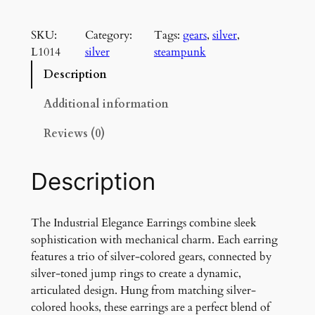
n
d
SKU:
Category:
Tags:
gears
, 
silver
, 
u
L1014
silver
steampunk
s
t
Description
r
i
Additional information
a
Reviews (0)
l
E
l
Description
e
g
a
The Industrial Elegance Earrings combine sleek
n
sophistication with mechanical charm. Each earring
c
features a trio of silver-colored gears, connected by
e
silver-toned jump rings to create a dynamic,
E
articulated design. Hung from matching silver-
a
colored hooks, these earrings are a perfect blend of