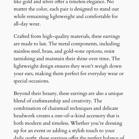
like gold and silver offer a timeless elegance. No
matter the color, each pair is designed to stand out
while remaining lightweight and comfortable for
all-day wear.
Crafted from high-quality materials, these earrings
are made to last. The metal components, including
stainless steel, brass, and gold-tone options, resist
tarnishing and maintain their shine over time. The
lightweight design ensures they won’t weigh down
your ears, making them perfect for everyday wear or
special occasions.
Beyond their beauty, these earrings are also a unique
blend of craftsmanship and creativity. The
combination of chainmail techniques and delicate
beadwork creates a one-of-a-kind accessory that is
both modern and timeless. Whether you’re dressing
up for an event or adding a stylish touch to your
daily outfit, these earrings offer the perfect balance of