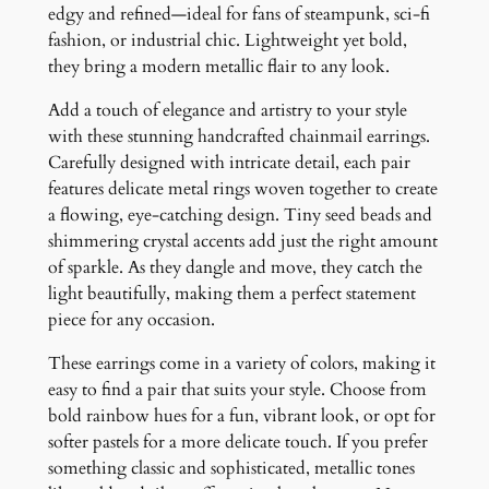
r
edgy and refined—ideal for fans of steampunk, sci-fi
r
fashion, or industrial chic. Lightweight yet bold,
i
they bring a modern metallic flair to any look.
n
Add a touch of elegance and artistry to your style
g
with these stunning handcrafted chainmail earrings.
s
Carefully designed with intricate detail, each pair
q
features delicate metal rings woven together to create
u
a flowing, eye-catching design. Tiny seed beads and
a
shimmering crystal accents add just the right amount
n
of sparkle. As they dangle and move, they catch the
t
light beautifully, making them a perfect statement
i
piece for any occasion.
t
y
These earrings come in a variety of colors, making it
easy to find a pair that suits your style. Choose from
bold rainbow hues for a fun, vibrant look, or opt for
softer pastels for a more delicate touch. If you prefer
something classic and sophisticated, metallic tones