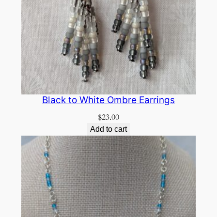
Black to White Ombre Earrings
$
23.00
Add to cart