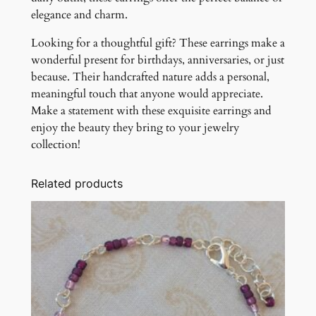
elegance and charm.
Looking for a thoughtful gift? These earrings make a
wonderful present for birthdays, anniversaries, or just
because. Their handcrafted nature adds a personal,
meaningful touch that anyone would appreciate.
Make a statement with these exquisite earrings and
enjoy the beauty they bring to your jewelry
collection!
Related products