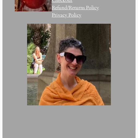
Checkout
Refund/Returns Policy
Privacy Policy