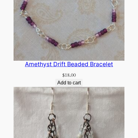
Amethyst Drift Beaded Bracelet
$
18.00
Add to cart