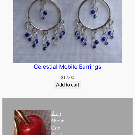
Celestial Mobile Earrings
$
17.00
Add to cart
Shop
About
Cart