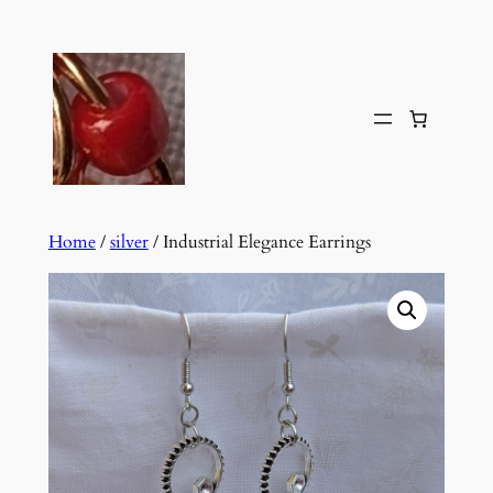
Skip
to
content
Home
/
silver
/ Industrial Elegance Earrings