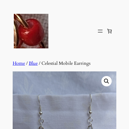
Skip
to
content
Home
/
Blue
/ Celestial Mobile Earrings