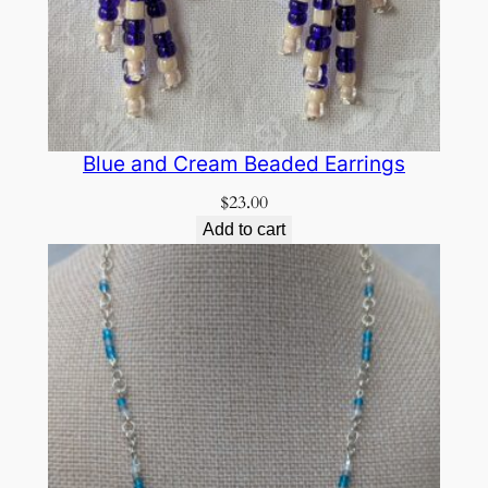
Blue and Cream Beaded Earrings
$
23.00
Add to cart