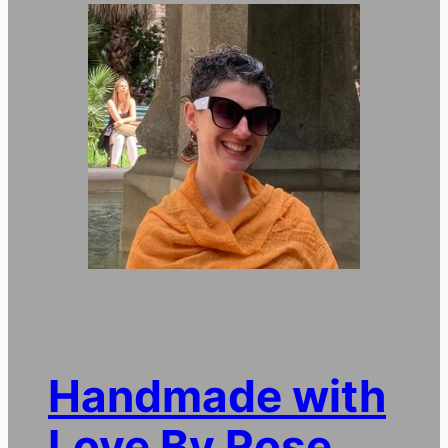
Handmade with
Love By Rose