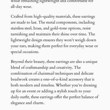
while remaining lightweight and comfortable for
all-day wear.
Crafted from high-quality materials, these earrings
are made to last. The metal components, including
stainless steel, brass, and gold-tone options, resist
tarnishing and maintain their shine over time. The
lightweight design ensures they won’t weigh down
your ears, making them perfect for everyday wear or
special occasions.
Beyond their beauty, these earrings are also a unique
blend of craftsmanship and creativity. The
combination of chainmail techniques and delicate
beadwork creates a one-of-a-kind accessory that is
both modern and timeless. Whether you’re dressing
up for an event or adding a stylish touch to your
daily outfit, these earrings offer the perfect balance of
elegance and charm.