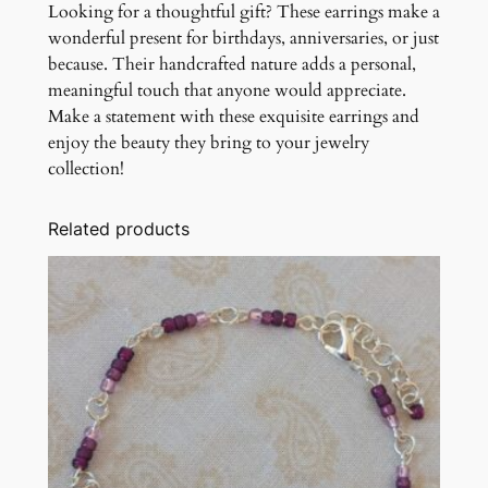
Looking for a thoughtful gift? These earrings make a
wonderful present for birthdays, anniversaries, or just
because. Their handcrafted nature adds a personal,
meaningful touch that anyone would appreciate.
Make a statement with these exquisite earrings and
enjoy the beauty they bring to your jewelry
collection!
Related products