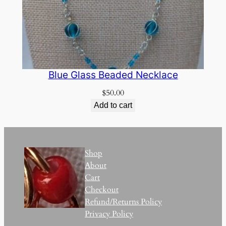
Blue Glass Beaded Necklace
$
50.00
Add to cart
Shop
About
Cart
Checkout
Refund/Returns Policy
Privacy Policy