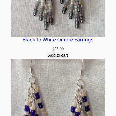
Black to White Ombre Earrings
$
23.00
Add to cart