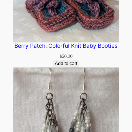
Berry Patch: Colorful Knit Baby Booties
$
50.00
Add to cart