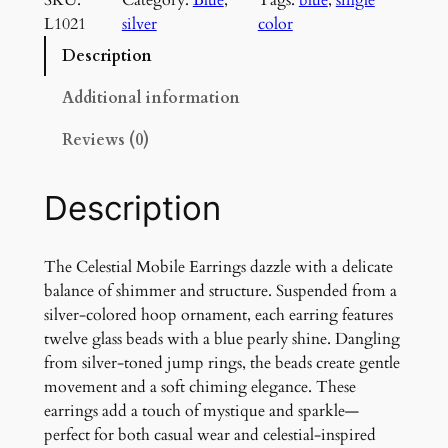
e
L1021
silver
color
s
t
Description
i
a
Additional information
l
Reviews (0)
M
o
b
Description
i
l
e
The Celestial Mobile Earrings dazzle with a delicate
E
balance of shimmer and structure. Suspended from a
a
silver-colored hoop ornament, each earring features
r
twelve glass beads with a blue pearly shine. Dangling
r
from silver-toned jump rings, the beads create gentle
i
movement and a soft chiming elegance. These
n
earrings add a touch of mystique and sparkle—
g
perfect for both casual wear and celestial-inspired