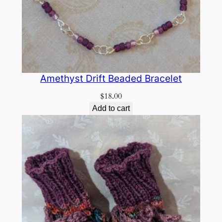
Amethyst Drift Beaded Bracelet
$
18.00
Add to cart