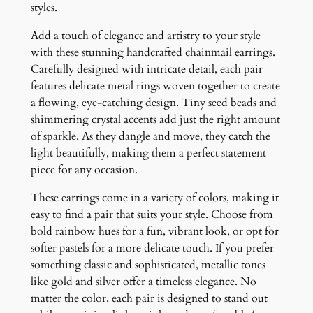
s
styles.
q
Add a touch of elegance and artistry to your style
u
with these stunning handcrafted chainmail earrings.
a
Carefully designed with intricate detail, each pair
n
features delicate metal rings woven together to create
t
a flowing, eye-catching design. Tiny seed beads and
i
shimmering crystal accents add just the right amount
t
of sparkle. As they dangle and move, they catch the
y
light beautifully, making them a perfect statement
piece for any occasion.
These earrings come in a variety of colors, making it
easy to find a pair that suits your style. Choose from
bold rainbow hues for a fun, vibrant look, or opt for
softer pastels for a more delicate touch. If you prefer
something classic and sophisticated, metallic tones
like gold and silver offer a timeless elegance. No
matter the color, each pair is designed to stand out