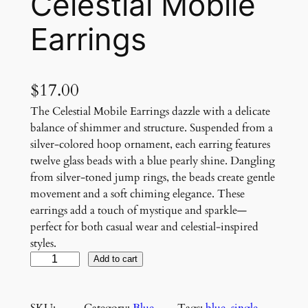
Celestial Mobile
Earrings
$
17.00
The Celestial Mobile Earrings dazzle with a delicate
balance of shimmer and structure. Suspended from a
silver-colored hoop ornament, each earring features
twelve glass beads with a blue pearly shine. Dangling
from silver-toned jump rings, the beads create gentle
movement and a soft chiming elegance. These
earrings add a touch of mystique and sparkle—
perfect for both casual wear and celestial-inspired
styles.
C
Add to cart
e
l
SKU:
Category:
Blue
, 
Tags:
blue
, 
single