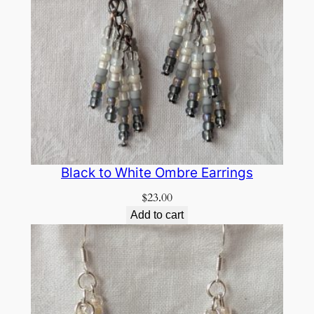
Black to White Ombre Earrings
$
23.00
Add to cart