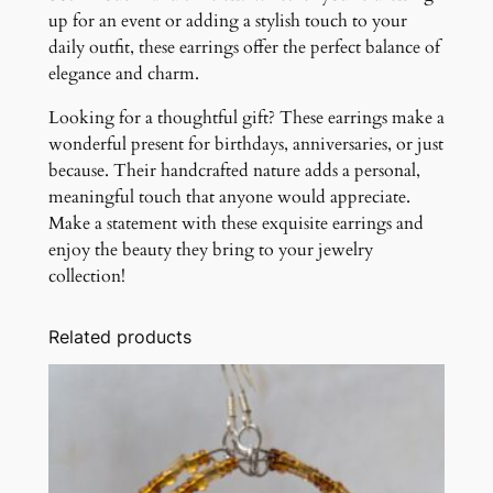
up for an event or adding a stylish touch to your
daily outfit, these earrings offer the perfect balance of
elegance and charm.
Looking for a thoughtful gift? These earrings make a
wonderful present for birthdays, anniversaries, or just
because. Their handcrafted nature adds a personal,
meaningful touch that anyone would appreciate.
Make a statement with these exquisite earrings and
enjoy the beauty they bring to your jewelry
collection!
Related products