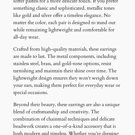
softer pastels for a more delicate touch. If you prefer
something classic and sophisticated, metallic tones
like gold and silver offer a timeless elegance. No
matter the color, each pair is designed to stand out
while remaining lightweight and comfortable for
all-day wear.
Crafted from high-quality materials, these earrings
are made to last. The metal components, including
stainless steel, brass, and gold-tone options, resist
tarnishing and maintain their shine over time. The
lightweight design ensures they won’t weigh down
your ears, making them perfect for everyday wear or
special occasions.
Beyond their beauty, these earrings are also a unique
blend of craftsmanship and creativity. The
combination of chainmail techniques and delicate
beadwork creates a one-of-a-kind accessory that is
both modern and timeless. Whether you’re dressing