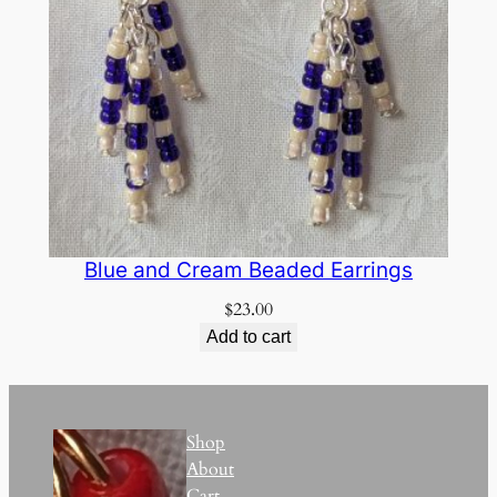
Blue and Cream Beaded Earrings
$
23.00
Add to cart
Shop
About
Cart