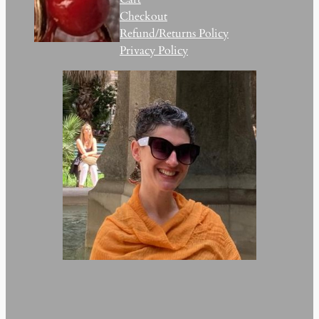
Checkout
Refund/Returns Policy
Privacy Policy