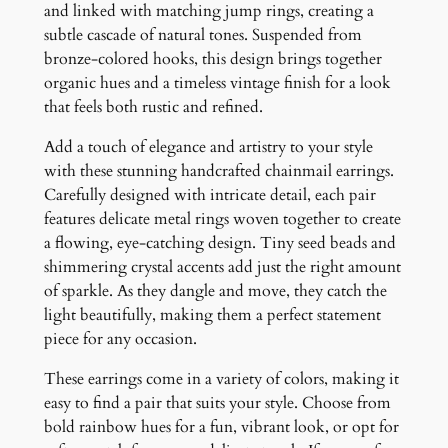
s
and linked with matching jump rings, creating a
q
subtle cascade of natural tones. Suspended from
u
bronze-colored hooks, this design brings together
a
organic hues and a timeless vintage finish for a look
n
that feels both rustic and refined.
t
Add a touch of elegance and artistry to your style
i
with these stunning handcrafted chainmail earrings.
t
Carefully designed with intricate detail, each pair
y
features delicate metal rings woven together to create
a flowing, eye-catching design. Tiny seed beads and
shimmering crystal accents add just the right amount
of sparkle. As they dangle and move, they catch the
light beautifully, making them a perfect statement
piece for any occasion.
These earrings come in a variety of colors, making it
easy to find a pair that suits your style. Choose from
bold rainbow hues for a fun, vibrant look, or opt for