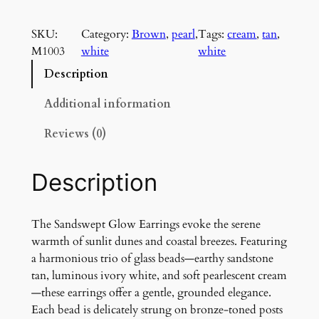
a
n
SKU:
Category:
Brown
, 
pearl
, 
Tags:
cream
, 
tan
, 
d
M1003
white
white
s
w
Description
e
p
Additional information
t
Reviews (0)
G
l
o
Description
w
E
a
The Sandswept Glow Earrings evoke the serene
r
warmth of sunlit dunes and coastal breezes. Featuring
r
a harmonious trio of glass beads—earthy sandstone
i
tan, luminous ivory white, and soft pearlescent cream
n
—these earrings offer a gentle, grounded elegance.
g
Each bead is delicately strung on bronze-toned posts