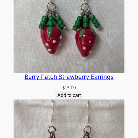
Berry Patch Strawberry Earrings
$
15.00
Add to cart