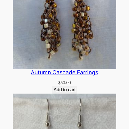
Autumn Cascade Earrings
$
50.00
Add to cart