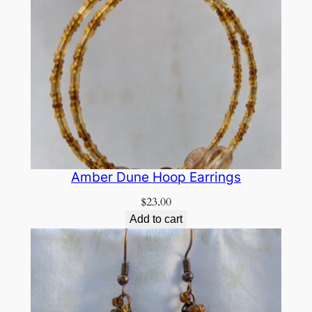
Amber Dune Hoop Earrings
$
23.00
Add to cart