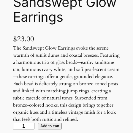
Sandswept Glow
Earrings
$
23.00
The Sandswept Glow Earrings evoke the serene
warmth of sunlit dunes and coastal breezes. Featuring
a harmonious trio of glass beads—earthy sandstone
tan, luminous ivory white, and soft pearlescent cream
—these earrings offer a gentle, grounded elegance.
Each bead is delicately strung on bronze-toned posts
and linked with matching jump rings, creating a
subtle cascade of natural tones. Suspended from
bronze-colored hooks, this design brings together
organic hues and a timeless vintage finish for a look
that feels both rustic and refined.
S
Add to cart