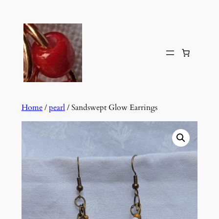
Skip
to
content
Home
/
pearl
/ Sandswept Glow Earrings