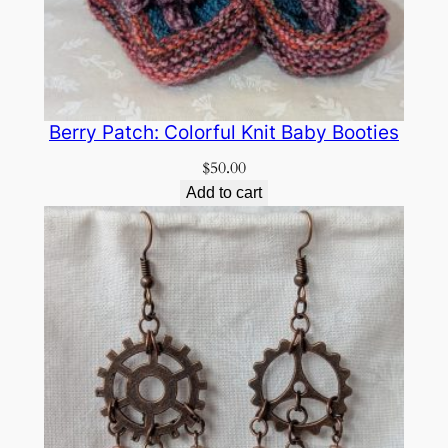
Berry Patch: Colorful Knit Baby Booties
$
50.00
Add to cart