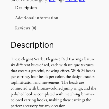
r
l
Description
e
t
Additional information
E
Reviews (0)
l
e
g
Description
a
n
c
These elegant Scarlet Elegance Red Earrings feature
e
six different hues of red, each with unique textures
R
that create a graceful, flowing effect. With 24 beads
e
per earring, four beads per color, the design exudes
d
sophistication and movement. The beads are
E
connected with bronze-colored jump rings, and the
a
polished look is completed with matching bronze-
r
colored earring hooks, making these earrings the
r
perfect accessory for any occasion.