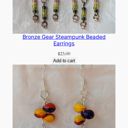
Bronze Gear Steampunk Beaded
Earrings
$
23.00
Add to cart