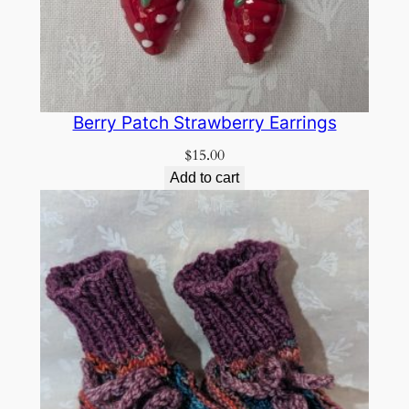
Berry Patch Strawberry Earrings
$
15.00
Add to cart