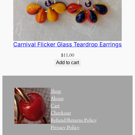
Carnival Flicker Glass Teardrop Earrings
$
11.00
Add to cart
Shop
About
Cart
Checkout
Refund/Returns Policy
Privacy Policy