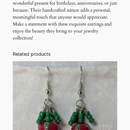
wonderful present for birthdays, anniversaries, or just
because. Their handcrafted nature adds a personal,
meaningful touch that anyone would appreciate.
Make a statement with these exquisite earrings and
enjoy the beauty they bring to your jewelry
collection!
Related products