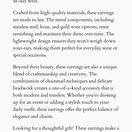
all-day wear.
Crafted from high-quality materials, these earrings
are made to last. The metal components, including
stainless steel, brass, and gold-tone options, resist
tarnishing and maintain their shine over time. The
lightweight design ensures they won’t weigh down
your ears, making them perfect for everyday wear or
special occasions.
Beyond their beauty, these earrings are also a unique
blend of craftsmanship and creativity. The
combination of chainmail techniques and delicate
beadwork creates a one-of-a-kind accessory that is
both modern and timeless. Whether you’re dressing
up for an event or adding a stylish touch to your
daily outfit, these earrings offer the perfect balance of
elegance and charm.
Looking for a thoughtful gift? These earrings make a