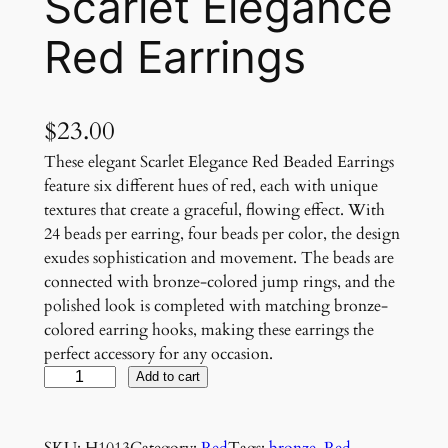
Scarlet Elegance
Red Earrings
$
23.00
These elegant Scarlet Elegance Red Beaded Earrings
feature six different hues of red, each with unique
textures that create a graceful, flowing effect. With
24 beads per earring, four beads per color, the design
exudes sophistication and movement. The beads are
connected with bronze-colored jump rings, and the
polished look is completed with matching bronze-
colored earring hooks, making these earrings the
perfect accessory for any occasion.
S
Add to cart
c
a
SKU:
H1013
Category:
Red
Tags:
bronze
, 
Red