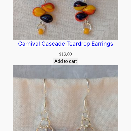
Carnival Cascade Teardrop Earrings
$
13.00
Add to cart