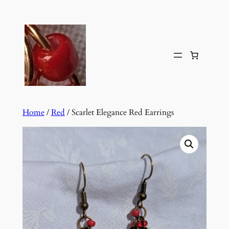
Skip
to
content
Home
/
Red
/ Scarlet Elegance Red Earrings