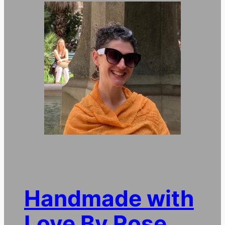
Handmade with
Love By Rose