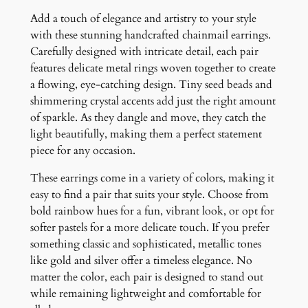
i
Add a touch of elegance and artistry to your style
n
with these stunning handcrafted chainmail earrings.
g
Carefully designed with intricate detail, each pair
s
features delicate metal rings woven together to create
q
a flowing, eye-catching design. Tiny seed beads and
u
shimmering crystal accents add just the right amount
a
of sparkle. As they dangle and move, they catch the
n
light beautifully, making them a perfect statement
t
piece for any occasion.
i
t
These earrings come in a variety of colors, making it
y
easy to find a pair that suits your style. Choose from
bold rainbow hues for a fun, vibrant look, or opt for
softer pastels for a more delicate touch. If you prefer
something classic and sophisticated, metallic tones
like gold and silver offer a timeless elegance. No
matter the color, each pair is designed to stand out
while remaining lightweight and comfortable for