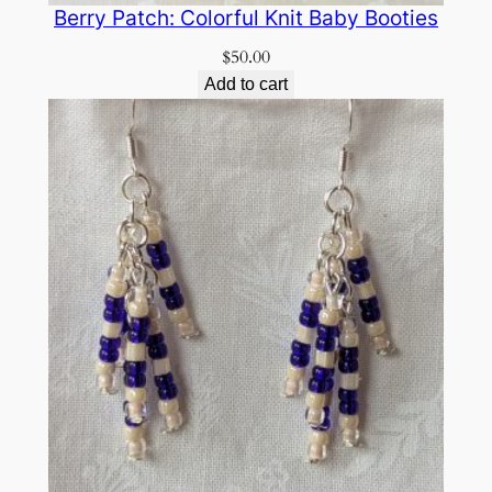
Berry Patch: Colorful Knit Baby Booties
$
50.00
Add to cart