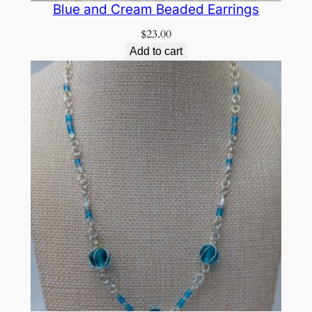
Blue and Cream Beaded Earrings
$
23.00
Add to cart