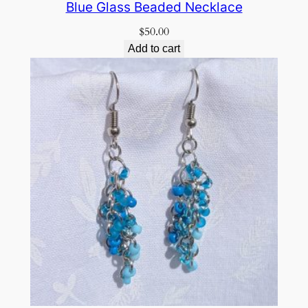
Blue Glass Beaded Necklace
$
50.00
Add to cart