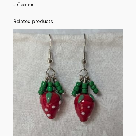
collection!
Related products