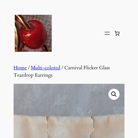
Skip
to
content
Home
/
Multi-colored
/ Carnival Flicker Glass
Teardrop Earrings