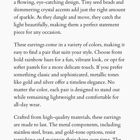
a flowing, eye-catching design. Tiny seed beads and
r
shimmering crystal accents add just the right amount
i
of sparkle. As they dangle and move, they catch the
n
light beautifully, making them a perfect statement
g
piece for any occasion.
s
q
These earrings come in a variety of colors, making it
u
easy to find a pair that suits your style. Choose from
a
bold rainbow hues for a fun, vibrant look, or opt for
n
softer pastels for a more delicate touch. If you prefer
t
something classic and sophisticated, metallic tones
i
like gold and silver offer a timeless elegance. No
t
matter the color, each pair is designed to stand out
y
while remaining lightweight and comfortable for
all-day wear.
Crafted from high-quality materials, these earrings
are made to last. The metal components, including
stainless steel, brass, and gold-tone options, resist
tarnishing and maintain their shine over time. The