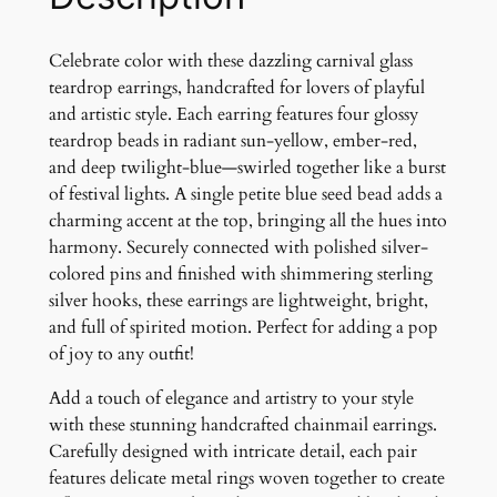
k
e
r
Celebrate color with these dazzling carnival glass
G
teardrop earrings, handcrafted for lovers of playful
l
and artistic style. Each earring features four glossy
a
teardrop beads in radiant sun-yellow, ember-red,
s
and deep twilight-blue—swirled together like a burst
s
of festival lights. A single petite blue seed bead adds a
T
charming accent at the top, bringing all the hues into
e
harmony. Securely connected with polished silver-
a
colored pins and finished with shimmering sterling
r
silver hooks, these earrings are lightweight, bright,
d
and full of spirited motion. Perfect for adding a pop
r
of joy to any outfit!
o
Add a touch of elegance and artistry to your style
p
with these stunning handcrafted chainmail earrings.
E
Carefully designed with intricate detail, each pair
a
features delicate metal rings woven together to create
r