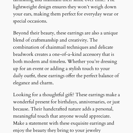
lightweight design ensures they won’t weigh down
your ears, making them perfect for everyday wear or
special occasions.
Beyond their beauty, these earrings are also a unique
blend of craftsmanship and creativity. The
combination of chainmail techniques and delicate
beadwork creates a one-of-a-kind accessory that is
both modern and timeless. Whether you’re dressing
up for an event or adding a stylish touch to your
daily outfit, these earrings offer the perfect balance of
elegance and charm.
Looking for a thoughtful gift? These earrings make a
wonderful present for birthdays, anniversaries, or just
because. Their handcrafted nature adds a personal,
meaningful touch that anyone would appreciate.
Make a statement with these exquisite earrings and
enjoy the beauty they bring to your jewelry