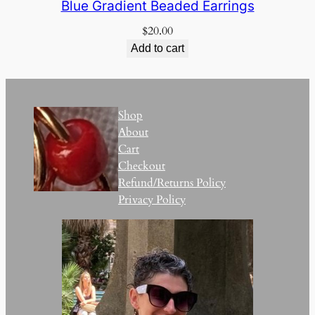
Blue Gradient Beaded Earrings
$
20.00
Add to cart
Shop
About
Cart
Checkout
Refund/Returns Policy
Privacy Policy