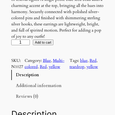
charming accent at the top, bringing all the hues into
harmony. Securely connected with polished silver-
colored pins and finished with shimmering sterling
silver hooks, these earrings are lightweight, bright,
and full of spirited motion. Perfect for adding a pop
of joy to any outfit!
C
Add to cart
a
r
SKU:
Category:
Blue
, 
Multi-
Tags:
blue
, 
Red
, 
n
N1027
colored
, 
Red
, 
yellow
teardrop
, 
yellow
i
v
Description
a
l
Additional information
F
Reviews (0)
l
i
c
Description