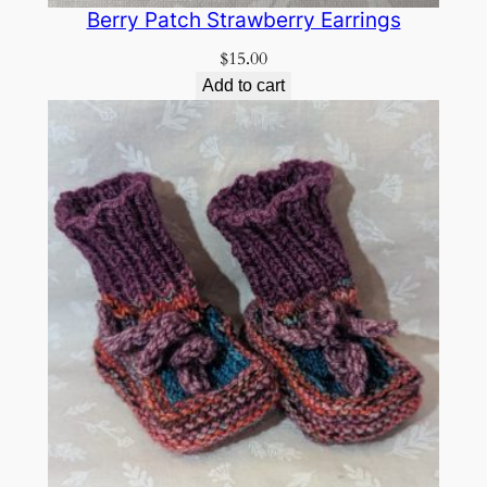
Berry Patch Strawberry Earrings
$
15.00
Add to cart