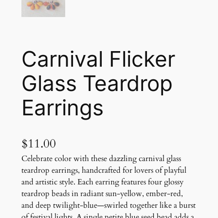
Carnival Flicker
Glass Teardrop
Earrings
$
11.00
Celebrate color with these dazzling carnival glass
teardrop earrings, handcrafted for lovers of playful
and artistic style. Each earring features four glossy
teardrop beads in radiant sun-yellow, ember-red,
and deep twilight-blue—swirled together like a burst
of festival lights. A single petite blue seed bead adds a