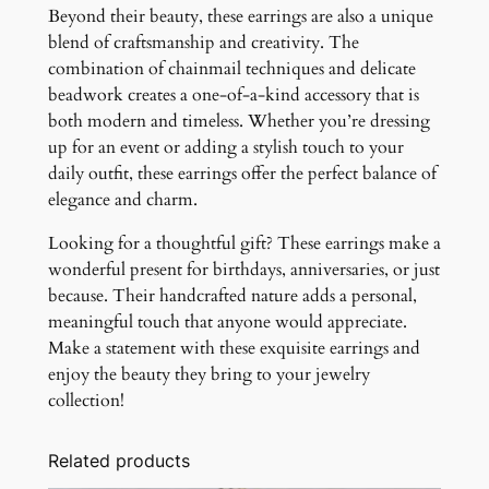
Beyond their beauty, these earrings are also a unique
blend of craftsmanship and creativity. The
combination of chainmail techniques and delicate
beadwork creates a one-of-a-kind accessory that is
both modern and timeless. Whether you’re dressing
up for an event or adding a stylish touch to your
daily outfit, these earrings offer the perfect balance of
elegance and charm.
Looking for a thoughtful gift? These earrings make a
wonderful present for birthdays, anniversaries, or just
because. Their handcrafted nature adds a personal,
meaningful touch that anyone would appreciate.
Make a statement with these exquisite earrings and
enjoy the beauty they bring to your jewelry
collection!
Related products