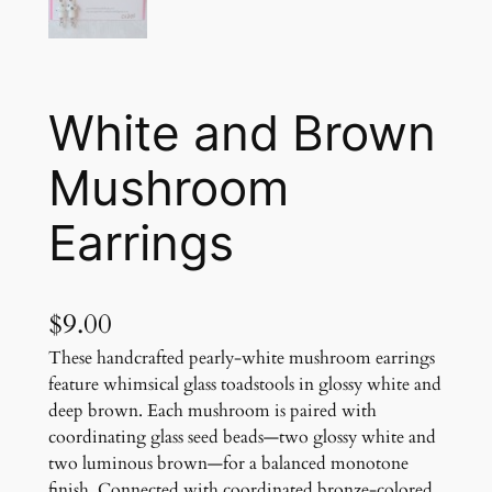
White and Brown
Mushroom
Earrings
$
9.00
These handcrafted pearly-white mushroom earrings
feature whimsical glass toadstools in glossy white and
deep brown. Each mushroom is paired with
coordinating glass seed beads—two glossy white and
two luminous brown—for a balanced monotone
finish. Connected with coordinated bronze-colored