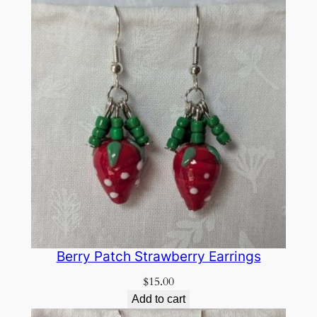
Berry Patch Strawberry Earrings
$
15.00
Add to cart