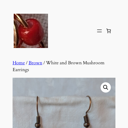
Skip
to
content
Home
/
Brown
/ White and Brown Mushroom
Earrings