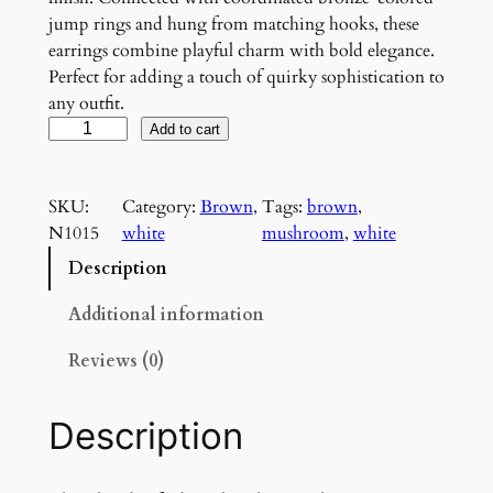
jump rings and hung from matching hooks, these
earrings combine playful charm with bold elegance.
Perfect for adding a touch of quirky sophistication to
any outfit.
W
Add to cart
h
i
SKU:
Category:
Brown
, 
Tags:
brown
, 
t
N1015
white
mushroom
, 
white
e
a
Description
n
d
Additional information
B
Reviews (0)
r
o
w
Description
n
M