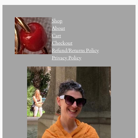
Shop
About
Cart
Checkout
Refund/Returns Policy
Privacy Policy