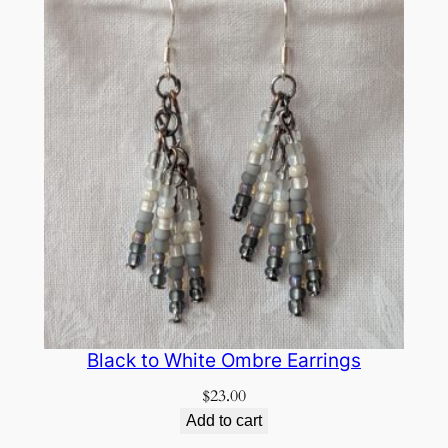
Black to White Ombre Earrings
$
23.00
Add to cart