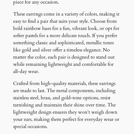
piece for any occasion.
t
i
These earrings come in a variety of colors, making it
t
easy to find a pair that suits your style. Choose from
y
bold rainbow hues for a fun, vibrant look, or opt for
softer pastels for a more delicate touch. If you prefer
something classic and sophisticated, metallic tones
like gold and silver offer a timeless elegance. No
matter the color, each pair is designed to stand out
while remaining lightweight and comfortable for
all-day wear.
Crafted from high-quality materials, these earrings
are made to last. The metal components, including
stainless steel, brass, and gold-tone options, resist
tarnishing and maintain their shine over time. The
lightweight design ensures they won’t weigh down
your ears, making them perfect for everyday wear or
special occasions.