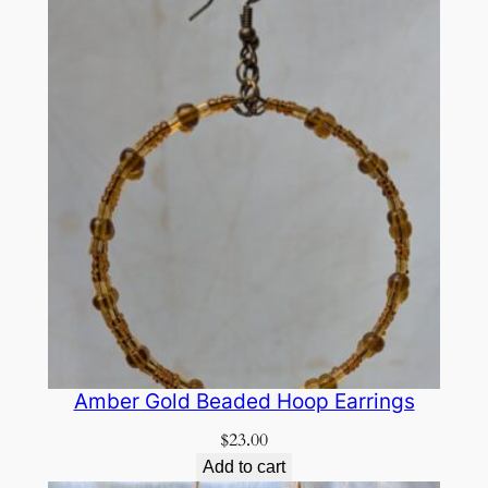
Amber Gold Beaded Hoop Earrings
$
23.00
Add to cart