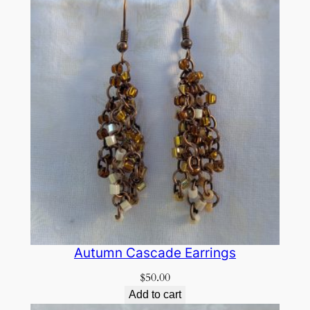
Autumn Cascade Earrings
$
50.00
Add to cart