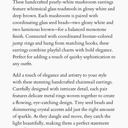
u
These handcrafted pearly-white mushroom earrings
s
feature whimsical glass toadstools in glossy white and
h
deep brown. Each mushroom is paired with
r
coordinating glass seed beads—two glossy white and
o
two luminous brown—for a balanced monotone
o
finish. Connected with coordinated bronze-colored
m
jump rings and hung from matching hooks, these
E
earrings combine playful charm with bold elegance.
a
Perfect for adding a touch of quirky sophistication to
r
any outfit.
r
Add a touch of elegance and artistry to your style
i
with these stunning handcrafted chainmail earrings.
n
Carefully designed with intricate detail, each pair
g
features delicate metal rings woven together to create
s
a flowing, eye-catching design. Tiny seed beads and
q
shimmering crystal accents add just the right amount
u
of sparkle. As they dangle and move, they catch the
a
light beautifully, making them a perfect statement
n