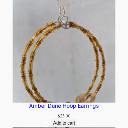
Amber Dune Hoop Earrings
$
23.00
Add to cart