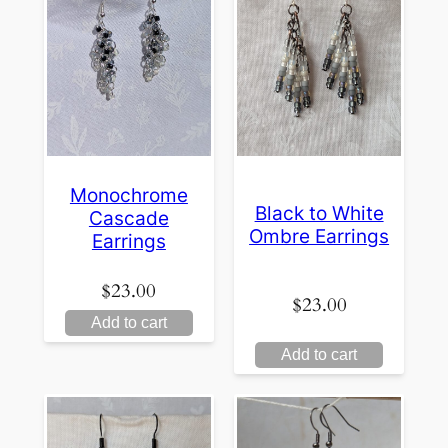
Monochrome
Black to White
Cascade
Ombre Earrings
Earrings
$
23.00
$
23.00
Add to cart
Add to cart