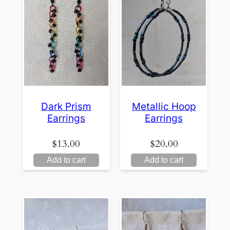
Dark Prism
Metallic Hoop
Earrings
Earrings
$
13.00
$
20.00
Add to cart
Add to cart