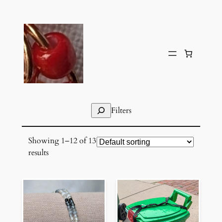
Skip
to
content
Search
Filters
Showing 1–12 of 13
results