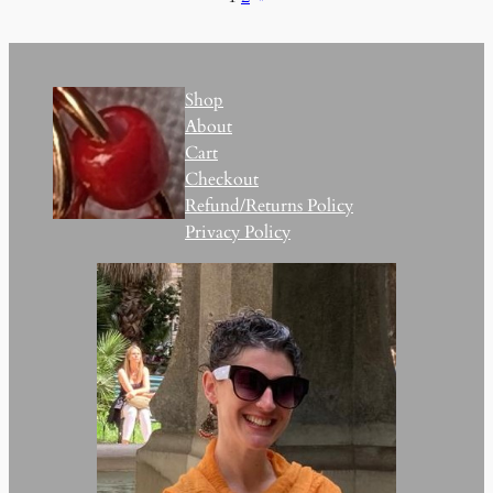
Shop
About
Cart
Checkout
Refund/Returns Policy
Privacy Policy