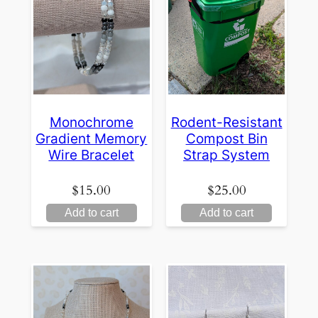
Monochrome
Rodent-Resistant
Gradient Memory
Compost Bin
Wire Bracelet
Strap System
$
15.00
$
25.00
Add to cart
Add to cart