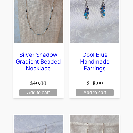
Silver Shadow
Cool Blue
Gradient Beaded
Handmade
Necklace
Earrings
$
40.00
$
18.00
Add to cart
Add to cart