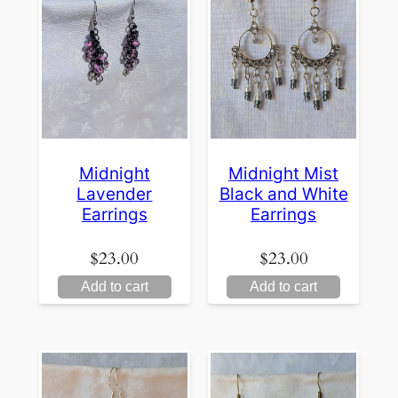
Midnight
Midnight Mist
Lavender
Black and White
Earrings
Earrings
$
23.00
$
23.00
Add to cart
Add to cart