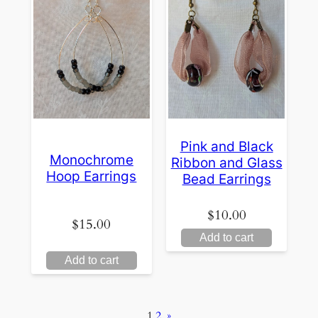
Pink and Black
Monochrome
Ribbon and Glass
Hoop Earrings
Bead Earrings
$
10.00
$
15.00
Add to cart
Add to cart
1
2
»