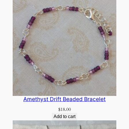
Amethyst Drift Beaded Bracelet
$
18.00
Add to cart