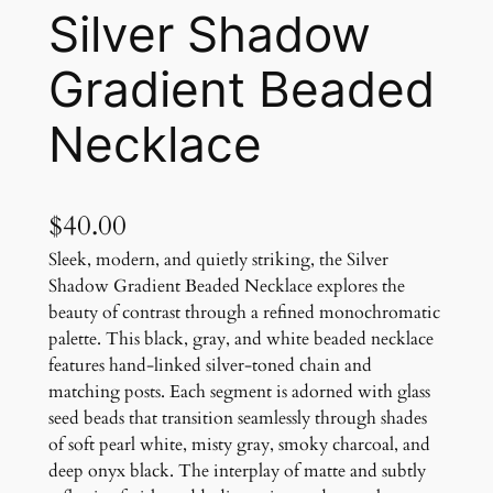
Silver Shadow
Gradient Beaded
Necklace
$
40.00
Sleek, modern, and quietly striking, the Silver
Shadow Gradient Beaded Necklace explores the
beauty of contrast through a refined monochromatic
palette. This black, gray, and white beaded necklace
features hand-linked silver-toned chain and
matching posts. Each segment is adorned with glass
seed beads that transition seamlessly through shades
of soft pearl white, misty gray, smoky charcoal, and
deep onyx black. The interplay of matte and subtly