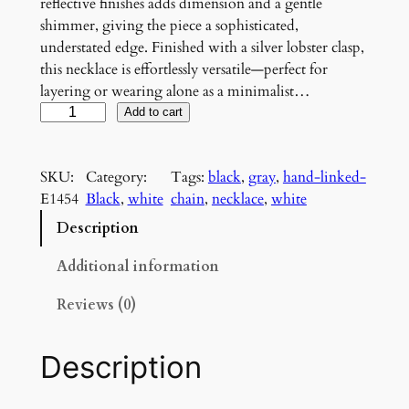
reflective finishes adds dimension and a gentle
shimmer, giving the piece a sophisticated,
understated edge. Finished with a silver lobster clasp,
this necklace is effortlessly versatile—perfect for
layering or wearing alone as a minimalist…
S
Add to cart
i
l
SKU:
Category:
Tags:
black
, 
gray
, 
hand-linked-
v
E1454
Black
, 
white
chain
, 
necklace
, 
white
e
r
Description
S
h
Additional information
a
Reviews (0)
d
o
w
Description
G
r