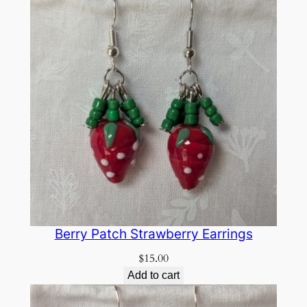
Berry Patch Strawberry Earrings
$
15.00
Add to cart