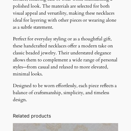
polished look. The materials are selected for both
visual appeal and versatility, making these necklaces
ideal for layering with other pieces or wearing alone
as a subtle statement.
Perfect for everyday styling or as a thoughtful gift,
these handcrafted necklaces offer a modern take on
classic beaded jewelry. Their understated elegance
allows them to complement a wide range of personal
styles—from casual and relaxed to more elevated,
minimal looks.
Designed to be worn effortlessly, each piece reflects a
balance of craftsmanship, simplicity, and timeless
design.
Related products