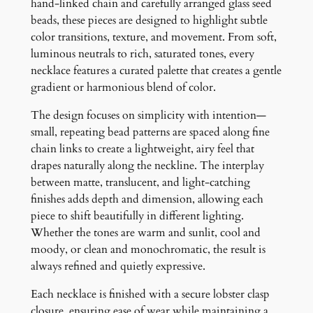
hand-linked chain and carefully arranged glass seed
e
beads, these pieces are designed to highlight subtle
q
color transitions, texture, and movement. From soft,
u
luminous neutrals to rich, saturated tones, every
a
necklace features a curated palette that creates a gentle
n
gradient or harmonious blend of color.
t
i
The design focuses on simplicity with intention—
t
small, repeating bead patterns are spaced along fine
y
chain links to create a lightweight, airy feel that
drapes naturally along the neckline. The interplay
between matte, translucent, and light-catching
finishes adds depth and dimension, allowing each
piece to shift beautifully in different lighting.
Whether the tones are warm and sunlit, cool and
moody, or clean and monochromatic, the result is
always refined and quietly expressive.
Each necklace is finished with a secure lobster clasp
closure, ensuring ease of wear while maintaining a