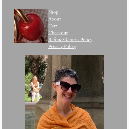
Shop
About
Cart
Checkout
Refund/Returns Policy
Privacy Policy