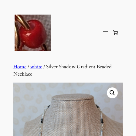
Skip
to
content
Home
/
white
/ Silver Shadow Gradient Beaded
Necklace