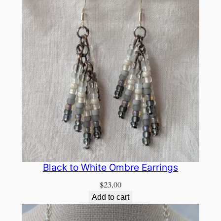
Black to White Ombre Earrings
$
23.00
Add to cart