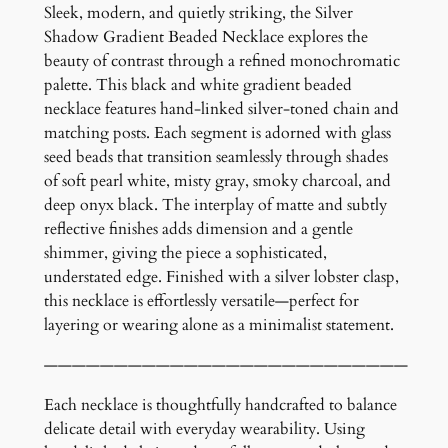
a
Sleek, modern, and quietly striking, the Silver
d
Shadow Gradient Beaded Necklace explores the
i
beauty of contrast through a refined monochromatic
e
palette. This black and white gradient beaded
n
necklace features hand-linked silver-toned chain and
t
matching posts. Each segment is adorned with glass
B
seed beads that transition seamlessly through shades
e
of soft pearl white, misty gray, smoky charcoal, and
a
deep onyx black. The interplay of matte and subtly
d
reflective finishes adds dimension and a gentle
e
shimmer, giving the piece a sophisticated,
d
understated edge. Finished with a silver lobster clasp,
N
this necklace is effortlessly versatile—perfect for
e
layering or wearing alone as a minimalist statement.
c
——————————————————————————
k
l
Each necklace is thoughtfully handcrafted to balance
a
delicate detail with everyday wearability. Using
c