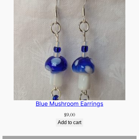
Blue Mushroom Earrings
$
9.00
Add to cart