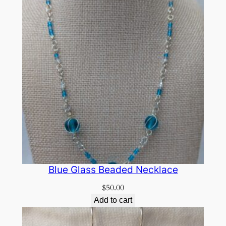
Blue Glass Beaded Necklace
$
50.00
Add to cart