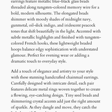
r
earrings feature metallic blue-black glass beads
i
threaded along tungsten-colored memory wire for a
n
bold, modern silhouette. The elongated beads
g
shimmer with moody shades of midnight navy,
s
gunmetal, oil-slick indigo, and iridescent peacock
q
tones that shift beautifully in the light. Accented with
u
subtle metallic highlights and finished with tungsten-
a
colored French hooks, these lightweight beaded
n
hoops balance edgy sophistication with understated
t
glamour. Perfect for evening wear or adding a
i
dramatic touch to everyday style.
t
Add a touch of elegance and artistry to your style
y
with these stunning handcrafted chainmail earrings.
Carefully designed with intricate detail, each pair
features delicate metal rings woven together to create
a flowing, eye-catching design. Tiny seed beads and
shimmering crystal accents add just the right amount
of sparkle. As they dangle and move, they catch the