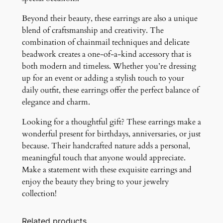
Beyond their beauty, these earrings are also a unique
blend of craftsmanship and creativity. The
combination of chainmail techniques and delicate
beadwork creates a one-of-a-kind accessory that is
both modern and timeless. Whether you’re dressing
up for an event or adding a stylish touch to your
daily outfit, these earrings offer the perfect balance of
elegance and charm.
Looking for a thoughtful gift? These earrings make a
wonderful present for birthdays, anniversaries, or just
because. Their handcrafted nature adds a personal,
meaningful touch that anyone would appreciate.
Make a statement with these exquisite earrings and
enjoy the beauty they bring to your jewelry
collection!
Related products