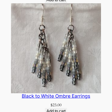
Black to White Ombre Earrings
$
23.00
Add to cart