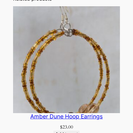
Amber Dune Hoop Earrings
$
23.00