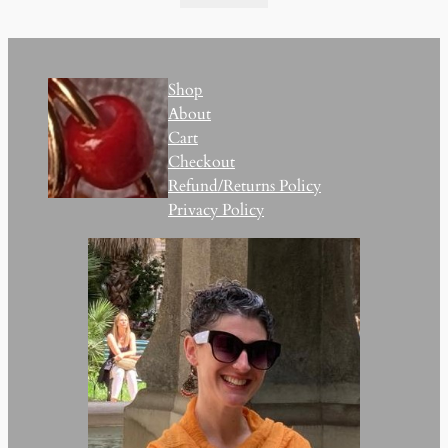
Shop
About
Cart
Checkout
Refund/Returns Policy
Privacy Policy