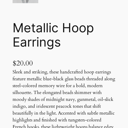
Metallic Hoop
Earrings
$
20.00
Sleek and striking, these handcrafted hoop earrings
feature metallic blue-black glass beads threaded along
steel-colored memory wire for a bold, modern
silhouette. The elongated beads shimmer with
moody shades of midnight navy, gunmetal, oil-slick
indigo, and iridescent peacock tones that shift
beautifully in the light. Accented with subtle metallic
highlights and finished with tungsten-colored
French hooks, these lightweight hoops balance edgy