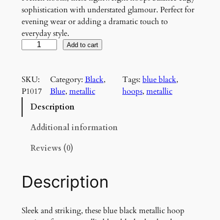
sophistication with understated glamour. Perfect for
evening wear or adding a dramatic touch to
everyday style.
M
Add to cart
e
t
SKU:
Category:
Black
, 
Tags:
blue black
, 
a
P1017
Blue
, 
metallic
hoops
, 
metallic
l
l
Description
i
c
Additional information
H
Reviews (0)
o
o
p
Description
E
a
r
Sleek and striking, these blue black metallic hoop