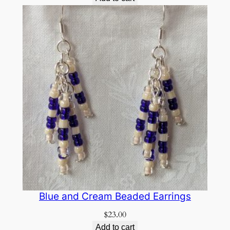
Blue and Cream Beaded Earrings
$
23.00
Add to cart