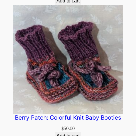
Add to cart
Berry Patch: Colorful Knit Baby Booties
$
50.00
Add to cart