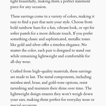
light beautifully, making them a perfect statement
piece for any occasion.
These earrings come in a variety of colors, making it
easy to find a pair that suits your style. Choose from
bold rainbow hues for a fun, vibrant look, or opt for
softer pastels for a more delicate touch. If you prefer
something classic and sophisticated, metallic tones
like gold and silver offer a timeless elegance. No
matter the color, each pair is designed to stand out
while remaining lightweight and comfortable for
all-day wear.
Crafted from high-quality materials, these earrings
are made to last. The metal components, including
stainless steel, brass, and gold-tone options, resist
tarnishing and maintain their shine over time. The
lightweight design ensures they won’t weigh down
your ears, making them perfect for everyday wear or
special occasions.