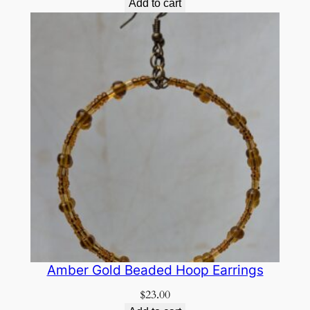
Add to cart
Amber Gold Beaded Hoop Earrings
$
23.00