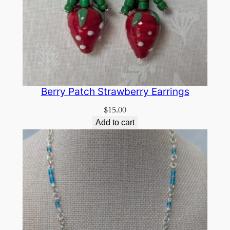
Berry Patch Strawberry Earrings
$
15.00
Add to cart