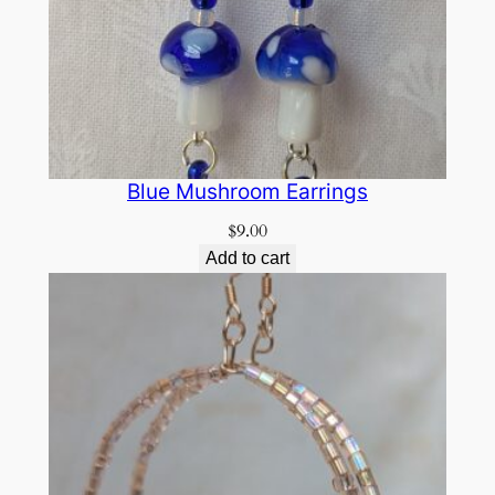
Blue Mushroom Earrings
$
9.00
Add to cart