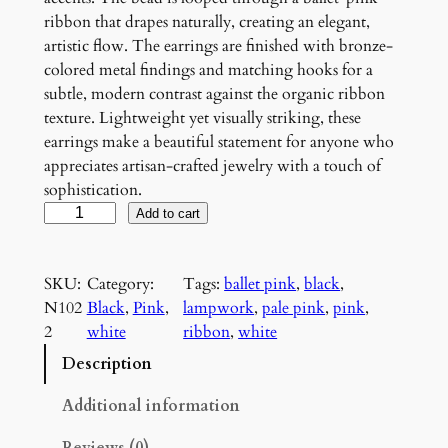
ribbon that drapes naturally, creating an elegant,
artistic flow. The earrings are finished with bronze-
colored metal findings and matching hooks for a
subtle, modern contrast against the organic ribbon
texture. Lightweight yet visually striking, these
earrings make a beautiful statement for anyone who
appreciates artisan-crafted jewelry with a touch of
sophistication.
P
Add to cart
i
n
SKU:
Category:
Tags:
ballet pink
, 
black
, 
k
N102
Black
, 
Pink
, 
lampwork
, 
pale pink
, 
pink
, 
a
2
white
ribbon
, 
white
n
d
Description
B
l
Additional information
a