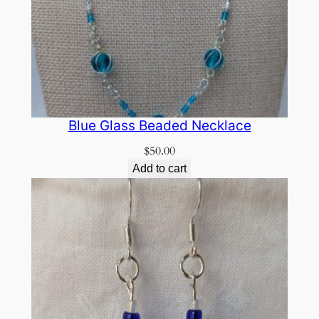
Blue Glass Beaded Necklace
$
50.00
Add to cart