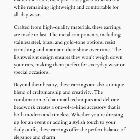
while remaining lightweight and comfortable for
all-day wear.
Crafted from high-quality materials, these earrings
are made to last. The metal components, including
stainless steel, brass, and gold-tone options, resist
tarnishing and maintain their shine over time. The
lightweight design ensures they won’t weigh down
your ears, making them perfect for everyday wear or
special occasions.
Beyond their beauty, these earrings are also a unique
blend of craftsmanship and creativity. The
combination of chainmail techniques and delicate
beadwork creates a one-of-a-kind accessory that is
both modern and timeless. Whether you’re dressing
up for an event or adding a stylish touch to your
daily outfit, these earrings offer the perfect balance of
elegance and charm.