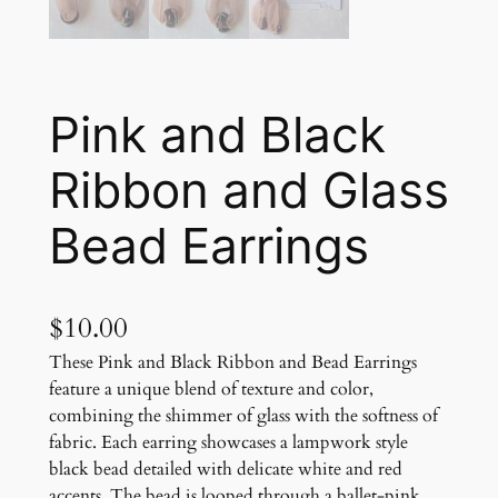
Pink and Black
Ribbon and Glass
Bead Earrings
$
10.00
These Pink and Black Ribbon and Bead Earrings
feature a unique blend of texture and color,
combining the shimmer of glass with the softness of
fabric. Each earring showcases a lampwork style
black bead detailed with delicate white and red
accents. The bead is looped through a ballet-pink