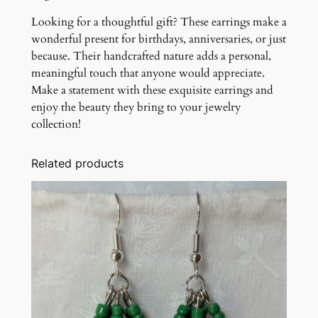
Looking for a thoughtful gift? These earrings make a
wonderful present for birthdays, anniversaries, or just
because. Their handcrafted nature adds a personal,
meaningful touch that anyone would appreciate.
Make a statement with these exquisite earrings and
enjoy the beauty they bring to your jewelry
collection!
Related products