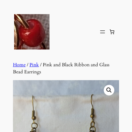
Skip
to
content
Home
/
Pink
/ Pink and Black Ribbon and Glass
Bead Earrings