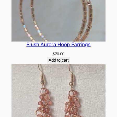
Blush Aurora Hoop Earrings
$
20.00
Add to cart