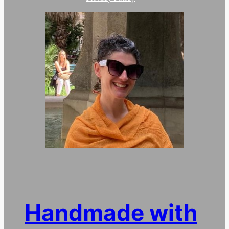
Handmade with