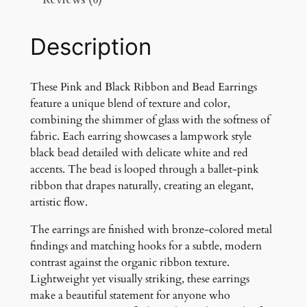
Reviews (0)
c
k
R
Description
i
b
b
These Pink and Black Ribbon and Bead Earrings
o
feature a unique blend of texture and color,
n
combining the shimmer of glass with the softness of
a
fabric. Each earring showcases a lampwork style
n
black bead detailed with delicate white and red
d
accents. The bead is looped through a ballet-pink
G
ribbon that drapes naturally, creating an elegant,
l
artistic flow.
a
The earrings are finished with bronze-colored metal
s
findings and matching hooks for a subtle, modern
s
contrast against the organic ribbon texture.
B
Lightweight yet visually striking, these earrings
e
make a beautiful statement for anyone who
a