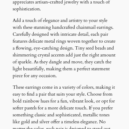
appreciates artisan-crafted jewelry with a touch of
d
sophistication.
E
a
Add a touch of elegance and artistry to your style
r
with these stunning handcrafted chainmail earrings.
r
Carefully designed with intricate detail, each pair
i
features delicate metal rings woven together to create
n
a flowing, eye-catching design. Tiny seed beads and
g
shimmering crystal accents add just the right amount
s
of sparkle. As they dangle and move, they catch the
q
light beautifully, making them a perfect statement
u
piece for any occasion.
a
n
These earrings come in a variety of colors, making it
t
easy to find a pair that suits your style. Choose from
i
bold rainbow hues for a fun, vibrant look, or opt for
t
softer pastels for a more delicate touch. If you prefer
y
something classic and sophisticated, metallic tones
like gold and silver offer a timeless elegance. No
matter the color, each pair is designed to stand out