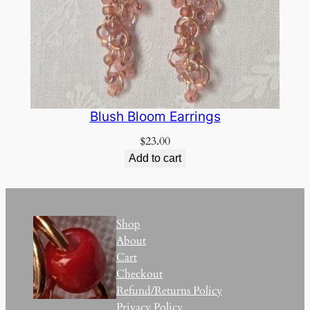
Blush Bloom Earrings
$
23.00
Add to cart
Shop
About
Cart
Checkout
Refund/Returns Policy
Privacy Policy