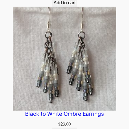
Add to cart
Black to White Ombre Earrings
$
23.00