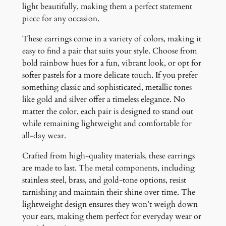
light beautifully, making them a perfect statement
t
piece for any occasion.
y
These earrings come in a variety of colors, making it
easy to find a pair that suits your style. Choose from
bold rainbow hues for a fun, vibrant look, or opt for
softer pastels for a more delicate touch. If you prefer
something classic and sophisticated, metallic tones
like gold and silver offer a timeless elegance. No
matter the color, each pair is designed to stand out
while remaining lightweight and comfortable for
all-day wear.
Crafted from high-quality materials, these earrings
are made to last. The metal components, including
stainless steel, brass, and gold-tone options, resist
tarnishing and maintain their shine over time. The
lightweight design ensures they won’t weigh down
your ears, making them perfect for everyday wear or