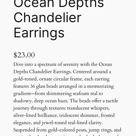
Ocean Depths
Chandelier
Earrings
$
23.00
Dive into a spectrum of serenity with the Ocean
Depths Chandelier Earrings. Centered around a
gold-toned, ornate circular frame, each earring
features 36 glass beads arranged in a mesmerizing
gradient—from shimmering seafoam teal to
shadowy, deep ocean hues. The beads offer a tactile
journey through textures: translucent whispers,
silver-lined brilliance, iridescent shimmer, frosted
elegance, and jewel-toned teal-lined clarity.
Suspended from gold-colored posts, jump rings, and