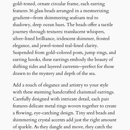
e
gold-toned, ornate circular frame, each earring
l
features 36 glass beads arranged in a mesmerizing
i
gradient—from shimmering seafoam teal to
e
shadowy, deep ocean hues. The beads offer a tactile
r
journey through textures: translucent whispers,
E
silver-lined brilliance, iridescent shimmer, frosted
a
elegance, and jewel-toned teal-lined clarity.
r
Suspended from gold-colored posts, jump rings, and
r
earring hooks, these earrings embody the beauty of
i
shifting tides and layered currents—perfect for those
n
drawn to the mystery and depth of the sea.
g
Add a touch of elegance and artistry to your style
s
with these stunning handcrafted chainmail earrings.
q
Carefully designed with intricate detail, each pair
u
features delicate metal rings woven together to create
a
a flowing, eye-catching design. Tiny seed beads and
n
shimmering crystal accents add just the right amount
t
of sparkle. As they dangle and move, they catch the
i