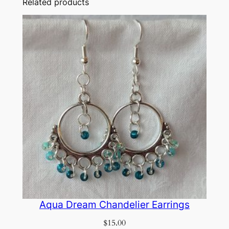
Related products
Aqua Dream Chandelier Earrings
$
15.00