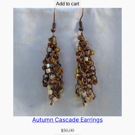
Add to cart
Autumn Cascade Earrings
$
50.00