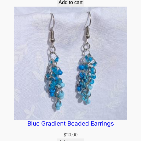
Add to cart
Blue Gradient Beaded Earrings
$
20.00