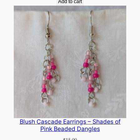
Add to cart
Blush Cascade Earrings – Shades of
Pink Beaded Dangles