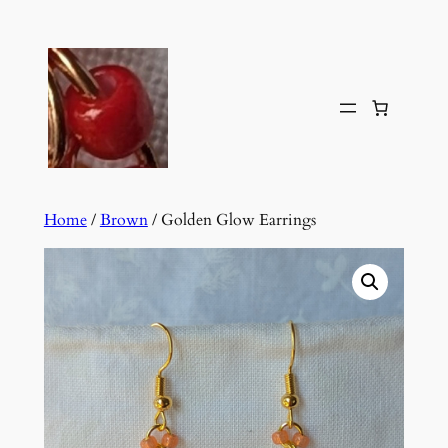
Skip
to
content
Home
/
Brown
/ Golden Glow Earrings