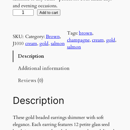
and evening occasions.
G
Add to cart
o
l
Tags:
brown
, 
d
SKU:
Category:
Brown
, 
champagne
, 
cream
, 
gold
, 
e
J1010
cream
, 
gold
, 
salmon
salmon
n
G
Description
l
o
Additional information
w
Reviews (0)
E
a
r
Description
r
i
n
These gold beaded earrings shimmer with soft
g
elegance. Each earring features 12 petite glass seed