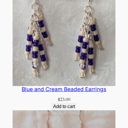
Blue and Cream Beaded Earrings
$
23.00
Add to cart