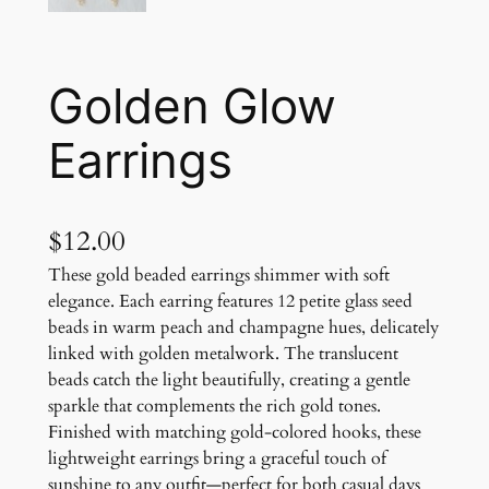
Golden Glow
Earrings
$
12.00
These gold beaded earrings shimmer with soft
elegance. Each earring features 12 petite glass seed
beads in warm peach and champagne hues, delicately
linked with golden metalwork. The translucent
beads catch the light beautifully, creating a gentle
sparkle that complements the rich gold tones.
Finished with matching gold-colored hooks, these
lightweight earrings bring a graceful touch of
sunshine to any outfit—perfect for both casual days