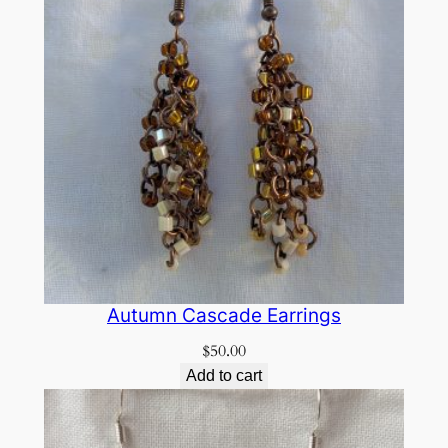
Autumn Cascade Earrings
$
50.00
Add to cart