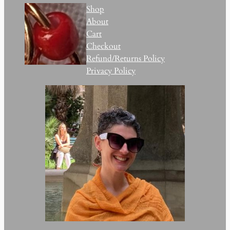
Shop
About
Cart
Checkout
Refund/Returns Policy
Privacy Policy