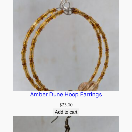
Amber Dune Hoop Earrings
$
23.00
Add to cart