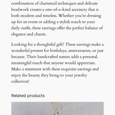
combination of chainmail techniques and delicate
beadwork creates a one-of-a-kind accessory that is
both modern and timeless. Whether you’re dressing
up for an event or adding a stylish touch to your
daily outfit, these earrings offer the perfect balance of
elegance and charm.
Looking for a thoughtful gift? These earrings make a
wonderful present for birthdays, anniversaries, or just
because. Their handcrafted nature adds a personal,
meaningful touch that anyone would appreciate.
Make a statement with these exquisite earrings and
enjoy the beauty they bring to your jewelry
collection!
Related products