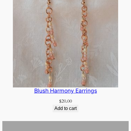
Blush Harmony Earrings
$
20.00
Add to cart