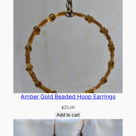
Amber Gold Beaded Hoop Earrings
$
23.00
Add to cart