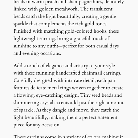
s
beads in warm peach and champagne hues, delicately
q
linked with golden metalwork. The translucent
u
beads catch the light beautifully, creating a gentle
a
sparkle that complements the rich gold tones.
n
Finished with matching gold-colored hooks, these
t
lightweight earrings bring a graceful touch of
i
sunshine to any outfit—perfect for both casual days
t
and evening occasions.
y
Add a touch of elegance and artistry to your style
with these stunning handcrafted chainmail earrings.
Carefully designed with intricate detail, each pair
features delicate metal rings woven together to create
a flowing, eye-catching design. Tiny seed beads and
shimmering crystal accents add just the right amount
of sparkle. As they dangle and move, they catch the
light beautifully, making them a perfect statement
piece for any occasion.
These earrings come in a variety of colors, making it