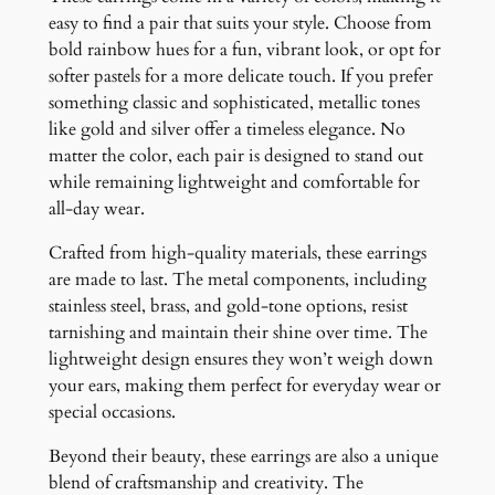
easy to find a pair that suits your style. Choose from
bold rainbow hues for a fun, vibrant look, or opt for
softer pastels for a more delicate touch. If you prefer
something classic and sophisticated, metallic tones
like gold and silver offer a timeless elegance. No
matter the color, each pair is designed to stand out
while remaining lightweight and comfortable for
all-day wear.
Crafted from high-quality materials, these earrings
are made to last. The metal components, including
stainless steel, brass, and gold-tone options, resist
tarnishing and maintain their shine over time. The
lightweight design ensures they won’t weigh down
your ears, making them perfect for everyday wear or
special occasions.
Beyond their beauty, these earrings are also a unique
blend of craftsmanship and creativity. The