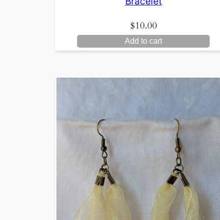
Bracelet
$
10.00
Add to cart