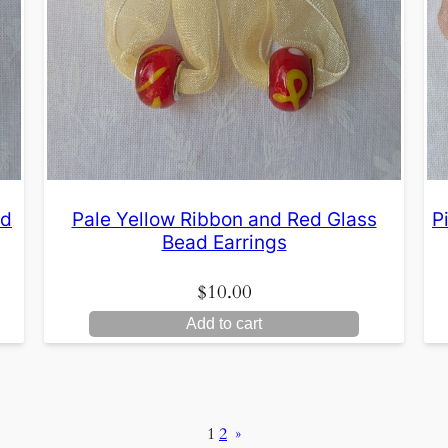
ld
Pale Yellow Ribbon and Red Glass
P
Bead Earrings
$
10.00
Add to cart
1
2
»