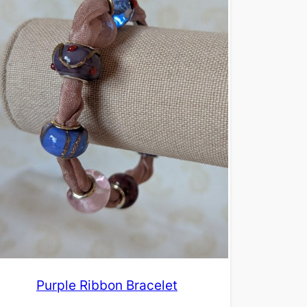
Purple Ribbon Bracelet