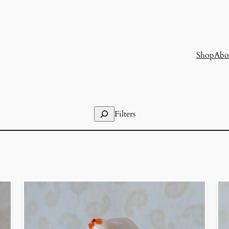
Shop
Abo
Search
Filters