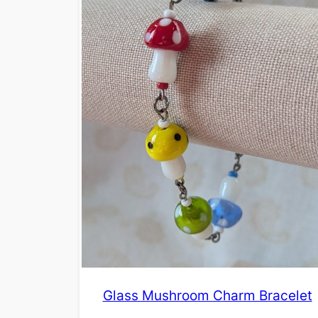
Glass Mushroom Charm Bracelet