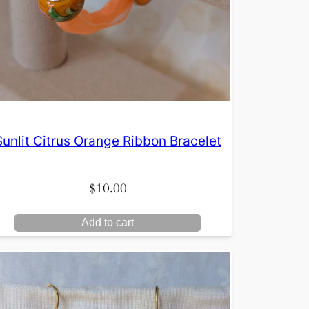
Sunlit Citrus Orange Ribbon Bracelet
$
10.00
Add to cart