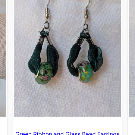
Green Ribbon and Glass Bead Earrings