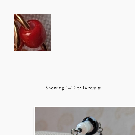
Skip
to
content
Showing 1–12 of 14 results