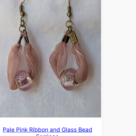
Pale Pink Ribbon and Glass Bead