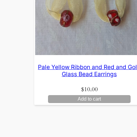
Pale Yellow Ribbon and Red and Go
Glass Bead Earrings
$
10.00
Add to cart