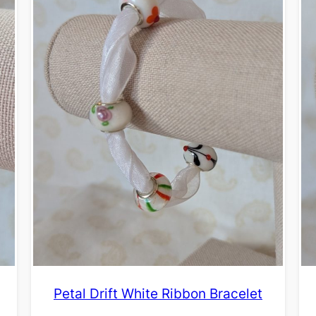
Petal Drift White Ribbon Bracelet