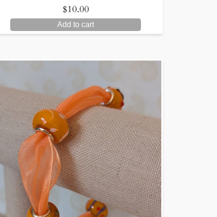
$
10.00
Add to cart