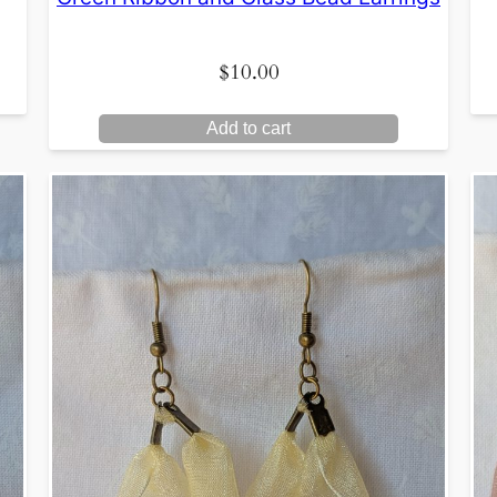
$
10.00
Add to cart