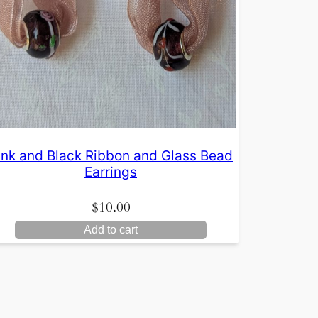
ink and Black Ribbon and Glass Bead
Earrings
$
10.00
Add to cart