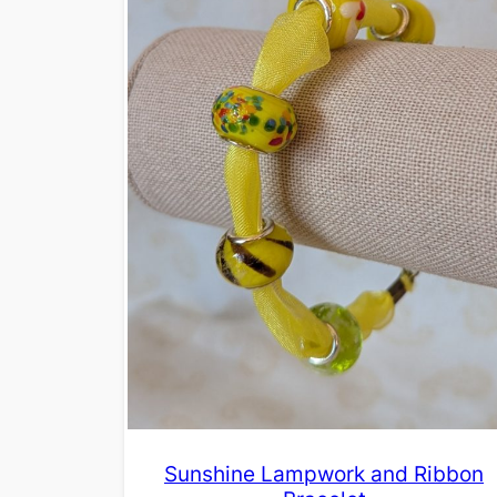
Sunshine Lampwork and Ribbon