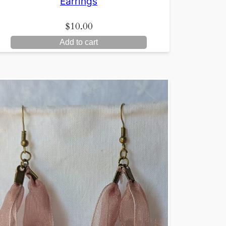
Earrings
$
10.00
Add to cart