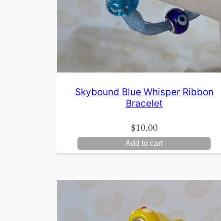
Skybound Blue Whisper Ribbon
Bracelet
$
10.00
Add to cart