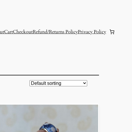
ut
Cart
Checkout
Refund/Returns Policy
Privacy Policy