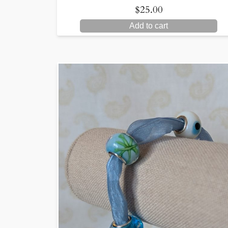
$
25.00
Add to cart