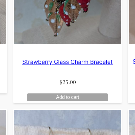
Strawberry Glass Charm Bracelet
$
25.00
Add to cart