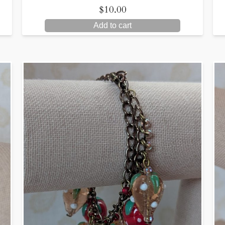
$
10.00
Add to cart