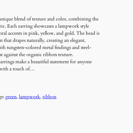
unique blend of texture and color, combining the
bric. Each earring showcases a lampwork style
loral accents in pink, yellow, and gold. The bead is
 that drapes naturally, creating an elegant,
with tungsten-colored metal findings and steel-
t against the organic ribbon texture.
 earrings make a beautiful statement for anyone
 with a touch of…
gs:
green
, 
lampwork
, 
ribbon