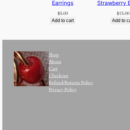
Earrings
Strawberry E
$
5.00
$
15.00
Add to cart
Add to c
Shop
About
Cart
Checkout
Refund/Returns Policy
Privacy Policy