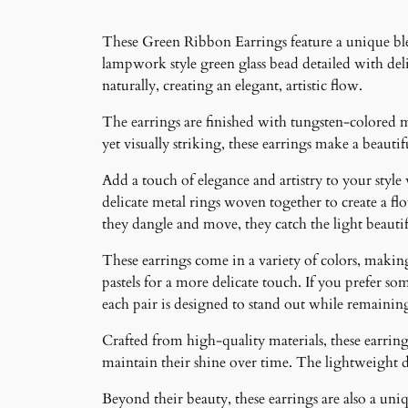
These Green Ribbon Earrings feature a unique blen
lampwork style green glass bead detailed with deli
naturally, creating an elegant, artistic flow.
The earrings are finished with tungsten-colored m
yet visually striking, these earrings make a beaut
Add a touch of elegance and artistry to your style
delicate metal rings woven together to create a f
they dangle and move, they catch the light beauti
These earrings come in a variety of colors, making 
pastels for a more delicate touch. If you prefer som
each pair is designed to stand out while remainin
Crafted from high-quality materials, these earrings
maintain their shine over time. The lightweight 
Beyond their beauty, these earrings are also a un