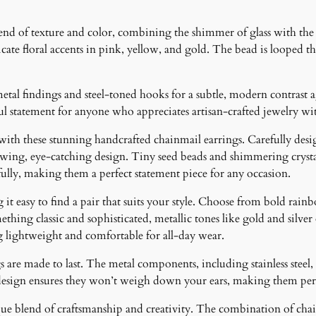
i
n
d of texture and color, combining the shimmer of glass with the s
g
cate floral accents in pink, yellow, and gold. The bead is looped t
s
q
u
etal findings and steel-toned hooks for a subtle, modern contrast 
a
iful statement for anyone who appreciates artisan-crafted jewelry wi
n
 with these stunning handcrafted chainmail earrings. Carefully desig
t
lowing, eye-catching design. Tiny seed beads and shimmering crystal
i
fully, making them a perfect statement piece for any occasion.
t
y
it easy to find a pair that suits your style. Choose from bold rainb
ething classic and sophisticated, metallic tones like gold and silver
g lightweight and comfortable for all-day wear.
 are made to last. The metal components, including stainless steel, 
design ensures they won’t weigh down your ears, making them perfe
ique blend of craftsmanship and creativity. The combination of cha