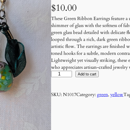
$
10.00
These Green Ribbon Earrings feature a 
shimmer of glass with the softness of fa
green glass bead detailed with delicate f
looped through a rich, dark green ribbon
artistic flow. The earrings are finished 
toned hooks for a subtle, modern contras
Lightweight yet visually striking, these
who appreciates artisan-crafted jewelry
G
Add to cart
r
e
SKU:
N1017
Category:
green
, 
yellow
Ta
e
n
R
i
b
b