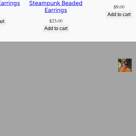
arrings
Steampunk Beaded
$
9.00
Earrings
Add to cart
$
23.00
art
Add to cart