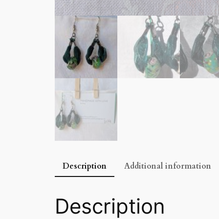
Description
Additional information
Description