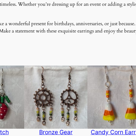
meless. Whether you’re dressing up for an event or adding a stylish
 a wonderful present for birthdays, anniversaries, or just because.
ke a statement with these exquisite earrings and enjoy the beauty
tch
Bronze Gear
Candy Corn Earr