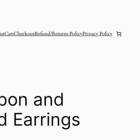
ut
Cart
Checkout
Refund/Returns Policy
Privacy Policy
bon and
d Earrings