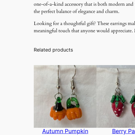
one-of-a-kind accessory that is both modern and ti
the perfect balance of elegance and charm.
Looking for a thoughtful gift? These earrings make
meaningful touch that anyone would appreciate. Ma
Related products
Autumn Pumpkin
Berry Pa