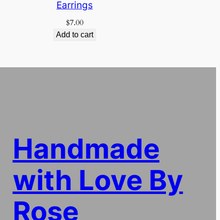
Earrings
$
7.00
Add to cart
Handmade
with Love By
Rose