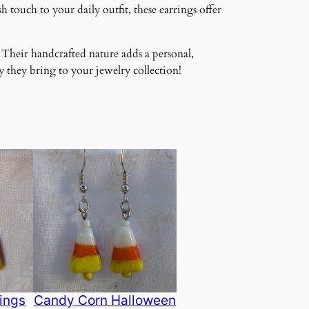
 touch to your daily outfit, these earrings offer
 Their handcrafted nature adds a personal,
 they bring to your jewelry collection!
ings
Candy Corn Halloween