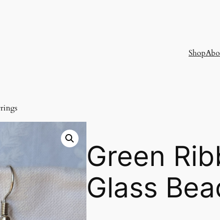
Shop
Abo
rings
Green Rib
Glass Bea