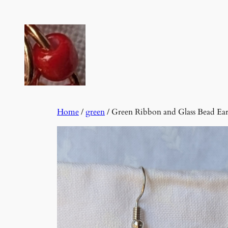
Skip
to
content
Home
/
green
/ Green Ribbon and Glass Bead Ear