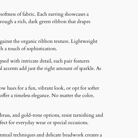
oftness of fabric. Each earring showcases a
hrough a rich, dark green ribbon that drapes
against the organic ribbon texture. Lightweight
th a touch of sophistication.
ned with intricate detail, each pair features
 accents add just the right amount of sparkle. As
ow hues for a fun, vibrant look, or opt for softer
 offer a timeless elegance. No matter the color,
brass, and gold-tone options, resist tarnishing and
ct for everyday wear or special occasions.
inmail techniques and delicate beadwork creates a