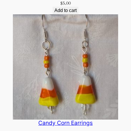
$
5.00
Add to cart
Candy Corn Earrings