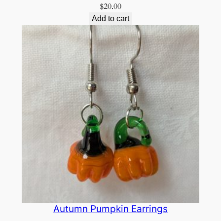
$
20.00
Add to cart
Autumn Pumpkin Earrings