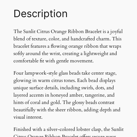
u
s
Description
O
r
a
The Sunlit Citrus Orange Ribbon Bracelet is a joyful
n
blend of texture, color, and handcrafted charm. This
g
bracelet features a flowing orange ribbon that wraps
e
softly around the wrist, creating a lightweight and
R
comfortable fit with gentle movement.
i
Four lampwork-style glass beads take center stage,
b
glowing in warm citrus tones. Each bead displays
b
unique surface details, including swirls, dots, and
o
layered accents in honeyed amber, tangerine, and
n
hints of coral and gold. The glossy beads contrast
B
beautifully with the sheer ribbon, adding depth and
r
visual interest.
a
c
Finished with a silver-colored lobster clasp, the Sunlit
e
Citrus Orange Ribbon Bracelet offers secure wear