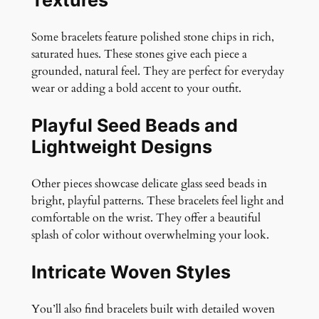
Some bracelets feature polished stone chips in rich,
saturated hues. These stones give each piece a
grounded, natural feel. They are perfect for everyday
wear or adding a bold accent to your outfit.
Playful Seed Beads and
Lightweight Designs
Other pieces showcase delicate glass seed beads in
bright, playful patterns. These bracelets feel light and
comfortable on the wrist. They offer a beautiful
splash of color without overwhelming your look.
Intricate Woven Styles
You’ll also find bracelets built with detailed woven