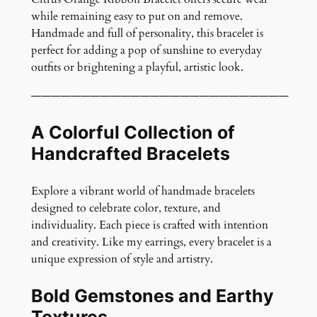
l
while remaining easy to put on and remove.
e
Handmade and full of personality, this bracelet is
t
perfect for adding a pop of sunshine to everyday
q
outfits or brightening a playful, artistic look.
u
a
——————————————————————————
n
t
A Colorful Collection of
i
Handcrafted Bracelets
t
y
Explore a vibrant world of handmade bracelets
designed to celebrate color, texture, and
individuality. Each piece is crafted with intention
and creativity. Like my earrings, every bracelet is a
unique expression of style and artistry.
Bold Gemstones and Earthy
Textures