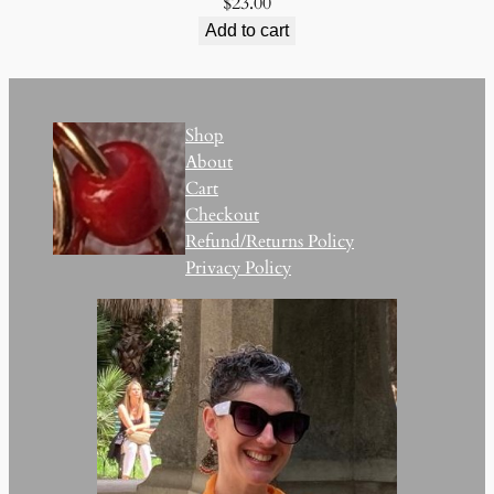
$
23.00
Add to cart
Shop
About
Cart
Checkout
Refund/Returns Policy
Privacy Policy