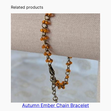
Related products
Autumn Ember Chain Bracelet