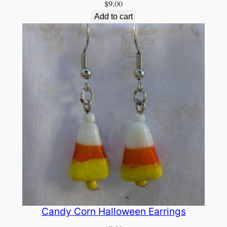
$
9.00
Add to cart
Candy Corn Halloween Earrings