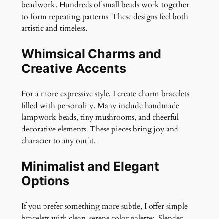
beadwork. Hundreds of small beads work together
to form repeating patterns. These designs feel both
artistic and timeless.
Whimsical Charms and
Creative Accents
For a more expressive style, I create charm bracelets
filled with personality. Many include handmade
lampwork beads, tiny mushrooms, and cheerful
decorative elements. These pieces bring joy and
character to any outfit.
Minimalist and Elegant
Options
If you prefer something more subtle, I offer simple
bracelets with clean, serene color palettes. Slender