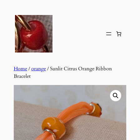
Skip
to
content
Home
/
orange
/ Sunlit Citrus Orange Ribbon
Bracelet