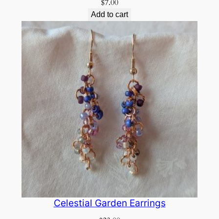
$
7.00
Add to cart
Celestial Garden Earrings