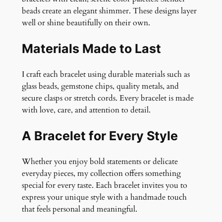
beads create an elegant shimmer. These designs layer
well or shine beautifully on their own.
Materials Made to Last
I craft each bracelet using durable materials such as
glass beads, gemstone chips, quality metals, and
secure clasps or stretch cords. Every bracelet is made
with love, care, and attention to detail.
A Bracelet for Every Style
Whether you enjoy bold statements or delicate
everyday pieces, my collection offers something
special for every taste. Each bracelet invites you to
express your unique style with a handmade touch
that feels personal and meaningful.