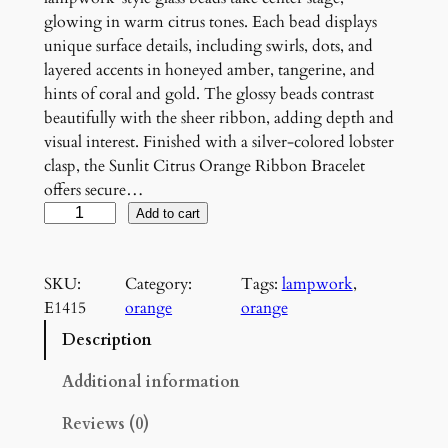
glowing in warm citrus tones. Each bead displays
unique surface details, including swirls, dots, and
layered accents in honeyed amber, tangerine, and
hints of coral and gold. The glossy beads contrast
beautifully with the sheer ribbon, adding depth and
visual interest. Finished with a silver-colored lobster
clasp, the Sunlit Citrus Orange Ribbon Bracelet
offers secure…
S
Add to cart
u
n
SKU:
Category:
Tags:
lampwork
, 
l
E1415
orange
orange
i
t
Description
C
i
Additional information
t
Reviews (0)
r