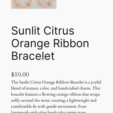
Sunlit Citrus
Orange Ribbon
Bracelet
$
10.00
The Sunlit Citrus Orange Ribbon Bracelet is a joyful
blend of texture, color, and handcrafted charm. This
bracelet features a flowing orange ribbon that wraps
softly around the wrist, creating a lightweight and
comfortable fit with gentle movement. Four
lampwork-style glass beads take center stage,