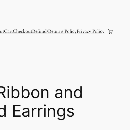
ut
Cart
Checkout
Refund/Returns Policy
Privacy Policy
 Ribbon and
d Earrings