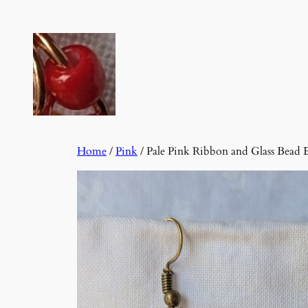
Skip
to
content
Home
/
Pink
/ Pale Pink Ribbon and Glass Bead 