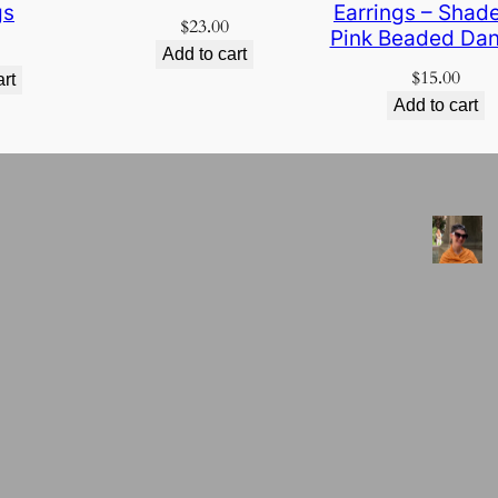
gs
Earrings – Shade
$
23.00
Pink Beaded Dan
Add to cart
$
15.00
art
Add to cart