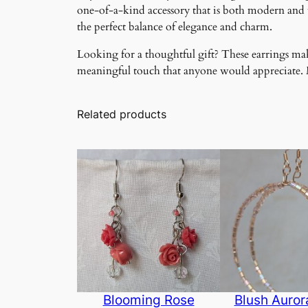
one-of-a-kind accessory that is both modern and ti
the perfect balance of elegance and charm.
Looking for a thoughtful gift? These earrings make
meaningful touch that anyone would appreciate. Ma
Related products
Blooming Rose
Blush Auro