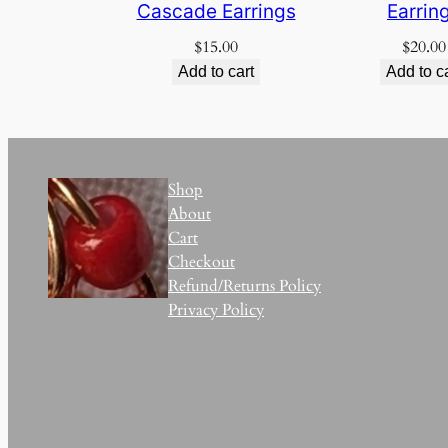
Cascade Earrings
Earrin
$
15.00
$
20.00
Add to cart
Add to c
Shop
About
Cart
Checkout
Refund/Returns Policy
Privacy Policy