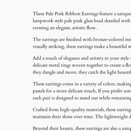
These Pale Pink Ribbon Earrings feature a unique 
lampwork style pale pink glass bead detailed with 
creating an elegant, artistic flow.
The earrings are finished with bronze-colored met
visually striking, these earrings make a beautiful
Add a touch of elegance and artistry to your style
delicate metal rings woven together to create a f
they dangle and move, they catch the light beauti
These earrings come in a variety of colors, making 
pastels for a more delicate touch. If you prefer som
each pair is designed to stand out while remainin
Crafted from high-quality materials, these earrings
maintain their shine over time. The lightweight 
Beyond their beauty, these earrings are also a un