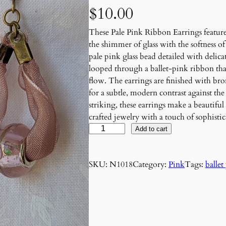
$
10.00
These Pale Pink Ribbon Earrings featur
the shimmer of glass with the softness o
pale pink glass bead detailed with delica
looped through a ballet-pink ribbon that 
flow. The earrings are finished with b
for a subtle, modern contrast against th
striking, these earrings make a beautifu
crafted jewelry with a touch of sophistic
P
Add to cart
a
l
SKU:
N1018
Category:
Pink
Tags:
ballet
e
P
i
n
k
R