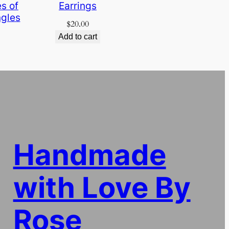
s of
Earrings
gles
$
20.00
Add to cart
Handmade
with Love By
Rose