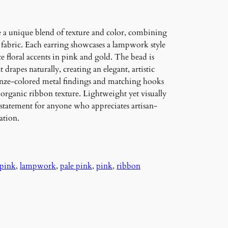
e a unique blend of texture and color, combining
f fabric. Each earring showcases a lampwork style
te floral accents in pink and gold. The bead is
drapes naturally, creating an elegant, artistic
ronze-colored metal findings and matching hooks
e organic ribbon texture. Lightweight yet visually
l statement for anyone who appreciates artisan-
ation.
 pink
, 
lampwork
, 
pale pink
, 
pink
, 
ribbon