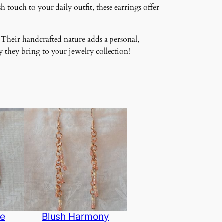
 touch to your daily outfit, these earrings offer
 Their handcrafted nature adds a personal,
 they bring to your jewelry collection!
de
Blush Harmony