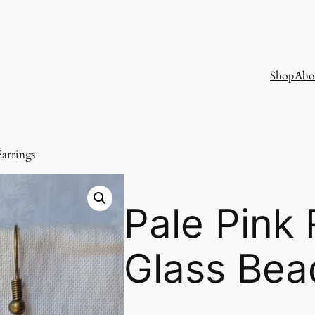
Shop
Abo
Earrings
Pale Pink
Glass Bea