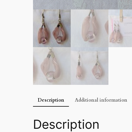
Description
Additional information
Description