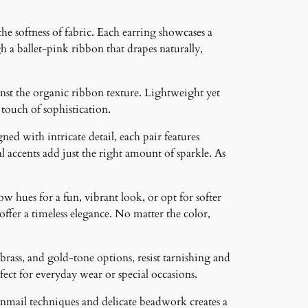
e softness of fabric. Each earring showcases a
h a ballet-pink ribbon that drapes naturally,
nst the organic ribbon texture. Lightweight yet
 touch of sophistication.
ned with intricate detail, each pair features
 accents add just the right amount of sparkle. As
ow hues for a fun, vibrant look, or opt for softer
 offer a timeless elegance. No matter the color,
brass, and gold-tone options, resist tarnishing and
ct for everyday wear or special occasions.
inmail techniques and delicate beadwork creates a