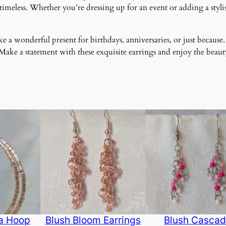
meless. Whether you’re dressing up for an event or adding a stylish
 a wonderful present for birthdays, anniversaries, or just because.
ke a statement with these exquisite earrings and enjoy the beauty
ra Hoop
Blush Bloom Earrings
Blush Casca