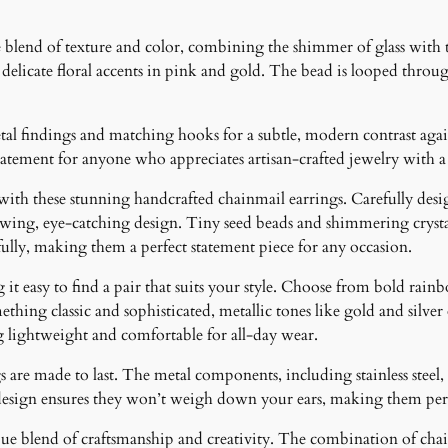
a
r
blend of texture and color, combining the shimmer of glass with th
r
delicate floral accents in pink and gold. The bead is looped throug
i
n
g
al findings and matching hooks for a subtle, modern contrast agai
s
 statement for anyone who appreciates artisan-crafted jewelry with a
q
 with these stunning handcrafted chainmail earrings. Carefully desig
u
lowing, eye-catching design. Tiny seed beads and shimmering crystal
a
fully, making them a perfect statement piece for any occasion.
n
t
it easy to find a pair that suits your style. Choose from bold rainb
i
ething classic and sophisticated, metallic tones like gold and silver
t
g lightweight and comfortable for all-day wear.
y
 are made to last. The metal components, including stainless steel, 
design ensures they won’t weigh down your ears, making them perfe
ique blend of craftsmanship and creativity. The combination of cha