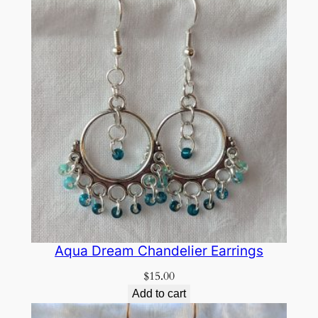
Aqua Dream Chandelier Earrings
$
15.00
Add to cart