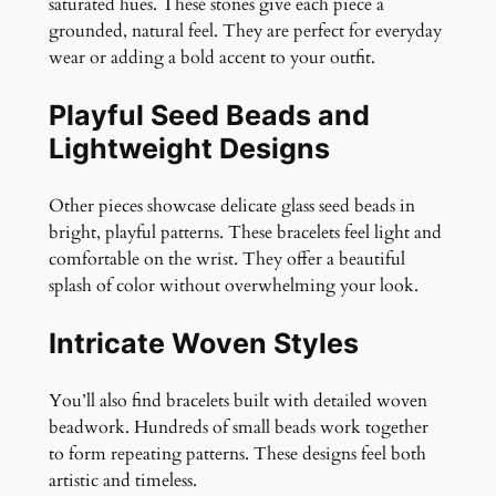
saturated hues. These stones give each piece a
grounded, natural feel. They are perfect for everyday
wear or adding a bold accent to your outfit.
Playful Seed Beads and
Lightweight Designs
Other pieces showcase delicate glass seed beads in
bright, playful patterns. These bracelets feel light and
comfortable on the wrist. They offer a beautiful
splash of color without overwhelming your look.
Intricate Woven Styles
You’ll also find bracelets built with detailed woven
beadwork. Hundreds of small beads work together
to form repeating patterns. These designs feel both
artistic and timeless.