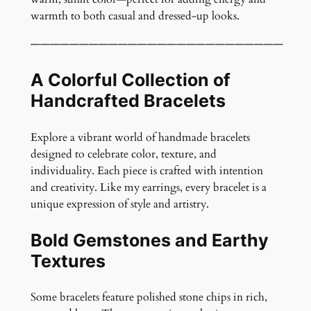
l
warmth to both casual and dressed-up looks.
e
t
——————————————————————————
q
u
A Colorful Collection of
a
Handcrafted Bracelets
n
t
Explore a vibrant world of handmade bracelets
i
designed to celebrate color, texture, and
t
individuality. Each piece is crafted with intention
y
and creativity. Like my earrings, every bracelet is a
unique expression of style and artistry.
Bold Gemstones and Earthy
Textures
Some bracelets feature polished stone chips in rich,