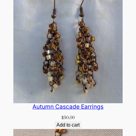
Autumn Cascade Earrings
$
50.00
Add to cart