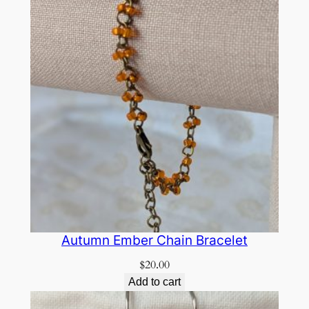
Autumn Ember Chain Bracelet
$
20.00
Add to cart