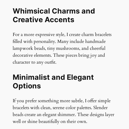
Whimsical Charms and
Creative Accents
For a more expressive style, I create charm bracelets
filled with personality. Many include handmade
lampwork beads, tiny mushrooms, and cheerful
decorative elements. These pieces bring joy and
character to any outfit.
Minimalist and Elegant
Options
If you prefer something more subtle, I offer simple
bracelets with clean, serene color palettes. Slender
beads create an elegant shimmer. These designs layer
well or shine beautifully on their own.