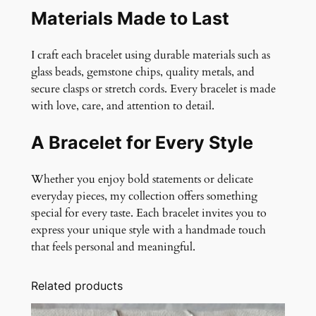
Materials Made to Last
I craft each bracelet using durable materials such as
glass beads, gemstone chips, quality metals, and
secure clasps or stretch cords. Every bracelet is made
with love, care, and attention to detail.
A Bracelet for Every Style
Whether you enjoy bold statements or delicate
everyday pieces, my collection offers something
special for every taste. Each bracelet invites you to
express your unique style with a handmade touch
that feels personal and meaningful.
Related products