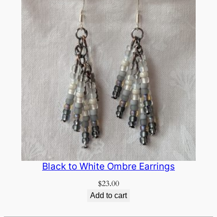
Black to White Ombre Earrings
$
23.00
Add to cart