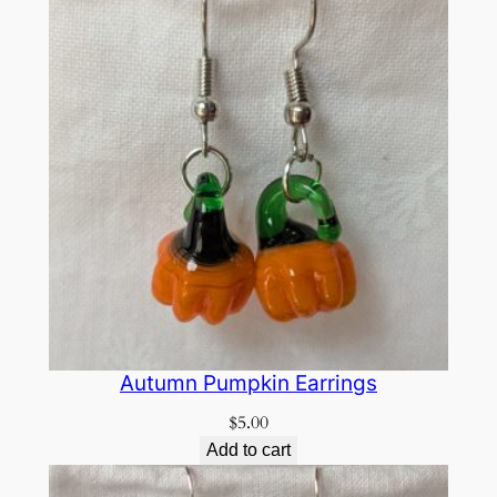
Autumn Pumpkin Earrings
$
5.00
Add to cart