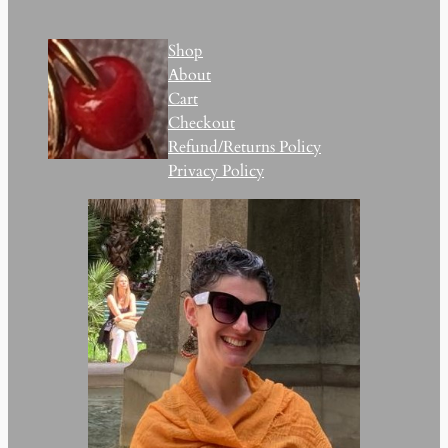
Shop
About
Cart
Checkout
Refund/Returns Policy
Privacy Policy