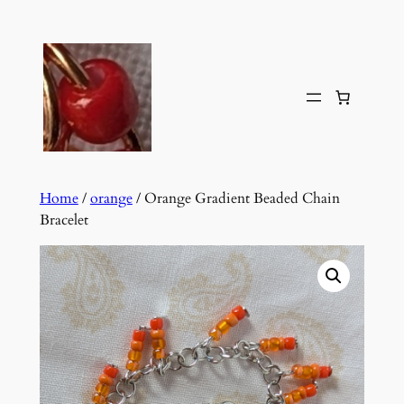
Skip
to
content
Home
/
orange
/ Orange Gradient Beaded Chain
Bracelet