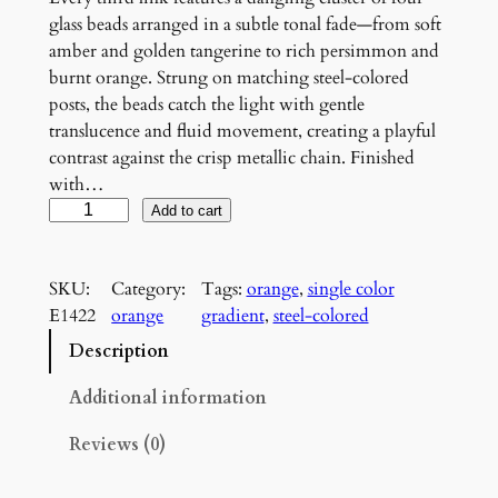
glass beads arranged in a subtle tonal fade—from soft
amber and golden tangerine to rich persimmon and
burnt orange. Strung on matching steel-colored
posts, the beads catch the light with gentle
translucence and fluid movement, creating a playful
contrast against the crisp metallic chain. Finished
with…
O
Add to cart
r
a
SKU:
Category:
Tags:
orange
, 
single color
n
E1422
orange
gradient
, 
steel-colored
g
e
Description
G
r
Additional information
a
Reviews (0)
d
i