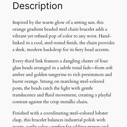
e
Description
n
t
B
Inspired by the warm glow of a setting sun, this
e
orange gradient beaded steel chain bracelet adds a
a
vibrant yet refined pop of color to any wrist. Hand-
d
linked in a cool, steel-toned finish, the chain provides
e
a sleek, modern backdrop for its fiery bead accents.
d
Every third link features a dangling cluster of four
C
glass beads arranged in a subtle tonal fade—from soft
h
amber and golden tangerine to rich persimmon and
a
burnt orange. Strung on matching steel-colored
i
posts, the beads catch the light with gentle
n
translucence and fluid movement, creating a playful
B
contrast against the crisp metallic chain.
r
a
Finished with a coordinating steel-colored lobster
c
clasp, this bracelet balances industrial polish with
e
warm, sunlit color—perfect for adding energy and