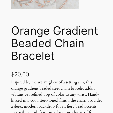
Orange Gradient
Beaded Chain
Bracelet
$
20.00
Inspired by the warm glow of a setting sun, this
orange gradient beaded steel chain bracelet adds a
vibrant yet refined pop of color to any wrist. Hand-
linked in a cool, steel-toned finish, the chain provides
a sleek, modern backdrop for its fiery bead accents.
Every third link features a dangling cluster of four