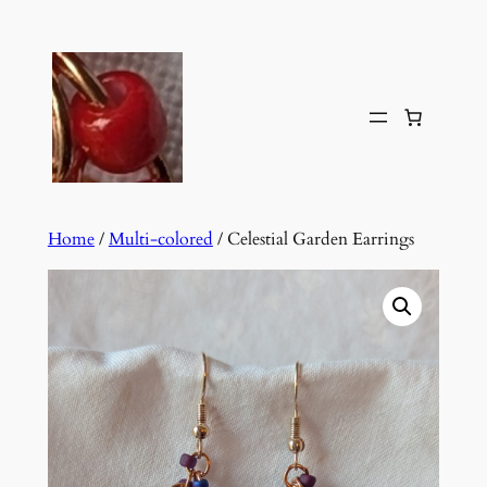
Skip
to
content
Home
/
Multi-colored
/ Celestial Garden Earrings