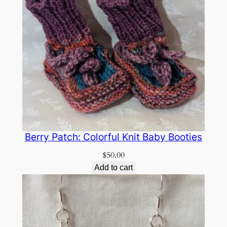
Berry Patch: Colorful Knit Baby Booties
$
50.00
Add to cart