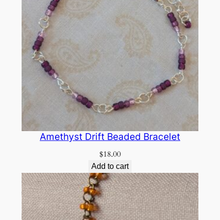
Amethyst Drift Beaded Bracelet
$
18.00
Add to cart