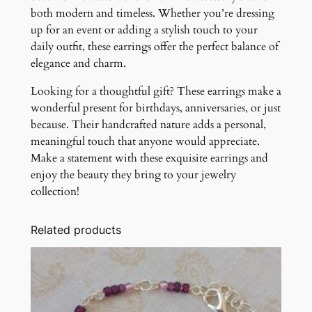
both modern and timeless. Whether you’re dressing
up for an event or adding a stylish touch to your
daily outfit, these earrings offer the perfect balance of
elegance and charm.
Looking for a thoughtful gift? These earrings make a
wonderful present for birthdays, anniversaries, or just
because. Their handcrafted nature adds a personal,
meaningful touch that anyone would appreciate.
Make a statement with these exquisite earrings and
enjoy the beauty they bring to your jewelry
collection!
Related products