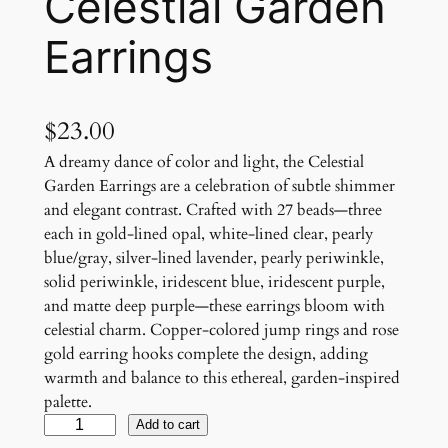
Celestial Garden
Earrings
$
23.00
A dreamy dance of color and light, the Celestial
Garden Earrings are a celebration of subtle shimmer
and elegant contrast. Crafted with 27 beads—three
each in gold-lined opal, white-lined clear, pearly
blue/gray, silver-lined lavender, pearly periwinkle,
solid periwinkle, iridescent blue, iridescent purple,
and matte deep purple—these earrings bloom with
celestial charm. Copper-colored jump rings and rose
gold earring hooks complete the design, adding
warmth and balance to this ethereal, garden-inspired
palette.
C
Add to cart