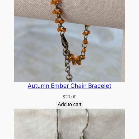
Autumn Ember Chain Bracelet
$
20.00
Add to cart