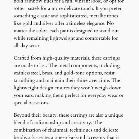
bold rainbow hues for a fun, vibrant look, or opt for
softer pastels for a more delicate touch. If you prefer
something classic and sophisticated, metallic tones
like gold and silver offer a timeless elegance. No
matter the color, each pair is designed to stand out
while remaining lightweight and comfortable for
all-day wear.
Crafted from high-quality materials, these earrings
are made to last. The metal components, including
stainless steel, brass, and gold-tone options, resist
tarnishing and maintain their shine over time. The
lightweight design ensures they won’t weigh down
your ears, making them perfect for everyday wear or
special occasions.
Beyond their beauty, these earrings are also a unique
blend of craftsmanship and creativity. The
combination of chainmail techniques and delicate
beadwork creates a one-of-a-kind accessory that is