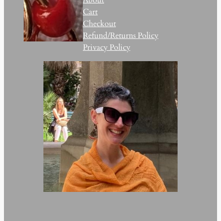
Cart
Checkout
Refund/Returns Policy
Privacy Policy