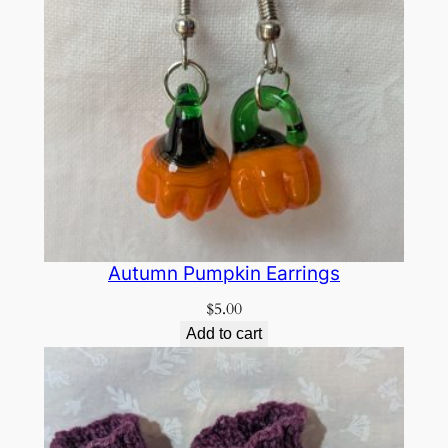
Autumn Pumpkin Earrings
$
5.00
Add to cart