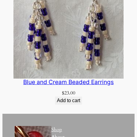
Blue and Cream Beaded Earrings
$
23.00
Add to cart
Shop
About