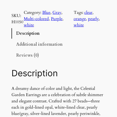
e
l
Category:
Blue
, 
Gray
, 
Tags:
clear
, 
e
SKU:
Multi-colored
, 
Purple
, 
orange
, 
pearly
, 
s
H1050
white
white
t
i
Description
a
l
Additional information
G
Reviews (0)
a
r
d
Description
e
n
E
A dreamy dance of color and light, the Celestial
a
Garden Earrings are a celebration of subtle shimmer
r
and elegant contrast. Crafted with 27 beads—three
r
each in gold-lined opal, white-lined clear, pearly
i
blue/gray, silver-lined lavender, pearly periwinkle,