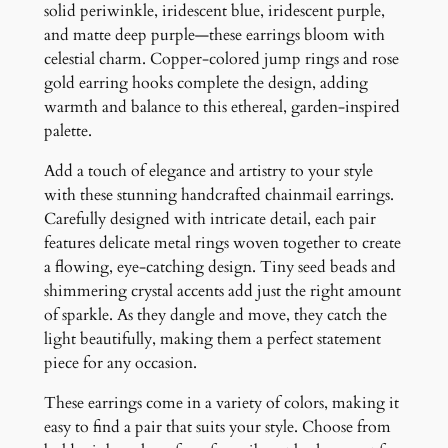
n
solid periwinkle, iridescent blue, iridescent purple,
g
and matte deep purple—these earrings bloom with
s
celestial charm. Copper-colored jump rings and rose
q
gold earring hooks complete the design, adding
u
warmth and balance to this ethereal, garden-inspired
a
palette.
n
Add a touch of elegance and artistry to your style
t
with these stunning handcrafted chainmail earrings.
i
Carefully designed with intricate detail, each pair
t
features delicate metal rings woven together to create
y
a flowing, eye-catching design. Tiny seed beads and
shimmering crystal accents add just the right amount
of sparkle. As they dangle and move, they catch the
light beautifully, making them a perfect statement
piece for any occasion.
These earrings come in a variety of colors, making it
easy to find a pair that suits your style. Choose from