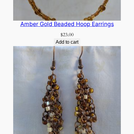
Amber Gold Beaded Hoop Earrings
$
23.00
Add to cart