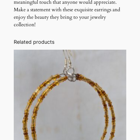
meaningful touch that anyone would appreciate.
Make a statement with these exquisite earrings and
enjoy the beauty they bring to your jewelry
collection!
Related products