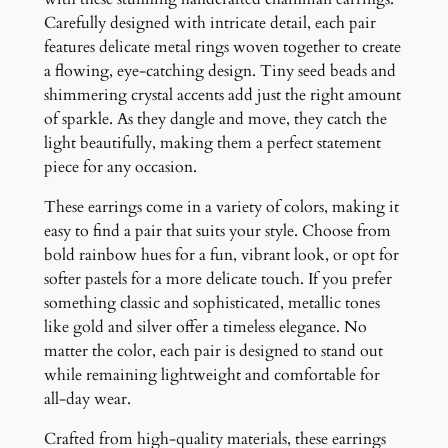
y
Carefully designed with intricate detail, each pair
features delicate metal rings woven together to create
a flowing, eye-catching design. Tiny seed beads and
shimmering crystal accents add just the right amount
of sparkle. As they dangle and move, they catch the
light beautifully, making them a perfect statement
piece for any occasion.
These earrings come in a variety of colors, making it
easy to find a pair that suits your style. Choose from
bold rainbow hues for a fun, vibrant look, or opt for
softer pastels for a more delicate touch. If you prefer
something classic and sophisticated, metallic tones
like gold and silver offer a timeless elegance. No
matter the color, each pair is designed to stand out
while remaining lightweight and comfortable for
all-day wear.
Crafted from high-quality materials, these earrings