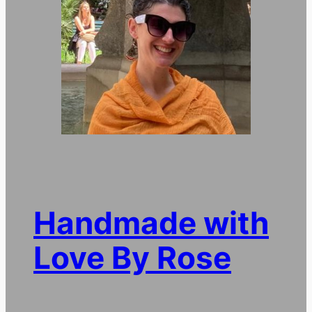
Handmade with
Love By Rose