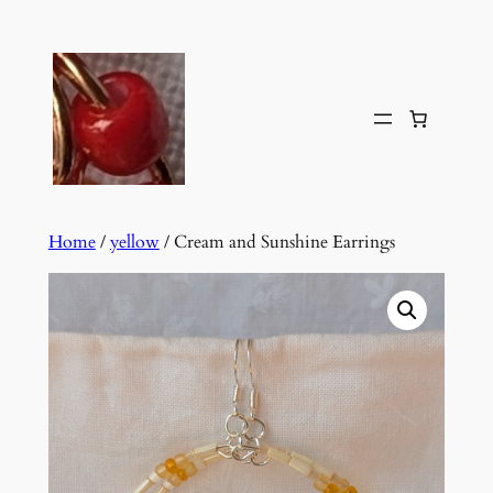
Skip
to
content
Home
/
yellow
/ Cream and Sunshine Earrings