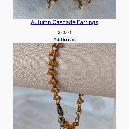
Autumn Cascade Earrings
$
50.00
Add to cart