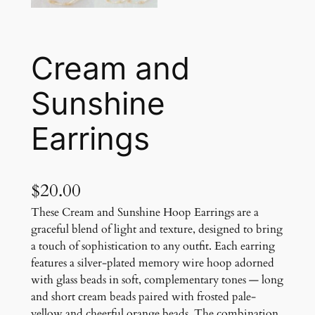
Cream and
Sunshine
Earrings
$
20.00
These Cream and Sunshine Hoop Earrings are a
graceful blend of light and texture, designed to bring
a touch of sophistication to any outfit. Each earring
features a silver-plated memory wire hoop adorned
with glass beads in soft, complementary tones — long
and short cream beads paired with frosted pale-
yellow and cheerful orange beads. The combination