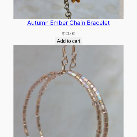
Autumn Ember Chain Bracelet
$
20.00
Add to cart