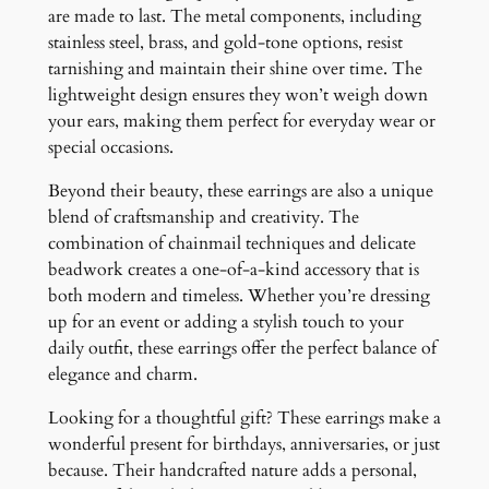
are made to last. The metal components, including
stainless steel, brass, and gold-tone options, resist
tarnishing and maintain their shine over time. The
lightweight design ensures they won’t weigh down
your ears, making them perfect for everyday wear or
special occasions.
Beyond their beauty, these earrings are also a unique
blend of craftsmanship and creativity. The
combination of chainmail techniques and delicate
beadwork creates a one-of-a-kind accessory that is
both modern and timeless. Whether you’re dressing
up for an event or adding a stylish touch to your
daily outfit, these earrings offer the perfect balance of
elegance and charm.
Looking for a thoughtful gift? These earrings make a
wonderful present for birthdays, anniversaries, or just
because. Their handcrafted nature adds a personal,