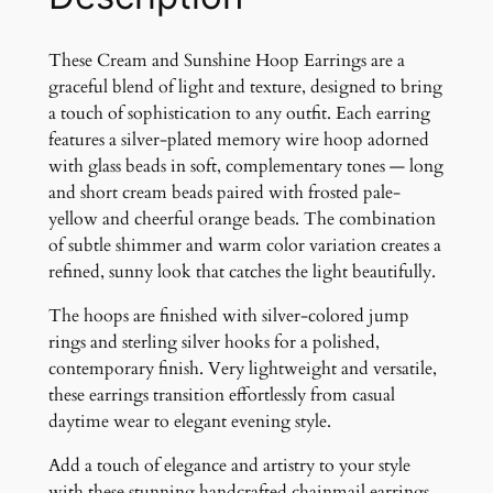
h
i
n
These Cream and Sunshine Hoop Earrings are a
e
graceful blend of light and texture, designed to bring
E
a touch of sophistication to any outfit. Each earring
a
features a silver-plated memory wire hoop adorned
r
with glass beads in soft, complementary tones — long
r
and short cream beads paired with frosted pale-
i
yellow and cheerful orange beads. The combination
n
of subtle shimmer and warm color variation creates a
g
refined, sunny look that catches the light beautifully.
s
The hoops are finished with silver-colored jump
q
rings and sterling silver hooks for a polished,
u
contemporary finish. Very lightweight and versatile,
a
these earrings transition effortlessly from casual
n
daytime wear to elegant evening style.
t
i
Add a touch of elegance and artistry to your style
t
with these stunning handcrafted chainmail earrings.