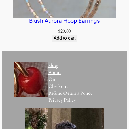
Blush Aurora Hoop Earrings
$
20.00
Add to cart
Shop
About
Cart
Checkout
Refund/Returns Policy
Privacy Policy