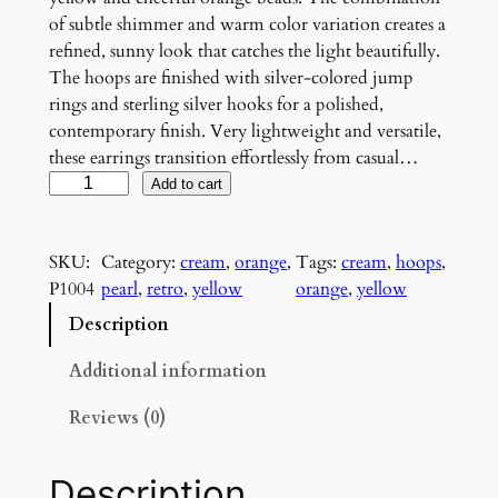
of subtle shimmer and warm color variation creates a
refined, sunny look that catches the light beautifully.
The hoops are finished with silver-colored jump
rings and sterling silver hooks for a polished,
contemporary finish. Very lightweight and versatile,
these earrings transition effortlessly from casual…
C
Add to cart
r
e
SKU:
Category:
cream
, 
orange
, 
Tags:
cream
, 
hoops
, 
a
P1004
pearl
, 
retro
, 
yellow
orange
, 
yellow
m
a
Description
n
d
Additional information
S
Reviews (0)
u
n
s
Description