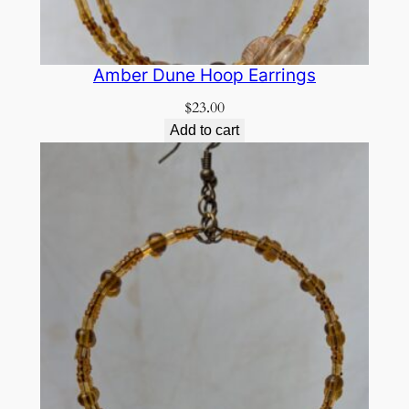
Amber Dune Hoop Earrings
$
23.00
Add to cart