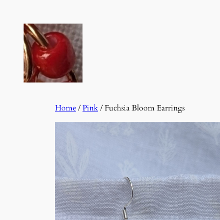
Skip
to
content
Home
/
Pink
/ Fuchsia Bloom Earrings