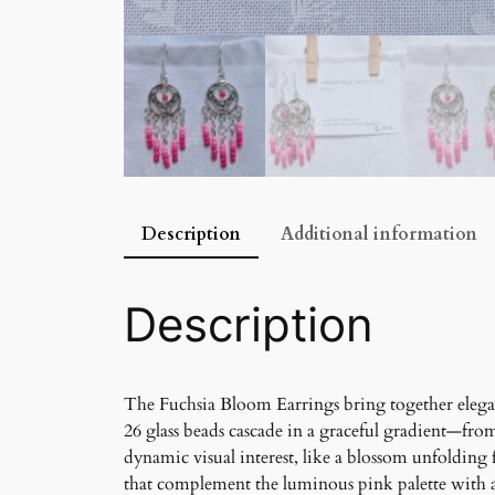
Description
Additional information
Description
The Fuchsia Bloom Earrings bring together elegan
26 glass beads cascade in a graceful gradient—from 
dynamic visual interest, like a blossom unfolding 
that complement the luminous pink palette with 