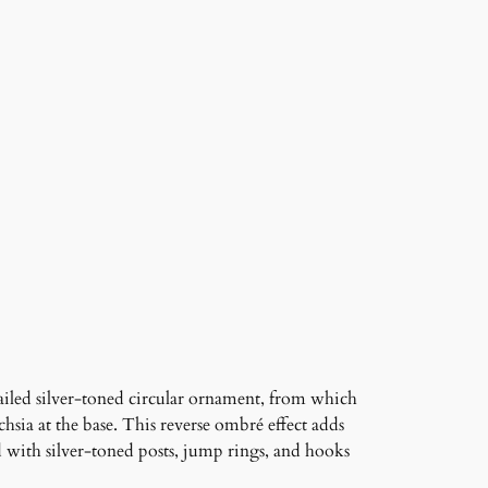
ailed silver-toned circular ornament, from which
chsia at the base. This reverse ombré effect adds
d with silver-toned posts, jump rings, and hooks