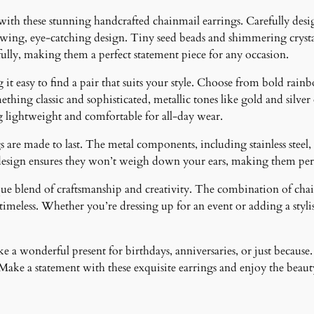
 with these stunning handcrafted chainmail earrings. Carefully desig
lowing, eye-catching design. Tiny seed beads and shimmering crystal
fully, making them a perfect statement piece for any occasion.
it easy to find a pair that suits your style. Choose from bold rainb
ething classic and sophisticated, metallic tones like gold and silver
g lightweight and comfortable for all-day wear.
 are made to last. The metal components, including stainless steel, 
design ensures they won’t weigh down your ears, making them perfe
ique blend of craftsmanship and creativity. The combination of cha
meless. Whether you’re dressing up for an event or adding a stylish
 a wonderful present for birthdays, anniversaries, or just because.
ke a statement with these exquisite earrings and enjoy the beauty