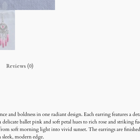
o
m
E
a
r
r
i
n
Reviews (0)
g
s
q
u
a
n
t
ce and boldness in one radiant design. Each earring features a det
i
delicate ballet pink and soft petal hues to rich rose and striking fu
t
from soft morning light into vivid sunset. The earrings are finishe
y
a sleek, modern edge.