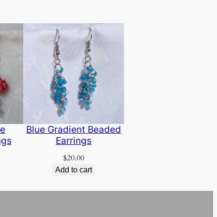
se
Blue Gradient Beaded
ngs
Earrings
$
20.00
Add to cart