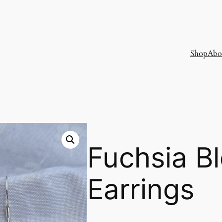
Shop
Abo
Fuchsia B
Earrings