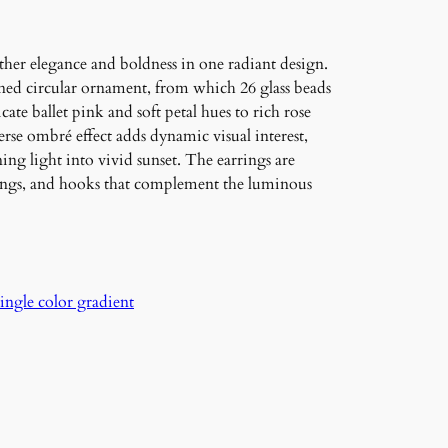
her elegance and boldness in one radiant design.
toned circular ornament, from which 26 glass beads
ate ballet pink and soft petal hues to rich rose
verse ombré effect adds dynamic visual interest,
ng light into vivid sunset. The earrings are
rings, and hooks that complement the luminous
single color gradient