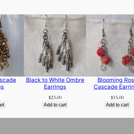
scade
Black to White Ombre
Blooming Ro
gs
Earrings
Cascade Earri
$
23.00
$
15.00
art
Add to cart
Add to cart