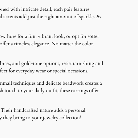
ned with intricate detail, each pair features
 accents add just the right amount of sparkle. As
ow hues for a fun, vibrant look, or opt for softer
 offer a timeless elegance. No matter the color,
brass, and gold-tone options, resist tarnishing and
ct for everyday wear or special occasions.
inmail techniques and delicate beadwork creates a
 touch to your daily outfit, these earrings offer
 Their handcrafted nature adds a personal,
 they bring to your jewelry collection!