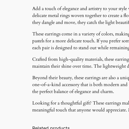
Add a touch of elegance and artistry to your style
delicate metal rings woven together to create a f
they dangle and move, they catch the light beauti
These earrings come in a variety of colors, making 
pastels for a more delicate touch. If you prefer som
each pair is designed to stand out while remainin
Crafted from high-quality materials, these earrings
maintain their shine over time. The lightweight 
Beyond their beauty, these earrings are also a un
one-of-a-kind accessory that is both modern and ti
the perfect balance of elegance and charm.
Looking for a thoughtful gift? These earrings make
meaningful touch that anyone would appreciate. Ma
Related products