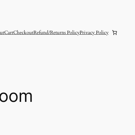
ut
Cart
Checkout
Refund/Returns Policy
Privacy Policy
loom