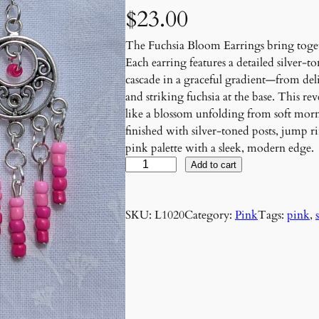
$
23.00
The Fuchsia Bloom Earrings bring toget
Each earring features a detailed silver-
cascade in a graceful gradient—from delic
and striking fuchsia at the base. This re
like a blossom unfolding from soft morni
finished with silver-toned posts, jump 
pink palette with a sleek, modern edge.
F
Add to cart
u
c
SKU:
L1020
Category:
Pink
Tags:
pink
, 
h
s
i
a
B
l
o