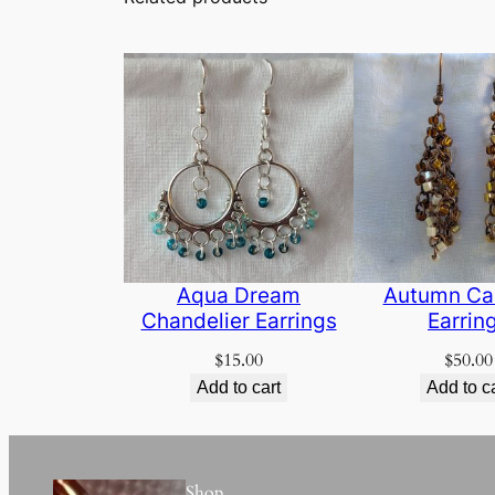
Aqua Dream
Autumn Ca
Chandelier Earrings
Earrin
$
15.00
$
50.00
Add to cart
Add to c
Shop