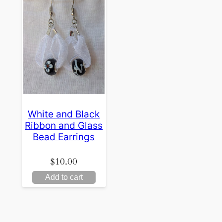
White and Black
Ribbon and Glass
Bead Earrings
$
10.00
Add to cart