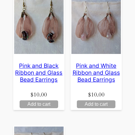
Pink and Black
Pink and White
Ribbon and Glass
Ribbon and Glass
Bead Earrings
Bead Earrings
$
10.00
$
10.00
Add to cart
Add to cart