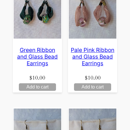
Green Ribbon
Pale Pink Ribbon
and Glass Bead
and Glass Bead
Earrings
Earrings
$
10.00
$
10.00
Add to cart
Add to cart