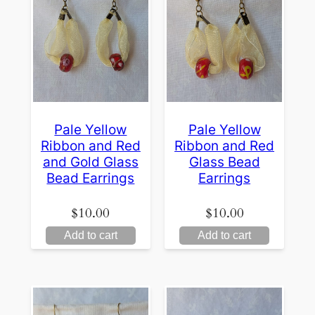
Pale Yellow
Pale Yellow
Ribbon and Red
Ribbon and Red
and Gold Glass
Glass Bead
Bead Earrings
Earrings
$
10.00
$
10.00
Add to cart
Add to cart