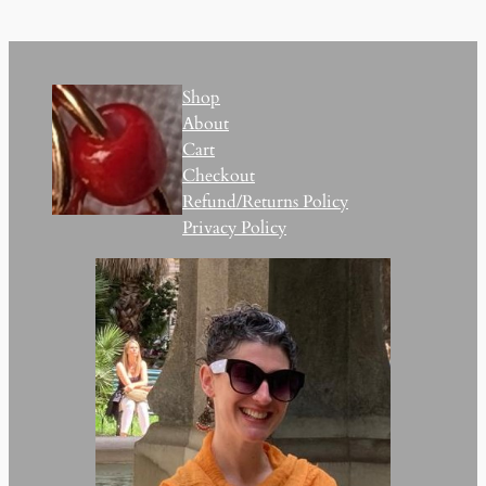
Shop
About
Cart
Checkout
Refund/Returns Policy
Privacy Policy