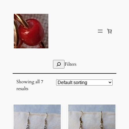
Skip
to
content
Search
Filters
Showing all 7
results