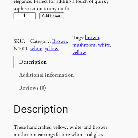
elegance. Perfect for adding a touch of quirky
sophistication to any outfit.
P
Add to cart
o
i
Tags:
brown
, 
s
SKU:
Category:
Brown
, 
mushroom
, 
white
, 
o
N1001
white
, 
yellow
yellow
n
o
Description
u
s
Additional information
Y
Reviews (0)
e
l
l
Description
o
w
M
These handcrafted yellow, white, and brown
u
mushroom earrings feature whimsical glass