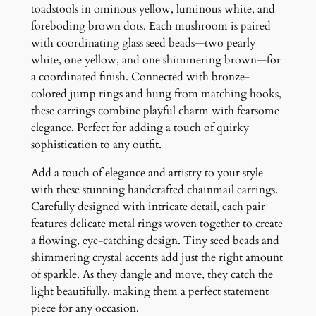
s
toadstools in ominous yellow, luminous white, and
h
foreboding brown dots. Each mushroom is paired
r
with coordinating glass seed beads—two pearly
o
white, one yellow, and one shimmering brown—for
o
a coordinated finish. Connected with bronze-
m
colored jump rings and hung from matching hooks,
E
these earrings combine playful charm with fearsome
a
elegance. Perfect for adding a touch of quirky
r
sophistication to any outfit.
r
Add a touch of elegance and artistry to your style
i
with these stunning handcrafted chainmail earrings.
n
Carefully designed with intricate detail, each pair
g
features delicate metal rings woven together to create
s
a flowing, eye-catching design. Tiny seed beads and
q
shimmering crystal accents add just the right amount
u
of sparkle. As they dangle and move, they catch the
a
light beautifully, making them a perfect statement
n
piece for any occasion.
t