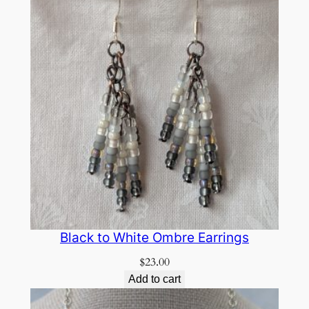
Black to White Ombre Earrings
$
23.00
Add to cart