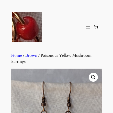
Skip
to
content
Home
/
Brown
/ Poisonous Yellow Mushroom
Earrings