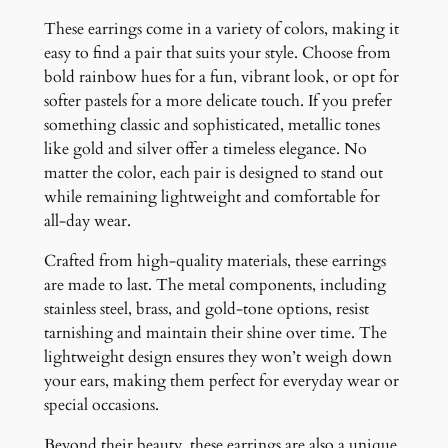
i
These earrings come in a variety of colors, making it
t
easy to find a pair that suits your style. Choose from
y
bold rainbow hues for a fun, vibrant look, or opt for
softer pastels for a more delicate touch. If you prefer
something classic and sophisticated, metallic tones
like gold and silver offer a timeless elegance. No
matter the color, each pair is designed to stand out
while remaining lightweight and comfortable for
all-day wear.
Crafted from high-quality materials, these earrings
are made to last. The metal components, including
stainless steel, brass, and gold-tone options, resist
tarnishing and maintain their shine over time. The
lightweight design ensures they won’t weigh down
your ears, making them perfect for everyday wear or
special occasions.
Beyond their beauty, these earrings are also a unique