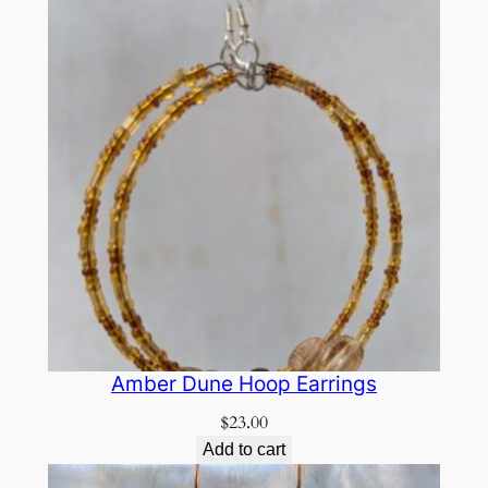
Amber Dune Hoop Earrings
$
23.00
Add to cart