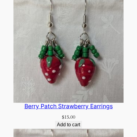
Berry Patch Strawberry Earrings
$
15.00
Add to cart