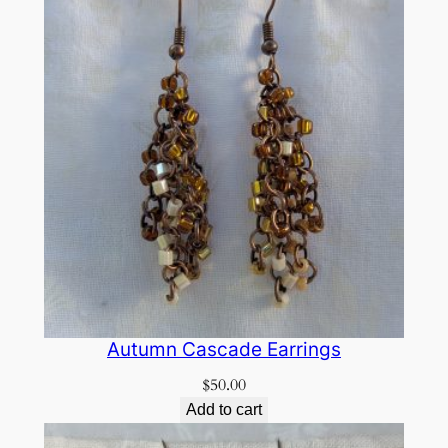
Autumn Cascade Earrings
$
50.00
Add to cart