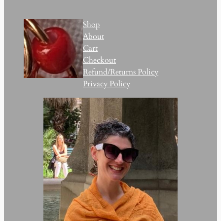
Shop
About
Cart
Checkout
Refund/Returns Policy
Privacy Policy