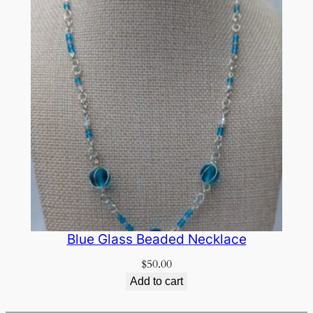
Blue Glass Beaded Necklace
$
50.00
Add to cart