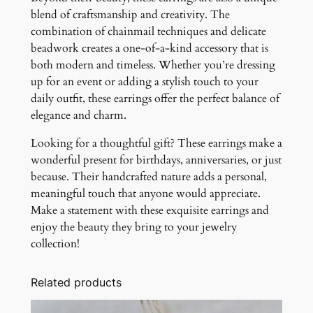
blend of craftsmanship and creativity. The
combination of chainmail techniques and delicate
beadwork creates a one-of-a-kind accessory that is
both modern and timeless. Whether you’re dressing
up for an event or adding a stylish touch to your
daily outfit, these earrings offer the perfect balance of
elegance and charm.
Looking for a thoughtful gift? These earrings make a
wonderful present for birthdays, anniversaries, or just
because. Their handcrafted nature adds a personal,
meaningful touch that anyone would appreciate.
Make a statement with these exquisite earrings and
enjoy the beauty they bring to your jewelry
collection!
Related products