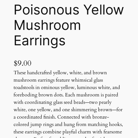
Poisonous Yellow
Mushroom
Earrings
$
9.00
These handcrafted yellow, white, and brown
mushroom earrings feature whimsical glass
toadstools in ominous yellow, luminous white, and
foreboding brown dots. Each mushroom is paired
with coordinating glass seed beads—two pearly
white, one yellow, and one shimmering brown—for
a coordinated finish. Connected with bronze-
colored jump rings and hung from matching hooks,
these earrings combine playful charm with fearsome