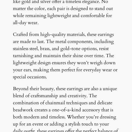
like gold and silver offer a timeless elegance. No
matter the color, each pair is designed to stand out
while remaining lightweight and comfortable for
all-day wear.
Crafted from high-quality materials, these earrings
are made to last. The metal components, including
stainless steel, brass, and gold-tone options, resist
tarnishing and maintain their shine over time. The
lightweight design ensures they won’t weigh down
your ears, making them perfect for everyday wear or
special occasions.
Beyond their beauty, these earrings are also a unique
blend of craftsmanship and creativity. The
combination of chainmail techniques and delicate
beadwork creates a one-of-a-kind accessory that is
both modern and timeless. Whether you’re dressing
up for an event or adding a stylish touch to your
daily outfit, these earrings offer the perfect balance of