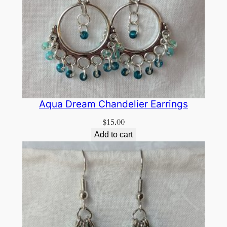
Aqua Dream Chandelier Earrings
$
15.00
Add to cart