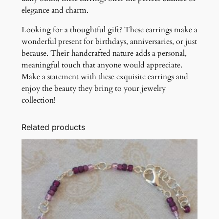
elegance and charm.
Looking for a thoughtful gift? These earrings make a
wonderful present for birthdays, anniversaries, or just
because. Their handcrafted nature adds a personal,
meaningful touch that anyone would appreciate.
Make a statement with these exquisite earrings and
enjoy the beauty they bring to your jewelry
collection!
Related products