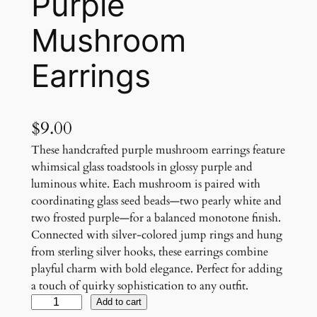
Purple
Mushroom
Earrings
$
9.00
These handcrafted purple mushroom earrings feature
whimsical glass toadstools in glossy purple and
luminous white. Each mushroom is paired with
coordinating glass seed beads—two pearly white and
two frosted purple—for a balanced monotone finish.
Connected with silver-colored jump rings and hung
from sterling silver hooks, these earrings combine
playful charm with bold elegance. Perfect for adding
a touch of quirky sophistication to any outfit.
P
Add to cart