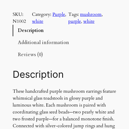
u
r
SKU:
Category:
Purple
, 
Tags:
mushroom
, 
p
N1002
white
purple
, 
white
l
e
Description
M
u
Additional information
s
Reviews (0)
h
r
o
Description
o
m
E
These handcrafted purple mushroom earrings feature
a
whimsical glass toadstools in glossy purple and
r
luminous white. Each mushroom is paired with
r
coordinating glass seed beads—two pearly white and
i
two frosted purple—for a balanced monotone finish.
n
Connected with silver-colored jump rings and hung