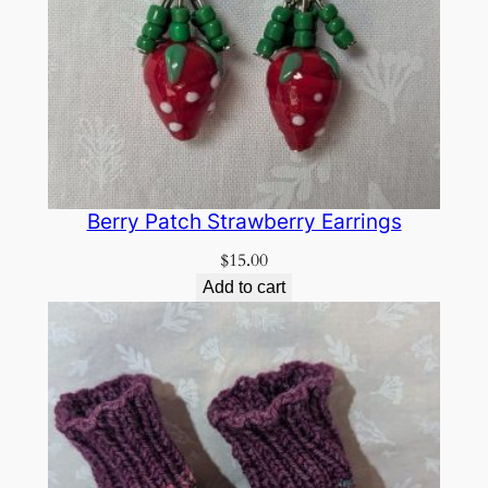
Berry Patch Strawberry Earrings
$
15.00
Add to cart