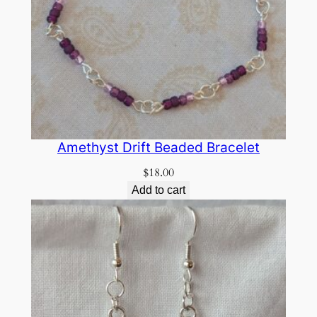
Amethyst Drift Beaded Bracelet
$
18.00
Add to cart