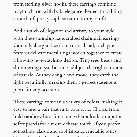
g
from sterling silver hooks, these earrings combine
s
playful charm with bold elegance. Perfect for adding
q
a touch of quirky sophistication to any outfit.
u
Add a touch of elegance and artistry to your style
a
with these stunning handcrafted chainmail earrings.
n
Carefully designed with intricate detail, each pair
t
features delicate metal rings woven together to create
i
a flowing, eye-catching design. Tiny seed beads and
t
shimmering crystal accents add just the right amount
y
of sparkle. As they dangle and move, they catch the
light beautifully, making them a perfect statement
piece for any occasion.
These earrings come in a variety of colors, making it
easy to find a pair that suits your style. Choose from
bold rainbow hues for a fun, vibrant look, or opt for
softer pastels for a more delicate touch. If you prefer
something classic and sophisticated, metallic tones