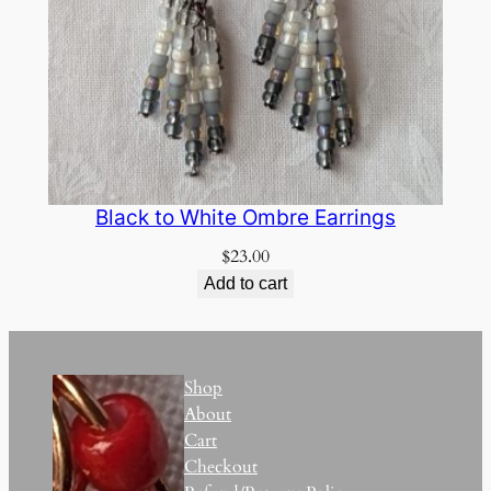
Black to White Ombre Earrings
$
23.00
Add to cart
Shop
About
Cart
Checkout