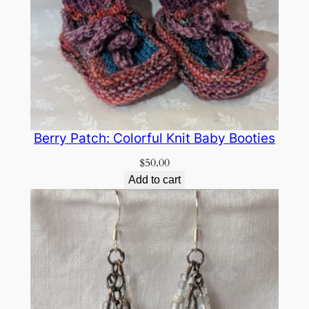
Berry Patch: Colorful Knit Baby Booties
$
50.00
Add to cart