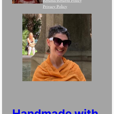
Refund/Returns Policy
Privacy Policy
Handmade with