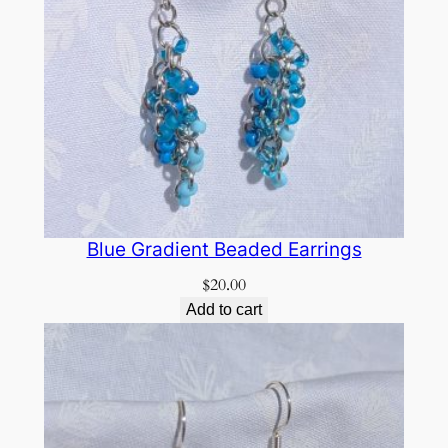
Blue Gradient Beaded Earrings
$
20.00
Add to cart