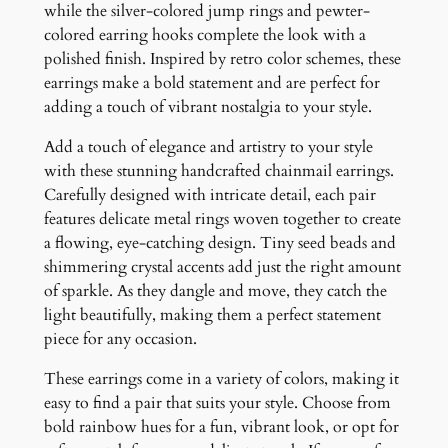
i
while the silver-colored jump rings and pewter-
n
colored earring hooks complete the look with a
g
polished finish. Inspired by retro color schemes, these
s
earrings make a bold statement and are perfect for
q
adding a touch of vibrant nostalgia to your style.
u
Add a touch of elegance and artistry to your style
a
with these stunning handcrafted chainmail earrings.
n
Carefully designed with intricate detail, each pair
t
features delicate metal rings woven together to create
i
a flowing, eye-catching design. Tiny seed beads and
t
shimmering crystal accents add just the right amount
y
of sparkle. As they dangle and move, they catch the
light beautifully, making them a perfect statement
piece for any occasion.
These earrings come in a variety of colors, making it
easy to find a pair that suits your style. Choose from
bold rainbow hues for a fun, vibrant look, or opt for