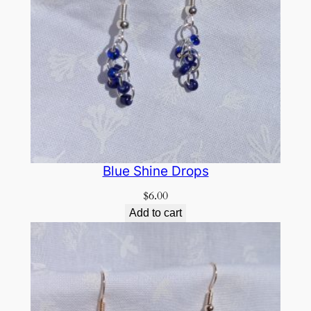
Blue Shine Drops
$
6.00
Add to cart