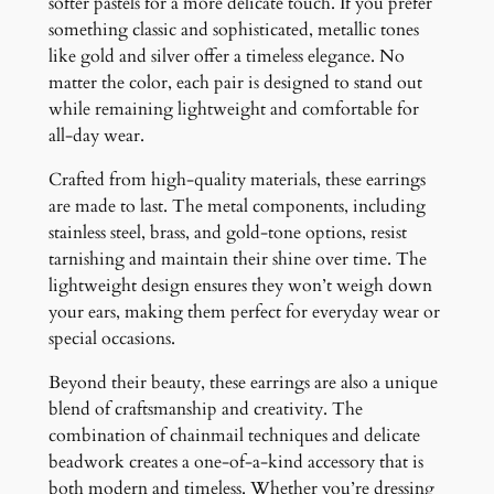
softer pastels for a more delicate touch. If you prefer
something classic and sophisticated, metallic tones
like gold and silver offer a timeless elegance. No
matter the color, each pair is designed to stand out
while remaining lightweight and comfortable for
all-day wear.
Crafted from high-quality materials, these earrings
are made to last. The metal components, including
stainless steel, brass, and gold-tone options, resist
tarnishing and maintain their shine over time. The
lightweight design ensures they won’t weigh down
your ears, making them perfect for everyday wear or
special occasions.
Beyond their beauty, these earrings are also a unique
blend of craftsmanship and creativity. The
combination of chainmail techniques and delicate
beadwork creates a one-of-a-kind accessory that is
both modern and timeless. Whether you’re dressing