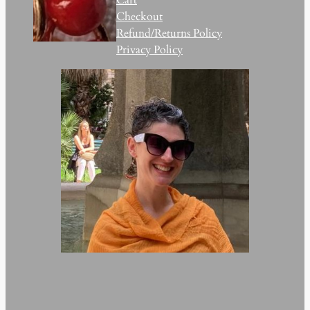
Checkout
Refund/Returns Policy
Privacy Policy