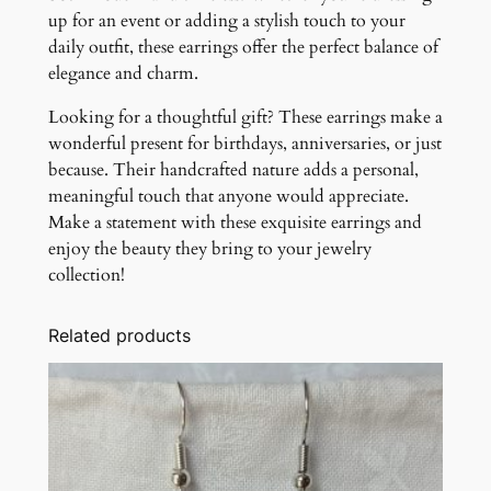
up for an event or adding a stylish touch to your
daily outfit, these earrings offer the perfect balance of
elegance and charm.
Looking for a thoughtful gift? These earrings make a
wonderful present for birthdays, anniversaries, or just
because. Their handcrafted nature adds a personal,
meaningful touch that anyone would appreciate.
Make a statement with these exquisite earrings and
enjoy the beauty they bring to your jewelry
collection!
Related products