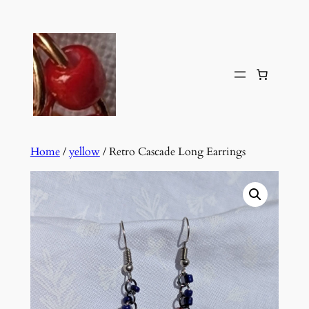
Skip
to
content
Home
/
yellow
/ Retro Cascade Long Earrings