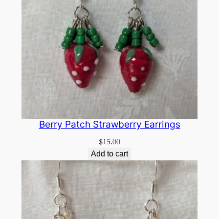
Berry Patch Strawberry Earrings
$
15.00
Add to cart