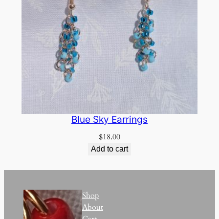
Blue Sky Earrings
$
18.00
Add to cart
Shop
About
Cart