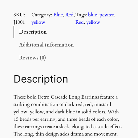
e
t
SKU:
Category:
Blue
, 
Red
, 
Tags:
blue
, 
pewter
, 
r
J1001
yellow
Red
, 
yellow
o
C
Description
a
s
Additional information
c
Reviews (0)
a
d
e
Description
L
o
n
These bold Retro Cascade Long Earrings feature a
g
striking combination of dark red, red, mustard
E
yellow, yellow, and dark blue in solid colors. With
a
15 beads per earring, and three beads of each color,
r
these earrings create a sleek, elongated cascade effect.
r
The long, thin design adds drama and movement,