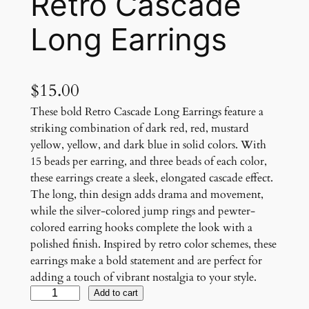
Retro Cascade
Long Earrings
$
15.00
These bold Retro Cascade Long Earrings feature a
striking combination of dark red, red, mustard
yellow, yellow, and dark blue in solid colors. With
15 beads per earring, and three beads of each color,
these earrings create a sleek, elongated cascade effect.
The long, thin design adds drama and movement,
while the silver-colored jump rings and pewter-
colored earring hooks complete the look with a
polished finish. Inspired by retro color schemes, these
earrings make a bold statement and are perfect for
adding a touch of vibrant nostalgia to your style.
R
Add to cart