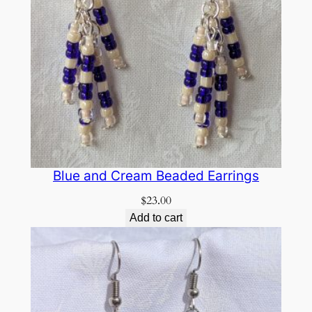
Blue and Cream Beaded Earrings
$
23.00
Add to cart