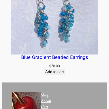
Blue Gradient Beaded Earrings
$
20.00
Add to cart
Shop
About
Cart