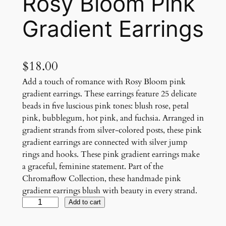
Rosy Bloom Pink
Gradient Earrings
$
18.00
Add a touch of romance with Rosy Bloom pink
gradient earrings. These earrings feature 25 delicate
beads in five luscious pink tones: blush rose, petal
pink, bubblegum, hot pink, and fuchsia. Arranged in
gradient strands from silver-colored posts, these pink
gradient earrings are connected with silver jump
rings and hooks. These pink gradient earrings make
a graceful, feminine statement. Part of the
Chromaflow Collection, these handmade pink
gradient earrings blush with beauty in every strand.
R
Add to cart
o