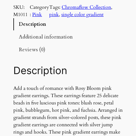
s
SKU:
Category
Tags:
Chromaflow Collection
, 
y
M1011
:
Pink
pink
, 
single color gradient
B
l
Description
o
o
Additional information
m
Reviews (0)
P
i
n
Description
k
G
r
Add a touch of romance with Rosy Bloom pink
a
gradient earrings. These earrings feature 25 delicate
d
beads in five luscious pink tones: blush rose, petal
i
pink, bubblegum, hot pink, and fuchsia. Arranged in
e
gradient strands from silver-colored posts, these pink
n
gradient earrings are connected with silver jump
t
rings and hooks. These pink gradient earrings make