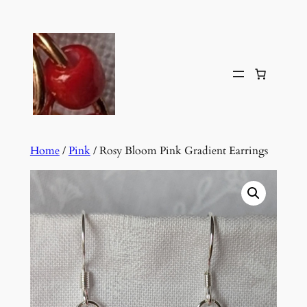
Skip
to
content
Home
/
Pink
/ Rosy Bloom Pink Gradient Earrings