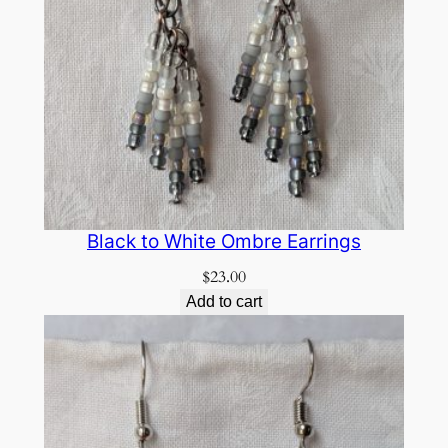
Black to White Ombre Earrings
$
23.00
Add to cart