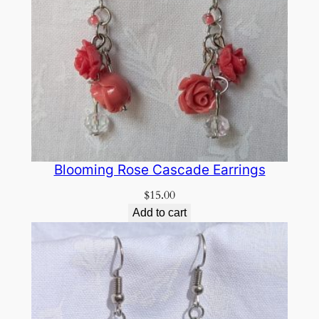
Blooming Rose Cascade Earrings
$
15.00
Add to cart