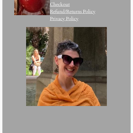
Checkout
Refund/Returns Policy
Privacy Policy