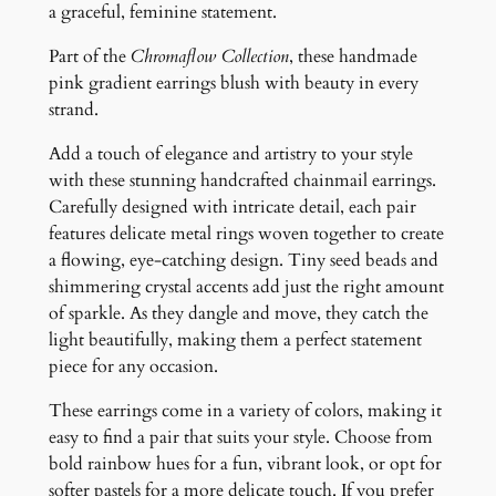
E
a graceful, feminine statement.
a
Part of the
Chromaflow Collection
, these handmade
r
pink gradient earrings blush with beauty in every
r
strand.
i
n
Add a touch of elegance and artistry to your style
g
with these stunning handcrafted chainmail earrings.
s
Carefully designed with intricate detail, each pair
q
features delicate metal rings woven together to create
u
a flowing, eye-catching design. Tiny seed beads and
a
shimmering crystal accents add just the right amount
n
of sparkle. As they dangle and move, they catch the
t
light beautifully, making them a perfect statement
i
piece for any occasion.
t
y
These earrings come in a variety of colors, making it
easy to find a pair that suits your style. Choose from
bold rainbow hues for a fun, vibrant look, or opt for
softer pastels for a more delicate touch. If you prefer