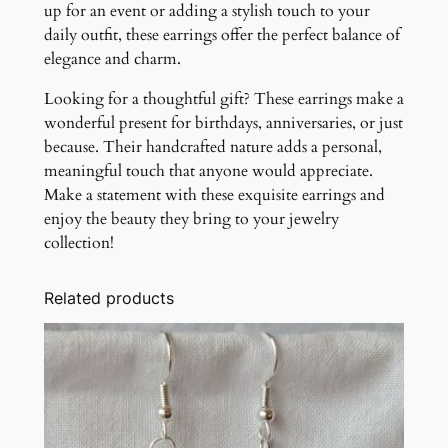
up for an event or adding a stylish touch to your
daily outfit, these earrings offer the perfect balance of
elegance and charm.
Looking for a thoughtful gift? These earrings make a
wonderful present for birthdays, anniversaries, or just
because. Their handcrafted nature adds a personal,
meaningful touch that anyone would appreciate.
Make a statement with these exquisite earrings and
enjoy the beauty they bring to your jewelry
collection!
Related products