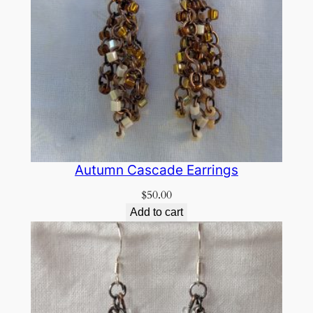
Autumn Cascade Earrings
$
50.00
Add to cart