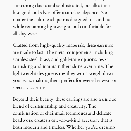
something classic and sophisticated, metallic tones
like gold and silver offer a timeless elegance. No
matter the color, each pair is designed to stand out
while remaining lightweight and comfortable for
all-day wear.
Crafted from high-quality materials, these earrings
are made to last. The metal components, including
stainless steel, brass, and gold-tone options, resist
tarnishing and maintain their shine over time. The
lightweight design ensures they won’t weigh down
your ears, making them perfect for everyday wear or
special occasions.
Beyond their beauty, these earrings are also a unique
blend of craftsmanship and creativity. The
combination of chainmail techniques and delicate
beadwork creates a one-of-a-kind accessory that is
both modern and timeless. Whether you’re dressing