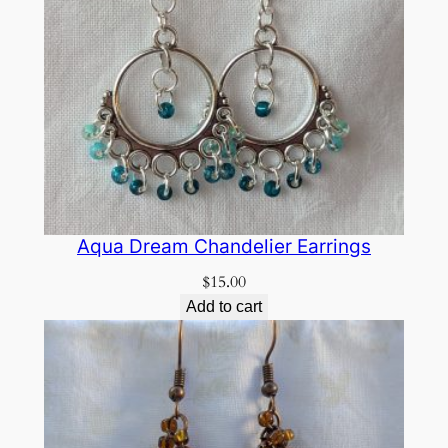
Aqua Dream Chandelier Earrings
$
15.00
Add to cart