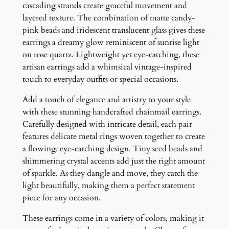
n
cascading strands create graceful movement and
g
layered texture. The combination of matte candy-
s
pink beads and iridescent translucent glass gives these
q
earrings a dreamy glow reminiscent of sunrise light
u
on rose quartz. Lightweight yet eye-catching, these
a
artisan earrings add a whimsical vintage-inspired
n
touch to everyday outfits or special occasions.
t
Add a touch of elegance and artistry to your style
i
with these stunning handcrafted chainmail earrings.
t
Carefully designed with intricate detail, each pair
y
features delicate metal rings woven together to create
a flowing, eye-catching design. Tiny seed beads and
shimmering crystal accents add just the right amount
of sparkle. As they dangle and move, they catch the
light beautifully, making them a perfect statement
piece for any occasion.
These earrings come in a variety of colors, making it