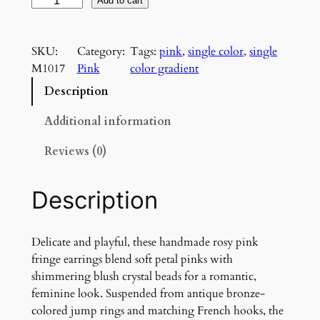
R
Add to cart
o
s
SKU:
Category:
Tags:
pink
, 
single color
, 
single
y
M1017
Pink
color gradient
P
i
Description
n
k
Additional information
F
Reviews (0)
r
i
n
Description
g
e
E
Delicate and playful, these handmade rosy pink
a
fringe earrings blend soft petal pinks with
r
shimmering blush crystal beads for a romantic,
r
feminine look. Suspended from antique bronze-
i
colored jump rings and matching French hooks, the