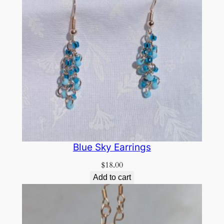
Blue Sky Earrings
$
18.00
Add to cart