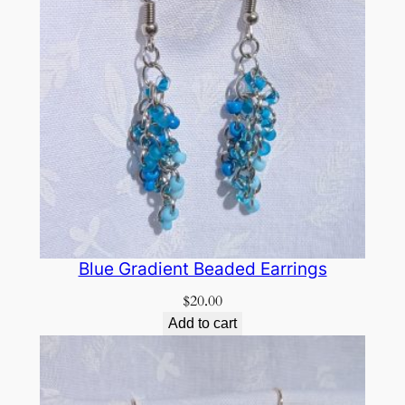
Blue Gradient Beaded Earrings
$
20.00
Add to cart