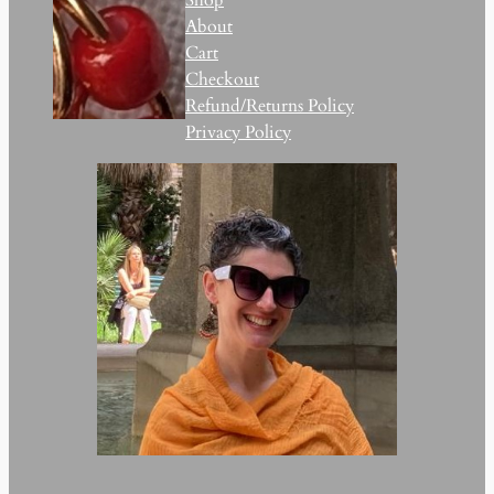
About
Cart
Checkout
Refund/Returns Policy
Privacy Policy