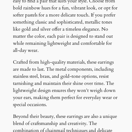
easy to find a pair that suits your style. Choose from
bold rainbow hues for a fun, vibrant look, or opt for
softer pastels for a more delicate touch. If you prefer
something classic and sophisticated, metallic tones
like gold and silver offer a timeless elegance. No
matter the color, each pair is designed to stand out
while remaining lightweight and comfortable for
all-day wear.
Crafted from high-quality materials, these earrings
are made to last. The metal components, including
stainless steel, brass, and gold-tone options, resist
tarnishing and maintain their shine over time. The
lightweight design ensures they won’t weigh down
your ears, making them perfect for everyday wear or
special occasions.
Beyond their beauty, these earrings are also a unique
blend of craftsmanship and creativity. The
combination of chainmail techniques and delicate