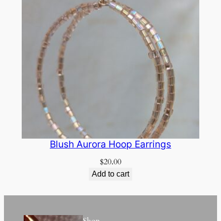
Blush Aurora Hoop Earrings
$
20.00
Add to cart
Shop