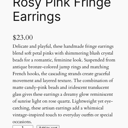
Rosy Pink Fringe
Earrings
$
23.00
Delicate and playful, these handmade fringe earrings
blend soft petal pinks with shimmering blush crystal
beads for a romantic, feminine look. Suspended from
antique bronze-colored jump rings and matching
French hooks, the cascading strands create graceful
movement and layered texture. The combination of
matte candy-pink beads and iridescent translucent
glass gives these earrings a dreamy glow reminiscent
of sunrise light on rose quartz. Lightweight yet eye-
catching, these artisan earrings add a whimsical
vintage-inspired touch to everyday outfits or special
occasions.