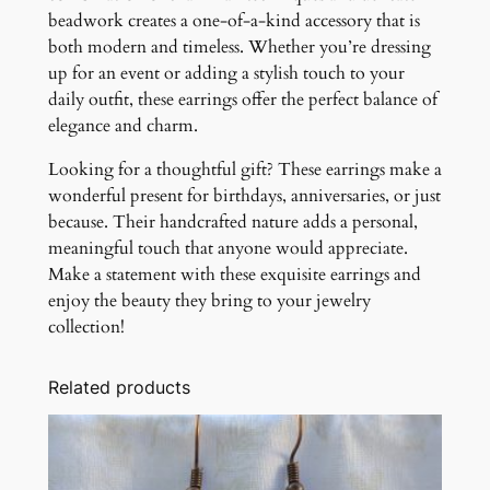
beadwork creates a one-of-a-kind accessory that is
both modern and timeless. Whether you’re dressing
up for an event or adding a stylish touch to your
daily outfit, these earrings offer the perfect balance of
elegance and charm.
Looking for a thoughtful gift? These earrings make a
wonderful present for birthdays, anniversaries, or just
because. Their handcrafted nature adds a personal,
meaningful touch that anyone would appreciate.
Make a statement with these exquisite earrings and
enjoy the beauty they bring to your jewelry
collection!
Related products