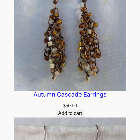
Autumn Cascade Earrings
$
50.00
Add to cart