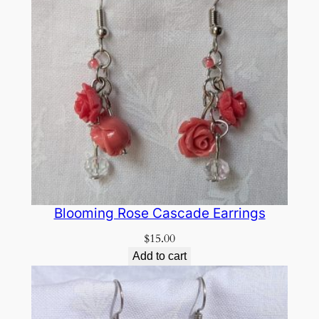
Blooming Rose Cascade Earrings
$
15.00
Add to cart