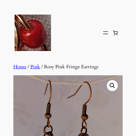
Skip
to
content
Home
/
Pink
/ Rosy Pink Fringe Earrings