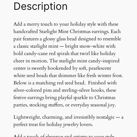
n
Description
t
C
h
Add a merry touch to your holiday style with these
r
handcrafted Starlight Mint Christmas earrings. Each
i
pair features a glossy glass bead designed to resemble
s
a classic starlight mint — bright snow-white with
t
bold candy-cane red spirals that twirl like holiday
m
cheer in motion. The starlight mint candy-inspired
a
center is sweetly bookended by soft, pearlescent
s
white seed beads that shimmer like fresh winter frost.
E
Below is a matching red seed bead. Finished with
a
silver-colored pins and sterling-silver hooks, these
r
festive earrings bring playful sparkle to Christmas
r
parties, stocking stuffers, or everyday seasonal joy.
i
Lightweight, charming, and irresistibly nostalgic — a
n
perfect treat for holiday jewelry lovers.
g
s
Add a touch of elegance and artistry to your style