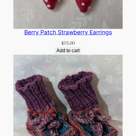
Berry Patch Strawberry Earrings
$
15.00
Add to cart