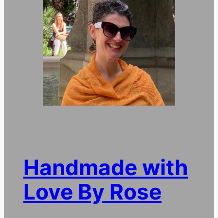
Handmade with
Love By Rose