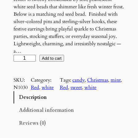
white seed beads that shimmer like fresh winter frost.
Below is a matching red seed bead. Finished with
silver-colored pins and sterling-silver hooks, these
festive earrings bring playful sparkle to Christmas
parties, stocking stuffers, or everyday seasonal joy.
Lightweight, charming, and irresistibly nostalgic —
a…
S
Add to cart
t
a
SKU:
Category:
Tags:
candy
, 
Christmas
, 
mint
, 
r
N1030
Red
, 
white
Red
, 
sweet
, 
white
l
i
Description
g
h
Additional information
t
Reviews (0)
M
i