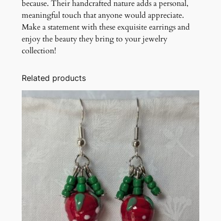
because. Their handcrafted nature adds a personal,
meaningful touch that anyone would appreciate.
Make a statement with these exquisite earrings and
enjoy the beauty they bring to your jewelry
collection!
Related products