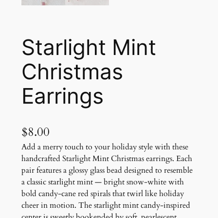
Starlight Mint
Christmas
Earrings
$
8.00
Add a merry touch to your holiday style with these
handcrafted Starlight Mint Christmas earrings. Each
pair features a glossy glass bead designed to resemble
a classic starlight mint — bright snow-white with
bold candy-cane red spirals that twirl like holiday
cheer in motion. The starlight mint candy-inspired
center is sweetly bookended by soft, pearlescent