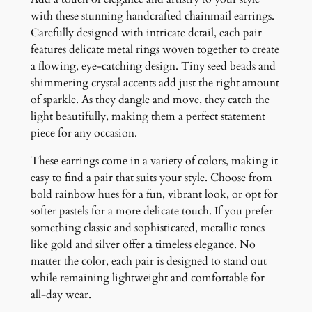
q
with these stunning handcrafted chainmail earrings.
u
Carefully designed with intricate detail, each pair
a
features delicate metal rings woven together to create
n
a flowing, eye-catching design. Tiny seed beads and
t
shimmering crystal accents add just the right amount
i
of sparkle. As they dangle and move, they catch the
t
light beautifully, making them a perfect statement
y
piece for any occasion.
These earrings come in a variety of colors, making it
easy to find a pair that suits your style. Choose from
bold rainbow hues for a fun, vibrant look, or opt for
softer pastels for a more delicate touch. If you prefer
something classic and sophisticated, metallic tones
like gold and silver offer a timeless elegance. No
matter the color, each pair is designed to stand out
while remaining lightweight and comfortable for
all-day wear.