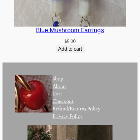
Blue Mushroom Earrings
$
9.00
Add to cart
Shop
About
Cart
Checkout
Refund/Returns Policy
Privacy Policy