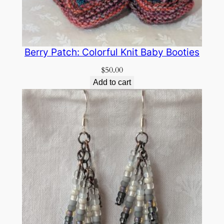
Berry Patch: Colorful Knit Baby Booties
$
50.00
Add to cart