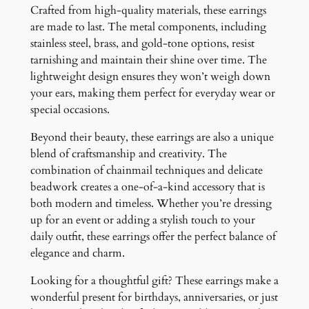
Crafted from high-quality materials, these earrings
are made to last. The metal components, including
stainless steel, brass, and gold-tone options, resist
tarnishing and maintain their shine over time. The
lightweight design ensures they won’t weigh down
your ears, making them perfect for everyday wear or
special occasions.
Beyond their beauty, these earrings are also a unique
blend of craftsmanship and creativity. The
combination of chainmail techniques and delicate
beadwork creates a one-of-a-kind accessory that is
both modern and timeless. Whether you’re dressing
up for an event or adding a stylish touch to your
daily outfit, these earrings offer the perfect balance of
elegance and charm.
Looking for a thoughtful gift? These earrings make a
wonderful present for birthdays, anniversaries, or just