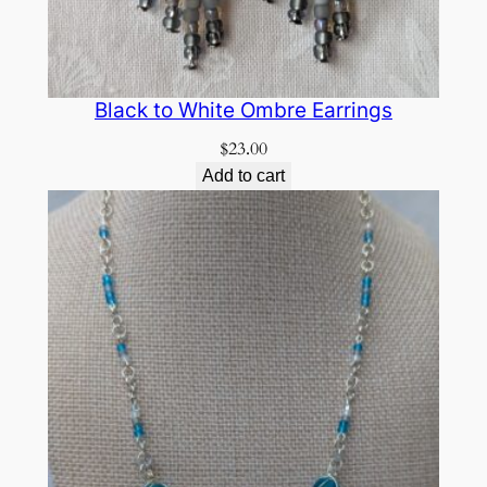
Black to White Ombre Earrings
$
23.00
Add to cart