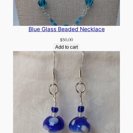
Blue Glass Beaded Necklace
$
50.00
Add to cart